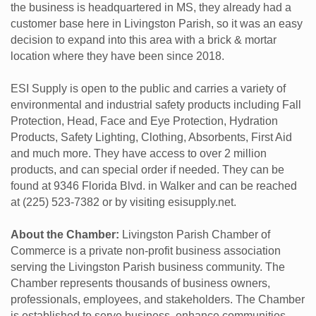
the business is headquartered in MS, they already had a
customer base here in Livingston Parish, so it was an easy
decision to expand into this area with a brick & mortar
location where they have been since 2018.
ESI Supply is open to the public and carries a variety of
environmental and industrial safety products including Fall
Protection, Head, Face and Eye Protection, Hydration
Products, Safety Lighting, Clothing, Absorbents, First Aid
and much more. They have access to over 2 million
products, and can special order if needed. They can be
found at 9346 Florida Blvd. in Walker and can be reached
at (225) 523-7382 or by visiting esisupply.net.
About the Chamber:
Livingston Parish Chamber of
Commerce is a private non-profit business association
serving the Livingston Parish business community. The
Chamber represents thousands of business owners,
professionals, employees, and stakeholders. The Chamber
is established to serve business, enhance communities,