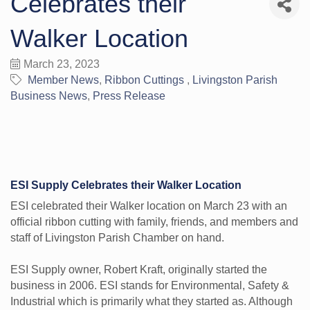
Celebrates their
Walker Location
March 23, 2023
Member News
Ribbon Cuttings
Livingston Parish
Business News
Press Release
ESI Supply Celebrates their Walker Location
ESI celebrated their Walker location on March 23 with an
official ribbon cutting with family, friends, and members and
staff of Livingston Parish Chamber on hand.
ESI Supply owner, Robert Kraft, originally started the
business in 2006. ESI stands for Environmental, Safety &
Industrial which is primarily what they started as. Although