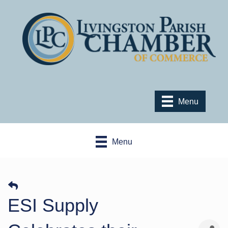
Menu
Menu
ESI Supply