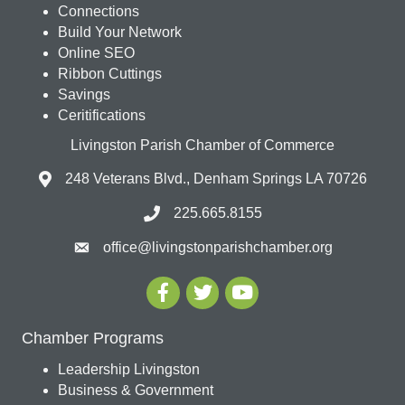
Connections
Build Your Network
Online SEO
Ribbon Cuttings
Savings
Ceritifications
Livingston Parish Chamber of Commerce
248 Veterans Blvd., Denham Springs LA 70726
225.665.8155
office@livingstonparishchamber.org
Chamber Programs
Leadership Livingston
Business & Government