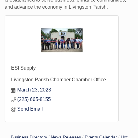
and advance the economy in Livingston Parish.
ESI Supply
Livingston Parish Chamber Chamber Office
March 23, 2023
(225) 665-8155
Send Email
Business Directory
News Releases
Events Calendar
Hot