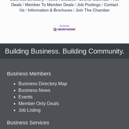
Deals
Member To Member Deals
Job Postings
Contact
Us
Information & Brochures
Join The Chamber
Building Business. Building Community.
Business Members
Business Directory Map
Business News
Events
Member Only Deals
Job Listing
Business Services