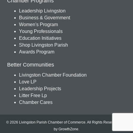
Chamber Programs
Leadership Livingston
Business & Government
Women's Program
Young Professionals
Education Initiatives
Shop Livingston Parish
Awards Program
Better Communities
Livingston Chamber Foundation
Love LP
Leadership Projects
Litter Free Lp
Chamber Cares
© 2026 Livingston Parish Chamber of Commerce. All Rights Reserved.
Site
by
GrowthZone
.