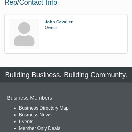
Rep/Contact Info
John Cavalier
Owner
Building Business. Building Community.
Business Members
Business Directory Map
Business News
Events
Member Only Deals