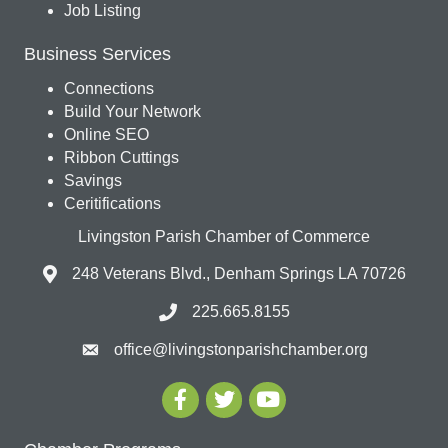
Job Listing
Business Services
Connections
Build Your Network
Online SEO
Ribbon Cuttings
Savings
Ceritifications
Livingston Parish Chamber of Commerce
248 Veterans Blvd., Denham Springs LA 70726
225.665.8155
office@livingstonparishchamber.org