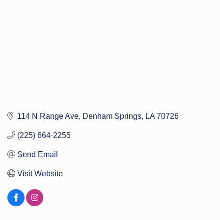
114 N Range Ave
Denham Springs
LA
70726
(225) 664-2255
Send Email
Visit Website