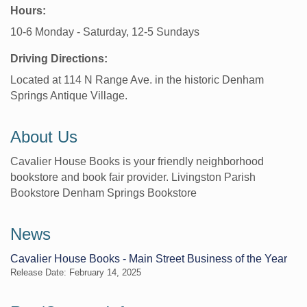
Hours:
10-6 Monday - Saturday, 12-5 Sundays
Driving Directions:
Located at 114 N Range Ave. in the historic Denham
Springs Antique Village.
About Us
Cavalier House Books is your friendly neighborhood
bookstore and book fair provider. Livingston Parish
Bookstore Denham Springs Bookstore
News
Cavalier House Books - Main Street Business of the Year
Release Date: February 14, 2025