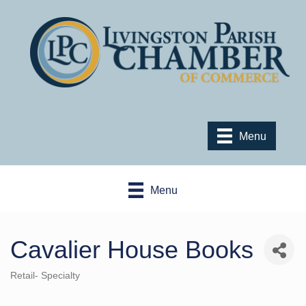
Menu
Menu
Cavalier House Books
Retail- Specialty
Categories