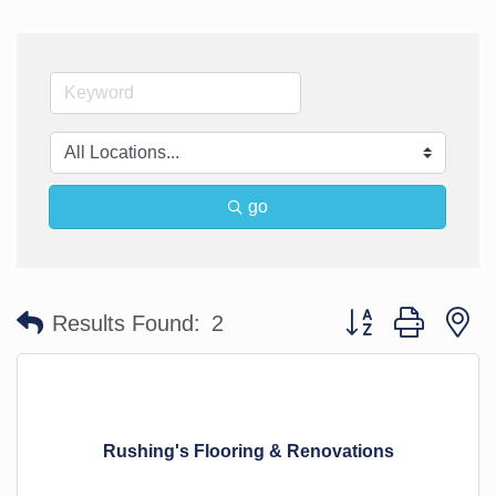
go
Button group with n
Results Found:
2
Rushing's Flooring & Renovations