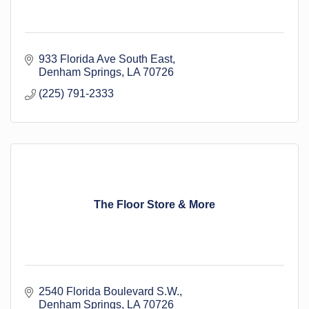
933 Florida Ave South East
Denham Springs
LA
70726
(225) 791-2333
The Floor Store & More
2540 Florida Boulevard S.W.
Denham Springs
LA
70726