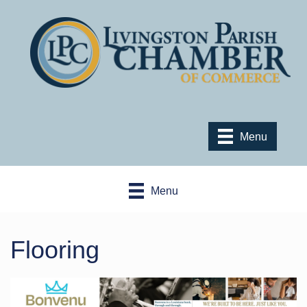
Menu
Menu
Flooring