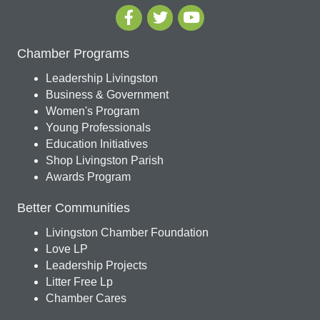
Chamber Programs
Leadership Livingston
Business & Government
Women's Program
Young Professionals
Education Initiatives
Shop Livingston Parish
Awards Program
Better Communities
Livingston Chamber Foundation
Love LP
Leadership Projects
Litter Free Lp
Chamber Cares