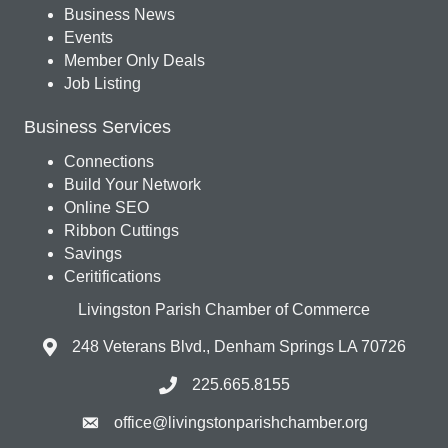
Business News
Events
Member Only Deals
Job Listing
Business Services
Connections
Build Your Network
Online SEO
Ribbon Cuttings
Savings
Ceritifications
Livingston Parish Chamber of Commerce
248 Veterans Blvd., Denham Springs LA 70726
225.665.8155
office@livingstonparishchamber.org