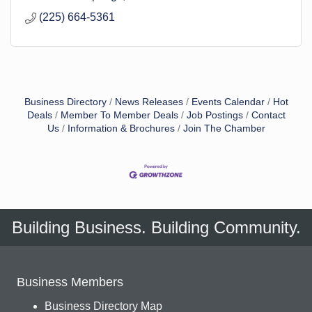
(225) 664-5361
Business Directory
News Releases
Events Calendar
Hot
Deals
Member To Member Deals
Job Postings
Contact
Us
Information & Brochures
Join The Chamber
Building Business. Building Community.
Business Members
Business Directory Map