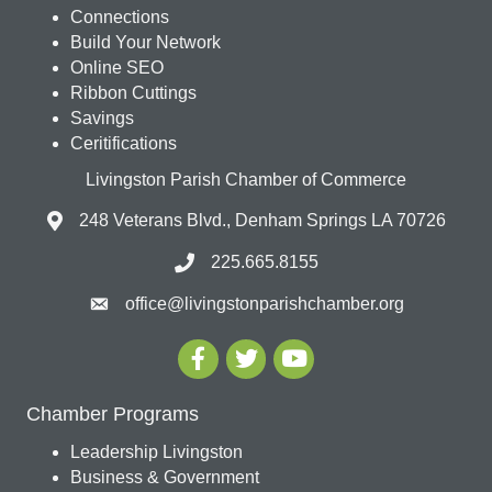
Connections
Build Your Network
Online SEO
Ribbon Cuttings
Savings
Ceritifications
Livingston Parish Chamber of Commerce
248 Veterans Blvd., Denham Springs LA 70726
225.665.8155
office@livingstonparishchamber.org
Chamber Programs
Leadership Livingston
Business & Government