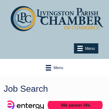
Menu
Menu
Job Search