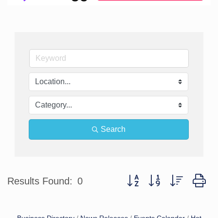
Search
Button group with nested d
Results Found:
0