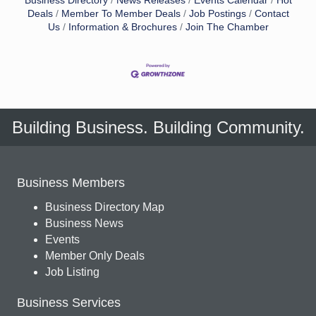
Business Directory
News Releases
Events Calendar
Hot
Deals
Member To Member Deals
Job Postings
Contact
Us
Information & Brochures
Join The Chamber
Building Business. Building Community.
Business Members
Business Directory Map
Business News
Events
Member Only Deals
Job Listing
Business Services