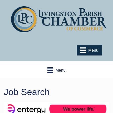
Menu
Menu
Job Search