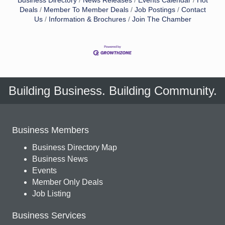
Business Directory
News Releases
Events Calendar
Hot
Deals
Member To Member Deals
Job Postings
Contact
Us
Information & Brochures
Join The Chamber
Building Business. Building Community.
Business Members
Business Directory Map
Business News
Events
Member Only Deals
Job Listing
Business Services