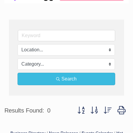
Search
Button group with nested d
Results Found:
0