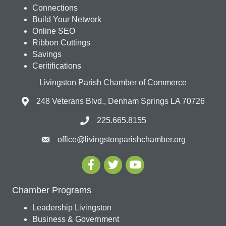
Connections
Build Your Network
Online SEO
Ribbon Cuttings
Savings
Ceritifications
Livingston Parish Chamber of Commerce
248 Veterans Blvd., Denham Springs LA 70726
225.665.8155
office@livingstonparishchamber.org
Chamber Programs
Leadership Livingston
Business & Government