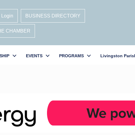
 Login
BUSINESS DIRECTORY
THE CHAMBER
SHIP
EVENTS
PROGRAMS
Livingston Paris