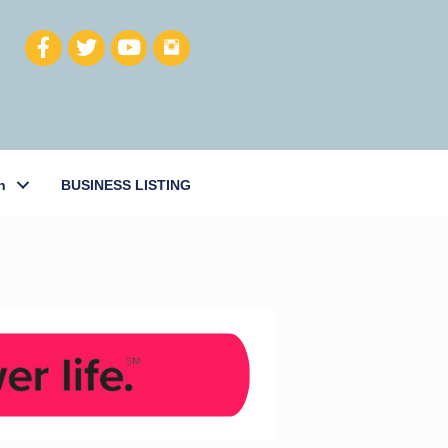
h
BUSINESS LISTING