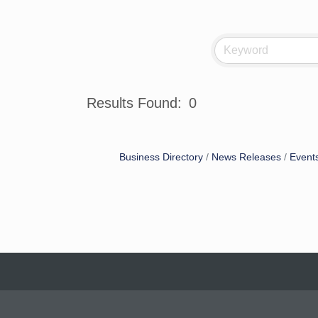
Results Found:
0
Business Directory
News Releases
Event