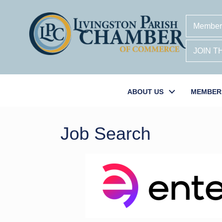
Member
JOIN 
ABOUT US
MEMBER
Job Search