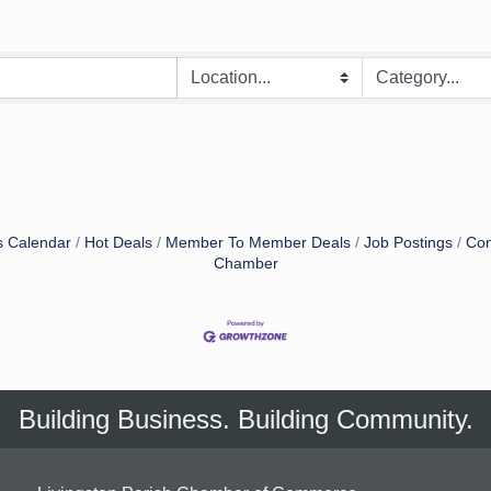
s Calendar
Hot Deals
Member To Member Deals
Job Postings
Con
Chamber
Building Business. Building Community.