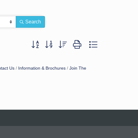
Search
Button group with nested dropdown
tact Us
Information & Brochures
Join The