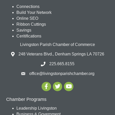
Connections
Build Your Network
Online SEO
Ribbon Cuttings
Savings
Ceritifications
Livingston Parish Chamber of Commerce
248 Veterans Blvd., Denham Springs LA 70726
225.665.8155
office@livingstonparishchamber.org
Chamber Programs
Leadership Livingston
Business & Government