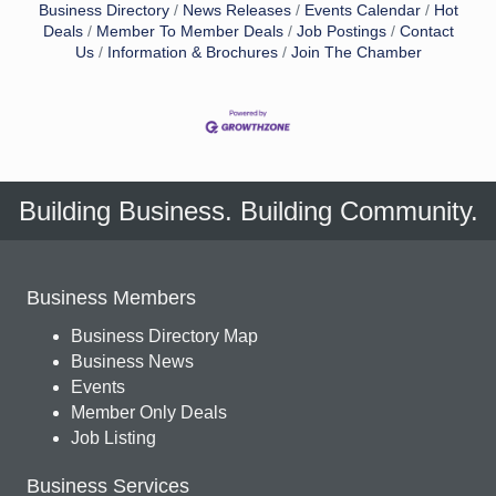
Business Directory
News Releases
Events Calendar
Hot
Deals
Member To Member Deals
Job Postings
Contact
Us
Information & Brochures
Join The Chamber
Building Business. Building Community.
Business Members
Business Directory Map
Business News
Events
Member Only Deals
Job Listing
Business Services