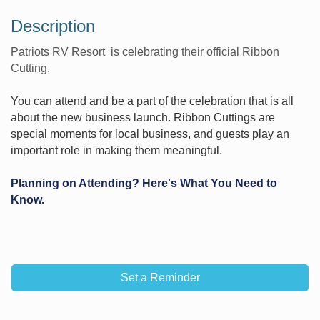
Description
Patriots RV Resort is celebrating their official Ribbon
Cutting.
You can attend and be a part of the celebration that is all
about the new business launch. Ribbon Cuttings are
special moments for local business, and guests play an
important role in making them meaningful.
Planning on Attending? Here's What You Need to
Know.
Set a Reminder