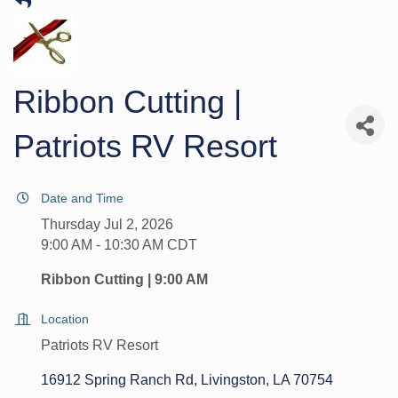
Ribbon Cutting |
Patriots RV Resort
Date and Time
Thursday Jul 2, 2026
9:00 AM - 10:30 AM CDT
Ribbon Cutting | 9:00 AM
Location
Patriots RV Resort
16912 Spring Ranch Rd
Livingston
LA
70754