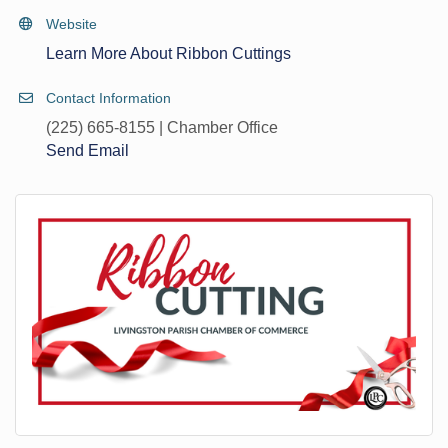
Website
Learn More About Ribbon Cuttings
Contact Information
(225) 665-8155 | Chamber Office
Send Email