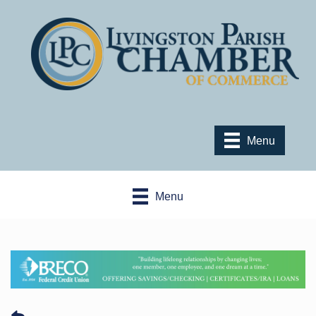
Menu
Menu