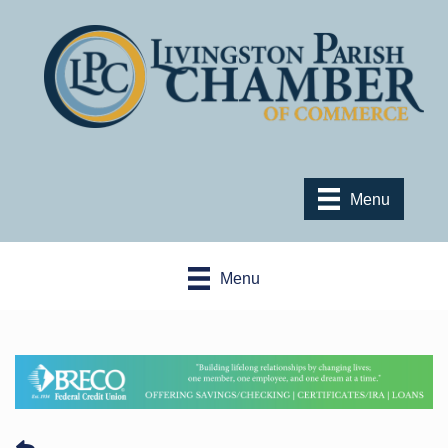
Menu
Menu