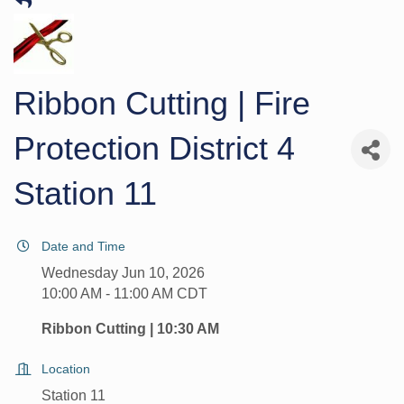
Ribbon Cutting | Fire
Protection District 4
Station 11
Date and Time
Wednesday Jun 10, 2026
10:00 AM - 11:00 AM CDT
Ribbon Cutting | 10:30 AM
Location
Station 11