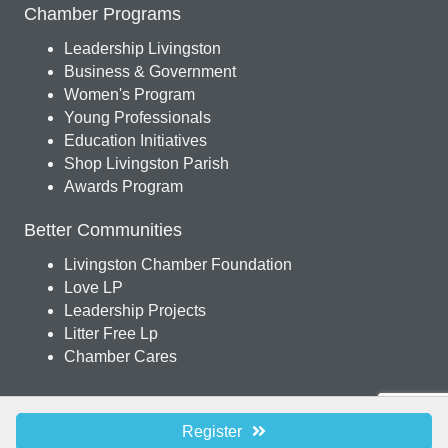
Chamber Programs
Leadership Livingston
Business & Government
Women's Program
Young Professionals
Education Initiatives
Shop Livingston Parish
Awards Program
Better Communities
Livingston Chamber Foundation
Love LP
Leadership Projects
Litter Free Lp
Chamber Cares
© 2026 Livingston Parish Chamber of Commerce. All Rights Reserved.
Site
Register
by
GrowthZone
.