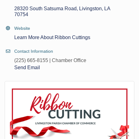
28320 South Satsuma Road
Livingston
LA
70754
Website
Learn More About Ribbon Cuttings
Contact Information
(225) 665-8155 | Chamber Office
Send Email