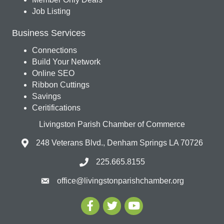
Job Listing
Business Services
Connections
Build Your Network
Online SEO
Ribbon Cuttings
Savings
Ceritifications
Livingston Parish Chamber of Commerce
248 Veterans Blvd., Denham Springs LA 70726
225.665.8155
office@livingstonparishchamber.org