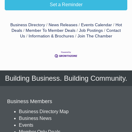
Set a Reminder
Business Directory
News Releases
Events Calendar
Hot
Deals
Member To Member Deals
Job Postings
Contact
Us
Information & Brochures
Join The Chamber
Building Business. Building Community.
Business Members
Business Directory Map
Business News
Events
Member Only Deals