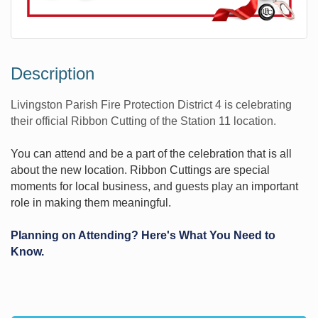
Description
Livingston Parish Fire Protection District 4 is celebrating
their official Ribbon Cutting of the Station 11 location.
You can attend and be a part of the celebration that is all
about the new location. Ribbon Cuttings are special
moments for local business, and guests play an important
role in making them meaningful.
Planning on Attending? Here's What You Need to
Know.