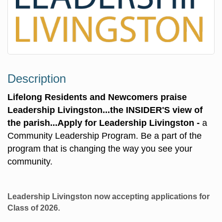
Description
Lifelong Residents and Newcomers praise
Leadership Livingston...
the INSIDER'S view of
the parish...
Apply for Leadership Livingston -
a
Community Leadership Program. Be a part of the
program that is changing the way you see your
community.
Leadership Livingston now accepting applications for
Class of 2026.