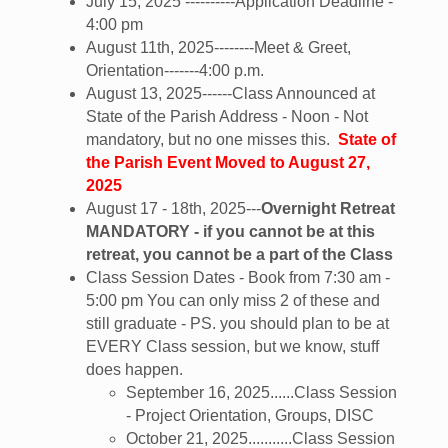
July 15, 2025 ----------Application Deadline -
4:00 pm
August 11th, 2025--------Meet & Greet,
Orientation-------4:00 p.m.
August 13, 2025------Class Announced at
State of the Parish Address - Noon - Not
mandatory, but no one misses this.
State of
the Parish Event Moved to August 27,
2025
August 17 - 18th, 2025---
Overnight Retreat
MANDATORY - if you cannot be at this
retreat, you cannot be a part of the Class
Class Session Dates - Book from 7:30 am -
5:00 pm You can only miss 2 of these and
still graduate - PS. you should plan to be at
EVERY Class session, but we know, stuff
does happen.
September 16, 2025......Class Session
- Project Orientation, Groups, DISC
October 21, 2025...........Class Session