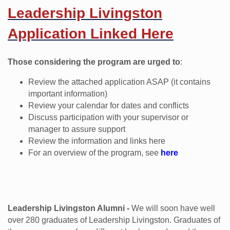
Leadership Livingston
Application Linked Here
Those considering the program are urged to
:
Review the attached application ASAP (it contains
important information)
Review your calendar for dates and conflicts
Discuss participation with your supervisor or
manager to assure support
Review the information and links here
For an overview of the program, see
here
Leadership Livingston Alumni -
We will soon have well
over 280 graduates of Leadership Livingston. Graduates of