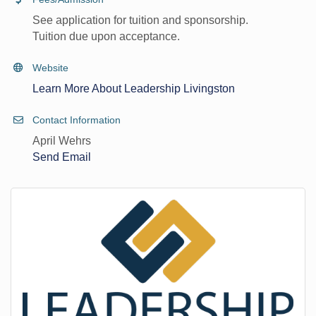
See application for tuition and sponsorship.
Tuition due upon acceptance.
Website
Learn More About Leadership Livingston
Contact Information
April Wehrs
Send Email