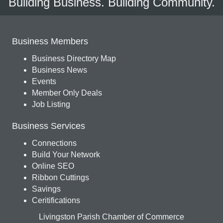
Building Business. Building Community.
Business Members
Business Directory Map
Business News
Events
Member Only Deals
Job Listing
Business Services
Connections
Build Your Network
Online SEO
Ribbon Cuttings
Savings
Ceritifications
Livingston Parish Chamber of Commerce