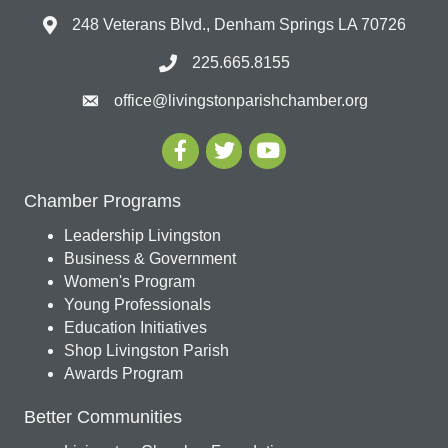
248 Veterans Blvd., Denham Springs LA 70726
225.665.8155
office@livingstonparishchamber.org
Chamber Programs
Leadership Livingston
Business & Government
Women's Program
Young Professionals
Education Initiatives
Shop Livingston Parish
Awards Program
Better Communities