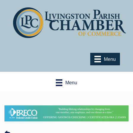
Menu
Menu