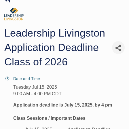
Leadership Livingston
Application Deadline
Class of 2026
Date and Time
Tuesday Jul 15, 2025
9:00 AM - 4:00 PM CDT
Application deadline is July 15, 2025, by 4 pm
Class Sessions / Important Dates