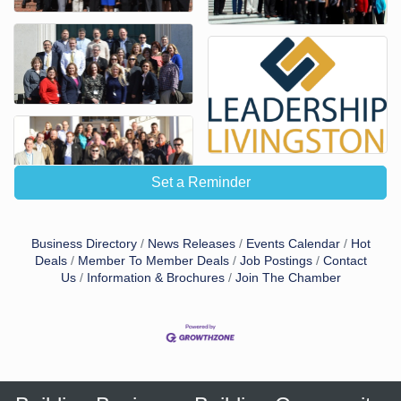
Set a Reminder
Business Directory
News Releases
Events Calendar
Hot
Deals
Member To Member Deals
Job Postings
Contact
Us
Information & Brochures
Join The Chamber