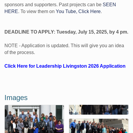
sponsors and supporters. Past projects can be
SEEN
HERE
. To view them on
You Tube, Click Here
.
DEADLINE TO APPLY: Tuesday, July 15, 2025, by 4 pm.
NOTE - Application is updated. This will give you an idea
of the process.
Click Here for Leadership Livingston 2026 Application
Images