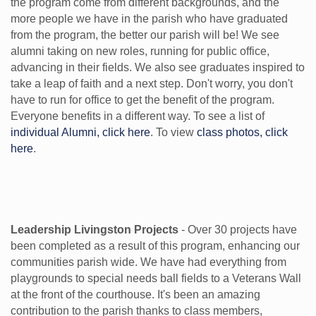
the program come from different backgrounds, and the
more people we have in the parish who have graduated
from the program, the better our parish will be! We see
alumni taking on new roles, running for public office,
advancing in their fields. We also see graduates inspired to
take a leap of faith and a next step. Don't worry, you don't
have to run for office to get the benefit of the program.
Everyone benefits in a different way. To see a list of
individual Alumni, click here
. To view
class photos, click
here
.
Leadership Livingston Projects
- Over 30 projects have
been completed as a result of this program, enhancing our
communities parish wide. We have had everything from
playgrounds to special needs ball fields to a Veterans Wall
at the front of the courthouse. It's been an amazing
contribution to the parish thanks to class members,