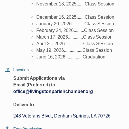
November 18, 2025.......Class Session
December 16, 2025.......Class Session
January 20, 2026...........Class Session
February 24, 2026.........Class Session
March 17, 2026.............Class Session
April 21, 2026................Class Session
May 19, 2026................Class Session
June 16, 2026...............Graduation
Location
Submit Applications via
Email (Preferred) to:
office@livingstonparishchamber.org
Deliver to:
248 Veterans Blvd.
Denham Springs
LA
70726
Fees/Admission