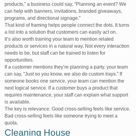
products,” a business could say, “Planning an event? We
can help with banners, invitations, branded giveaways,
programs, and directional signage.”
That kind of framing helps people connect the dots. It turns
a list into a solution that customers can easily act on.
It’s also worth training your team to mention related
products or services in a natural way. Not every interaction
needs to be, but staff can be trained to listen for
opportunities.
If a customer mentions they’re planning a party, your team
can say, “Just so you know, we also do custom trays.” If
someone books one service, your team can mention the
next logical service. If a customer buys a product that
requires maintenance, your staff can explain what support
is available.
The key is relevance. Good cross-selling feels like service.
Bad cross-selling feels like someone trying to meet a
quota.
Cleaning House