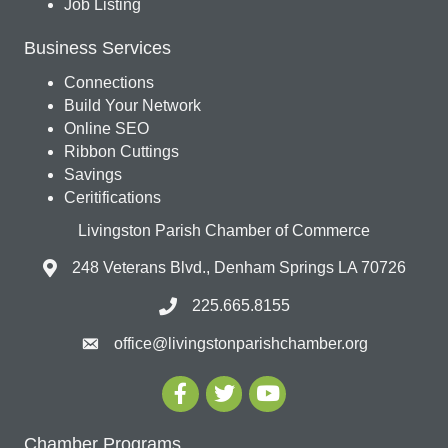
Job Listing
Business Services
Connections
Build Your Network
Online SEO
Ribbon Cuttings
Savings
Ceritifications
Livingston Parish Chamber of Commerce
248 Veterans Blvd., Denham Springs LA 70726
225.665.8155
office@livingstonparishchamber.org
Chamber Programs