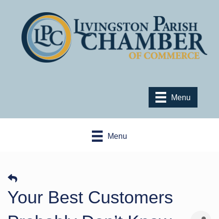
Menu
Menu
Your Best Customers