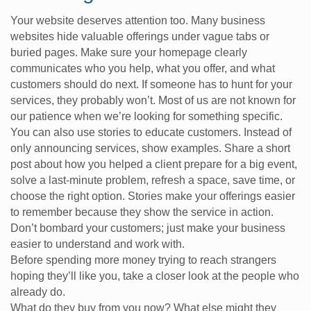
Your website deserves attention too. Many business
websites hide valuable offerings under vague tabs or
buried pages. Make sure your homepage clearly
communicates who you help, what you offer, and what
customers should do next. If someone has to hunt for your
services, they probably won’t. Most of us are not known for
our patience when we’re looking for something specific.
You can also use stories to educate customers. Instead of
only announcing services, show examples. Share a short
post about how you helped a client prepare for a big event,
solve a last-minute problem, refresh a space, save time, or
choose the right option. Stories make your offerings easier
to remember because they show the service in action.
Don’t bombard your customers; just make your business
easier to understand and work with.
Before spending more money trying to reach strangers
hoping they’ll like you, take a closer look at the people who
already do.
What do they buy from you now? What else might they