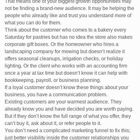
That means one of your biggest growth opportunities may
not be finding a brand-new audience. It may be helping the
people who already like and trust you understand more of
what you can do for them.
Think about the customer who comes to a bakery every
Saturday for pastries but has no idea the store also makes
corporate gift boxes. Or the homeowner who hires a
landscaping company for mowing but doesn’t realize it
offers seasonal cleanups, irrigation checks, or holiday
lighting. Or the client who works with an accounting firm
once a year at tax time but doesn’t know it can help with
bookkeeping, payroll, or business planning.
If a loyal customer doesn’t know these things about your
business, you have a communication problem.
Existing customers are your warmest audience. They
already know you and have decided you are worth paying.
But if they don’t know the full range of what you offer, they
can’t buy it, ask about it, or refer people to it.
You don’t need a complicated marketing funnel to fix this;
just better visibility inside the customer relationships you