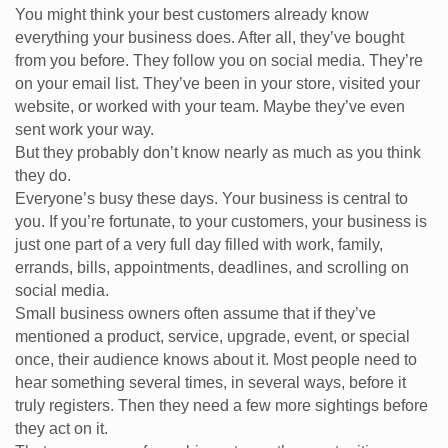
You might think your best customers already know
everything your business does. After all, they’ve bought
from you before. They follow you on social media. They’re
on your email list. They’ve been in your store, visited your
website, or worked with your team. Maybe they’ve even
sent work your way.
But they probably don’t know nearly as much as you think
they do.
Everyone’s busy these days. Your business is central to
you. If you’re fortunate, to your customers, your business is
just one part of a very full day filled with work, family,
errands, bills, appointments, deadlines, and scrolling on
social media.
Small business owners often assume that if they’ve
mentioned a product, service, upgrade, event, or special
once, their audience knows about it. Most people need to
hear something several times, in several ways, before it
truly registers. Then they need a few more sightings before
they act on it.