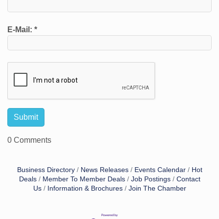
E-Mail:
*
0 Comments
Business Directory
News Releases
Events Calendar
Hot
Deals
Member To Member Deals
Job Postings
Contact
Us
Information & Brochures
Join The Chamber