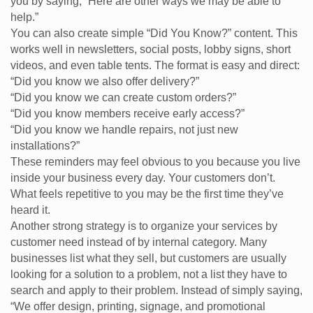
you by saying, “Here are other ways we may be able to
help.”
You can also create simple “Did You Know?” content. This
works well in newsletters, social posts, lobby signs, short
videos, and even table tents. The format is easy and direct:
“Did you know we also offer delivery?”
“Did you know we can create custom orders?”
“Did you know members receive early access?”
“Did you know we handle repairs, not just new
installations?”
These reminders may feel obvious to you because you live
inside your business every day. Your customers don’t.
What feels repetitive to you may be the first time they’ve
heard it.
Another strong strategy is to organize your services by
customer need instead of by internal category. Many
businesses list what they sell, but customers are usually
looking for a solution to a problem, not a list they have to
search and apply to their problem. Instead of simply saying,
“We offer design, printing, signage, and promotional