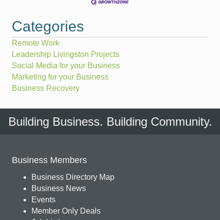
Categories
Remote Work
Leadership Livingston Projects
Social Media for your Business
Marketing for your Business
Business Recovery
Building Business. Building Community.
Business Members
Business Directory Map
Business News
Events
Member Only Deals