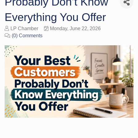
Probably Don’t Know
Everything You Offer
LP Chamber
Monday, June 22, 2026
(0) Comments