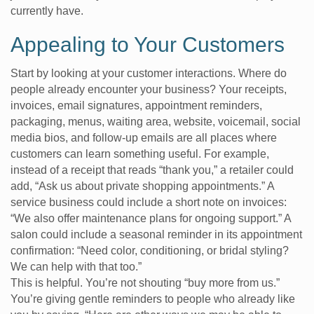
currently have.
Appealing to Your Customers
Start by looking at your customer interactions. Where do
people already encounter your business? Your receipts,
invoices, email signatures, appointment reminders,
packaging, menus, waiting area, website, voicemail, social
media bios, and follow-up emails are all places where
customers can learn something useful. For example,
instead of a receipt that reads “thank you,” a retailer could
add, “Ask us about private shopping appointments.” A
service business could include a short note on invoices:
“We also offer maintenance plans for ongoing support.” A
salon could include a seasonal reminder in its appointment
confirmation: “Need color, conditioning, or bridal styling?
We can help with that too.”
This is helpful. You’re not shouting “buy more from us.”
You’re giving gentle reminders to people who already like