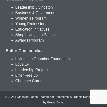
Leadership Livingston
Business & Government
Women's Program
Young Professionals
Education Initiatives
Shop Livingston Parish
Awards Program
Better Communities
Livingston Chamber Foundation
Love LP
Leadership Projects
Litter Free Lp
Chamber Cares
© 2026 Livingston Parish Chamber of Commerce. All Rights Reserved.
Site
by
GrowthZone
.