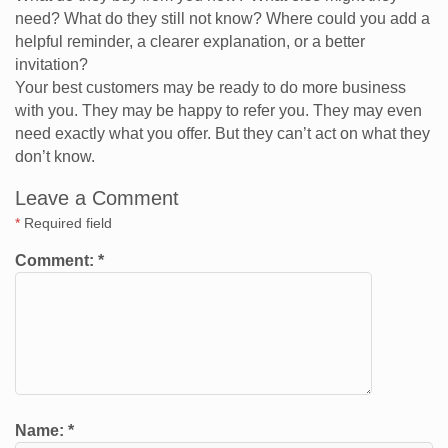
need? What do they still not know? Where could you add a
helpful reminder, a clearer explanation, or a better
invitation?
Your best customers may be ready to do more business
with you. They may be happy to refer you. They may even
need exactly what you offer. But they can’t act on what they
don’t know.
Leave a Comment
*
Required field
Comment:
*
Name:
*