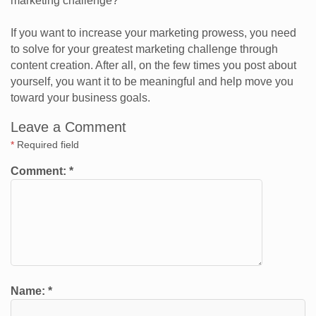
marketing challenge?
If you want to increase your marketing prowess, you need
to solve for your greatest marketing challenge through
content creation. After all, on the few times you post about
yourself, you want it to be meaningful and help move you
toward your business goals.
Leave a Comment
*
Required field
Comment:
*
Name:
*