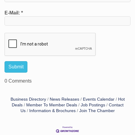
E-Mail:
*
0 Comments
Business Directory
News Releases
Events Calendar
Hot
Deals
Member To Member Deals
Job Postings
Contact
Us
Information & Brochures
Join The Chamber