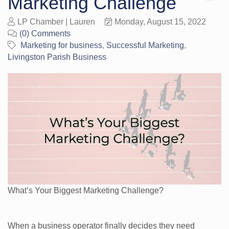
Marketing Challenge
LP Chamber | Lauren
Monday, August 15, 2022
(0) Comments
Marketing for business
Successful Marketing
Livingston Parish Business
What’s Your Biggest Marketing Challenge?
When a business operator finally decides they need