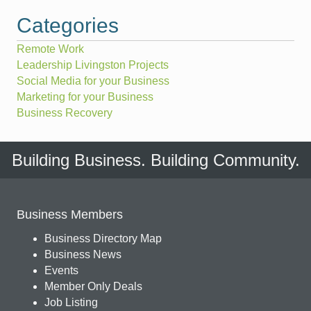
Categories
Remote Work
Leadership Livingston Projects
Social Media for your Business
Marketing for your Business
Business Recovery
Building Business. Building Community.
Business Members
Business Directory Map
Business News
Events
Member Only Deals
Job Listing