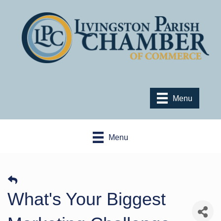
Menu
Menu
What's Your Biggest