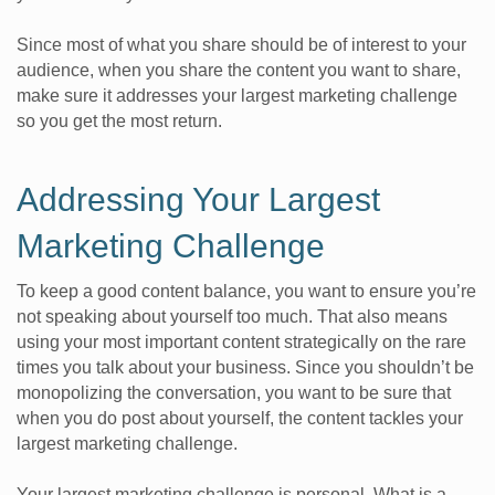
Since most of what you share should be of interest to your
audience, when you share the content you want to share,
make sure it addresses your largest marketing challenge
so you get the most return.
Addressing Your Largest
Marketing Challenge
To keep a good content balance, you want to ensure you’re
not speaking about yourself too much. That also means
using your most important content strategically on the rare
times you talk about your business. Since you shouldn’t be
monopolizing the conversation, you want to be sure that
when you do post about yourself, the content tackles your
largest marketing challenge.
Your largest marketing challenge is personal. What is a