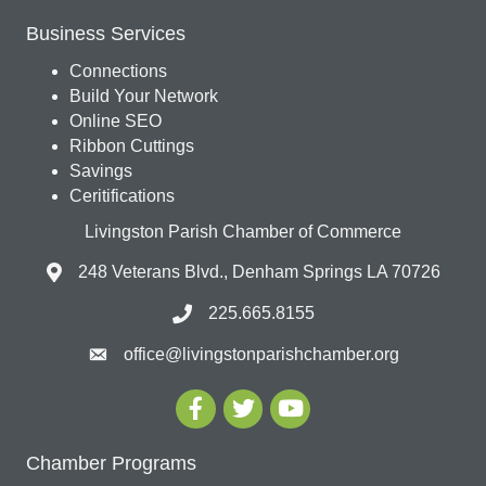
Business Services
Connections
Build Your Network
Online SEO
Ribbon Cuttings
Savings
Ceritifications
Livingston Parish Chamber of Commerce
248 Veterans Blvd., Denham Springs LA 70726
225.665.8155
office@livingstonparishchamber.org
Chamber Programs