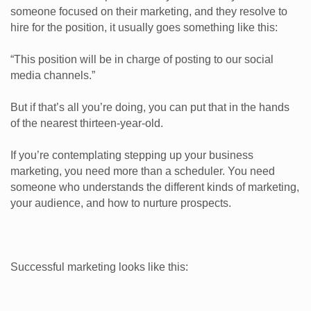
someone focused on their marketing, and they resolve to
hire for the position, it usually goes something like this:
“This position will be in charge of posting to our social
media channels.”
But if that’s all you’re doing, you can put that in the hands
of the nearest thirteen-year-old.
If you’re contemplating stepping up your business
marketing, you need more than a scheduler. You need
someone who understands the different kinds of marketing,
your audience, and how to nurture prospects.
Successful marketing looks like this: