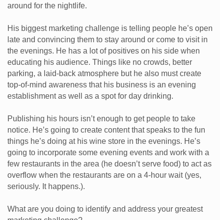
around for the nightlife.
His biggest marketing challenge is telling people he’s open
late and convincing them to stay around or come to visit in
the evenings. He has a lot of positives on his side when
educating his audience. Things like no crowds, better
parking, a laid-back atmosphere but he also must create
top-of-mind awareness that his business is an evening
establishment as well as a spot for day drinking.
Publishing his hours isn’t enough to get people to take
notice. He’s going to create content that speaks to the fun
things he’s doing at his wine store in the evenings. He’s
going to incorporate some evening events and work with a
few restaurants in the area (he doesn’t serve food) to act as
overflow when the restaurants are on a 4-hour wait (yes,
seriously. It happens.).
What are you doing to identify and address your greatest