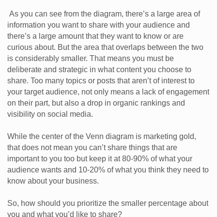
As you can see from the diagram, there’s a large area of
information you want to share with your audience and
there’s a large amount that they want to know or are
curious about. But the area that overlaps between the two
is considerably smaller. That means you must be
deliberate and strategic in what content you choose to
share. Too many topics or posts that aren’t of interest to
your target audience, not only means a lack of engagement
on their part, but also a drop in organic rankings and
visibility on social media.
While the center of the Venn diagram is marketing gold,
that does not mean you can’t share things that are
important to you too but keep it at 80-90% of what your
audience wants and 10-20% of what you think they need to
know about your business.
So, how should you prioritize the smaller percentage about
you and what you’d like to share?