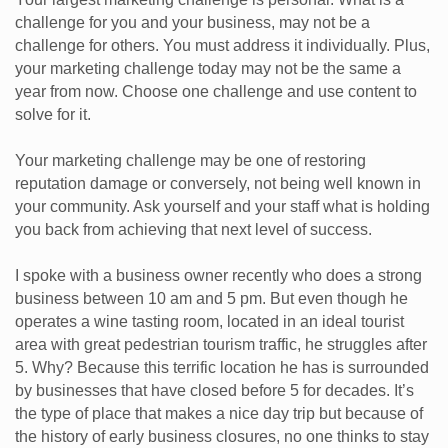
challenge for you and your business, may not be a
challenge for others. You must address it individually. Plus,
your marketing challenge today may not be the same a
year from now. Choose one challenge and use content to
solve for it.
Your marketing challenge may be one of restoring
reputation damage or conversely, not being well known in
your community. Ask yourself and your staff what is holding
you back from achieving that next level of success.
I spoke with a business owner recently who does a strong
business between 10 am and 5 pm. But even though he
operates a wine tasting room, located in an ideal tourist
area with great pedestrian tourism traffic, he struggles after
5. Why? Because this terrific location he has is surrounded
by businesses that have closed before 5 for decades. It’s
the type of place that makes a nice day trip but because of
the history of early business closures, no one thinks to stay