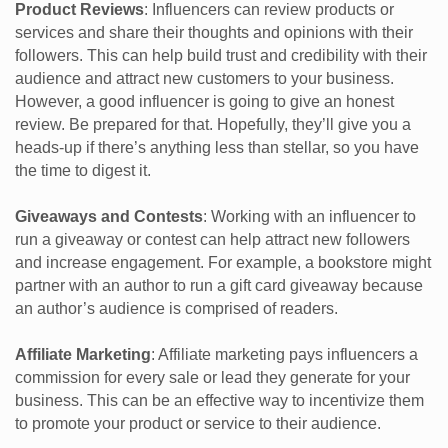
Product Reviews
: Influencers can review products or
services and share their thoughts and opinions with their
followers. This can help build trust and credibility with their
audience and attract new customers to your business.
However, a good influencer is going to give an honest
review. Be prepared for that. Hopefully, they’ll give you a
heads-up if there’s anything less than stellar, so you have
the time to digest it.
Giveaways and Contests
: Working with an influencer to
run a giveaway or contest can help attract new followers
and increase engagement. For example, a bookstore might
partner with an author to run a gift card giveaway because
an author’s audience is comprised of readers.
Affiliate Marketing
: Affiliate marketing pays influencers a
commission for every sale or lead they generate for your
business. This can be an effective way to incentivize them
to promote your product or service to their audience.