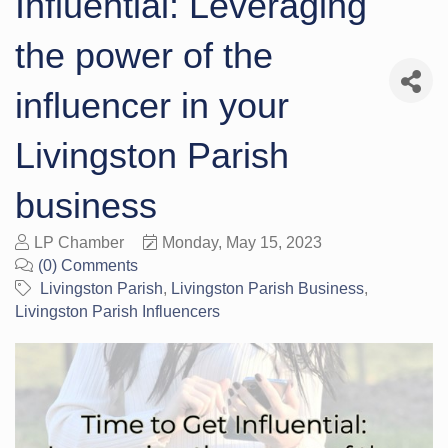
Influential: Leveraging
the power of the
influencer in your
Livingston Parish
business
LP Chamber
Monday, May 15, 2023
(0) Comments
Livingston Parish
Livingston Parish Business
Livingston Parish Influencers