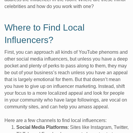
celebrities and how do you work with one?
Where to Find Local
Influencers?
First, you can approach all kinds of YouTube phenoms and
other social media influencers, but unless you have a deep
pocket and plenty of perks to pass along to them, they may
be out of your business’s reach unless you have an appeal
that is largely emotional for them. But that doesn’t mean
you have to give up on influencer marketing. Instead, shift
your focus to a more localized appeal and look for people
in your community who have large followings, are vocal on
community sites, and can help you amass appeal.
Here are a few channels to find local influencers:
Social Media Platforms
: Sites like Instagram, Twitter,