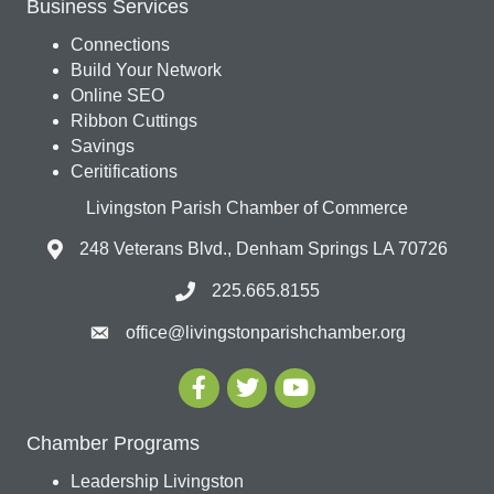
Business Services
Connections
Build Your Network
Online SEO
Ribbon Cuttings
Savings
Ceritifications
Livingston Parish Chamber of Commerce
248 Veterans Blvd., Denham Springs LA 70726
225.665.8155
office@livingstonparishchamber.org
Chamber Programs
Leadership Livingston