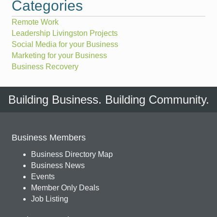
Categories
Remote Work
Leadership Livingston Projects
Social Media for your Business
Marketing for your Business
Business Recovery
Building Business. Building Community.
Business Members
Business Directory Map
Business News
Events
Member Only Deals
Job Listing