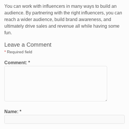
You can work with influencers in many ways to build an
audience. By partnering with the right influencers, you can
reach a wider audience, build brand awareness, and
ultimately drive sales and revenue all while having some
fun.
Leave a Comment
*
Required field
Comment:
*
Name:
*