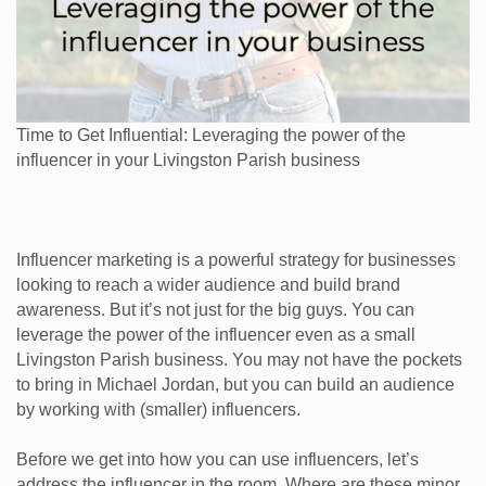
Time to Get Influential: Leveraging the power of the
influencer in your Livingston Parish business
Influencer marketing is a powerful strategy for businesses
looking to reach a wider audience and build brand
awareness. But it’s not just for the big guys. You can
leverage the power of the influencer even as a small
Livingston Parish business. You may not have the pockets
to bring in Michael Jordan, but you can build an audience
by working with (smaller) influencers.
Before we get into how you can use influencers, let’s
address the influencer in the room. Where are these minor