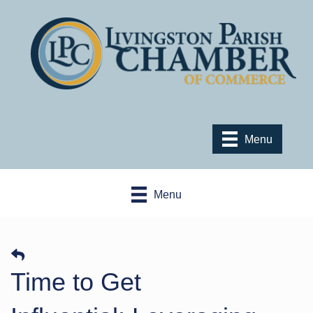
Menu
Menu
​Time to Get