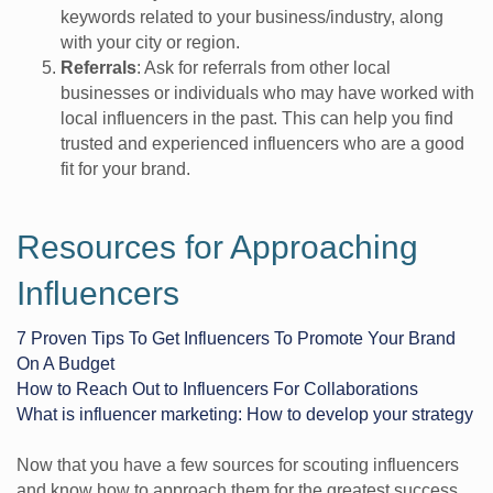
keywords related to your business/industry, along
with your city or region.
Referrals
: Ask for referrals from other local
businesses or individuals who may have worked with
local influencers in the past. This can help you find
trusted and experienced influencers who are a good
fit for your brand.
Resources for Approaching
Influencers
7 Proven Tips To Get Influencers To Promote Your Brand
On A Budget
How to Reach Out to Influencers For Collaborations
What is influencer marketing: How to develop your strategy
Now that you have a few sources for scouting influencers
and know how to approach them for the greatest success,