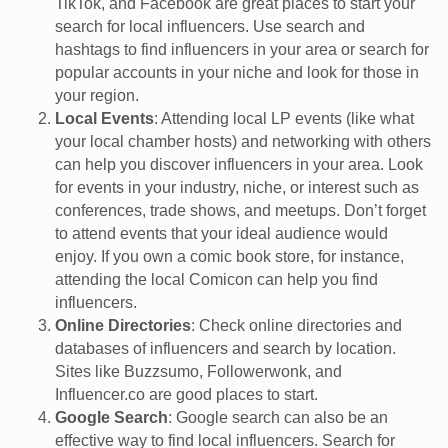
TikTok, and Facebook are great places to start your
search for local influencers. Use search and
hashtags to find influencers in your area or search for
popular accounts in your niche and look for those in
your region.
Local Events
: Attending local LP events (like what
your local chamber hosts) and networking with others
can help you discover influencers in your area. Look
for events in your industry, niche, or interest such as
conferences, trade shows, and meetups. Don’t forget
to attend events that your ideal audience would
enjoy. If you own a comic book store, for instance,
attending the local Comicon can help you find
influencers.
Online Directories
: Check online directories and
databases of influencers and search by location.
Sites like Buzzsumo, Followerwonk, and
Influencer.co are good places to start.
Google Search
: Google search can also be an
effective way to find local influencers. Search for