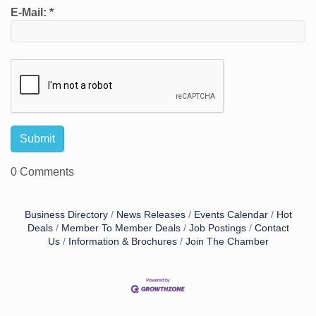
E-Mail:
*
0 Comments
Business Directory
News Releases
Events Calendar
Hot
Deals
Member To Member Deals
Job Postings
Contact
Us
Information & Brochures
Join The Chamber