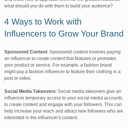
what should you do with them to build your audience?
4 Ways to Work with
Influencers to Grow Your Brand
Sponsored Content
: Sponsored content involves paying
an influencer to create content that features or promotes
your product or service. For example, a fashion brand
might pay a fashion influencer to feature their clothing in a
post or video.
Social Media Takeovers
: Social media takeovers give an
influencer temporary access to your social media accounts
to create content and engage with your followers. This can
help increase your reach and attract new followers who are
interested in the influencer's content.