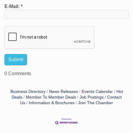
E-Mail:
*
0 Comments
Business Directory
News Releases
Events Calendar
Hot
Deals
Member To Member Deals
Job Postings
Contact
Us
Information & Brochures
Join The Chamber