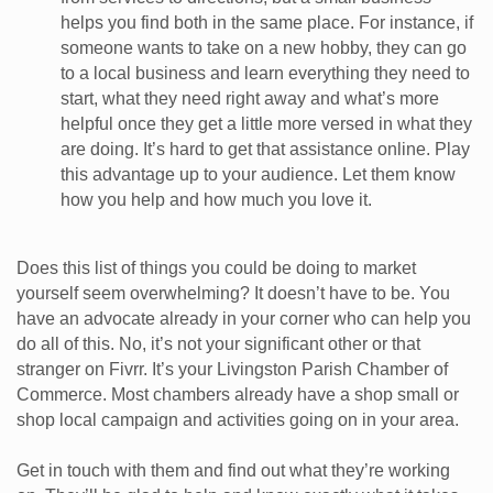
helps you find both in the same place. For instance, if
someone wants to take on a new hobby, they can go
to a local business and learn everything they need to
start, what they need right away and what’s more
helpful once they get a little more versed in what they
are doing. It’s hard to get that assistance online. Play
this advantage up to your audience. Let them know
how you help and how much you love it.
Does this list of things you could be doing to market
yourself seem overwhelming? It doesn’t have to be. You
have an advocate already in your corner who can help you
do all of this. No, it’s not your significant other or that
stranger on Fivrr. It’s your Livingston Parish Chamber of
Commerce. Most chambers already have a shop small or
shop local campaign and activities going on in your area.
Get in touch with them and find out what they’re working