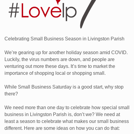
Celebrating Small Business Season in Livingston Parish
We’re gearing up for another holiday season amid COVID.
Luckily, the virus numbers are down, and people are
venturing out more these days. It’s time to market the
importance of shopping local or shopping small.
While Small Business Saturday is a good start, why stop
there?
We need more than one day to celebrate how special small
business in Livingston Parish is, don’t we? We need at
least a season to celebrate what makes our small business
different. Here are some ideas on how you can do that: