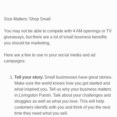
Size Matters: Shop Small
You may not be able to compete with 4 AM openings or TV
giveaways, but there are a lot of small business benefits
you should be marketing.
Here are a few to use in your social media and ad
campaigns:
Tell your story.
Small businesses have great stories.
Make sure the world knows how you got started and
what inspired you. Tell us why your business matters
in Livingston Parish. Talk about your challenges and
struggles as well as what you love. This will help
customers identify with you and think of you the next
time they need what you sell.