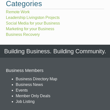
Categories
Remote Work
Leadership Livingston Projects
Social Media for your Business
Marketing for your Business
Business Recovery
Building Business. Building Community.
Business Members
Business Directory Map
Business News
Events
Member Only Deals
Job Listing