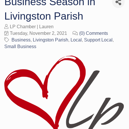
Business Season in
Livingston Parish
LP Chamber | Lauren
Tuesday, November 2, 2021
(0) Comments
Business
Livingston Parish
Local
Support Local
Small Business