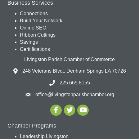
Business Services
Connections
Build Your Network
Online SEO
Ribbon Cuttings
Savings
Ceritifications
Livingston Parish Chamber of Commerce
248 Veterans Blvd., Denham Springs LA 70726
225.665.8155
office@livingstonparishchamber.org
Chamber Programs
Leadership Livingston