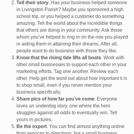
Tell
their
story
. Has your business helped someone
in Livingston Parish? Maybe you sponsored a high
school trip, or you helped a customer do something
amazing. Tell the world about the incredible things
that others are doing in your community. Ask those
whom you’ve helped to ring in on the role you played
in aiding them in attaining their dreams. After all,
people want to do business with those they like.
Know that the rising tide lifts all boats
. Work with
other small businesses to support each other in your
marketing efforts. Tag one another. Review each
other. Help get the word out about how important it is
to shop small, even if you never mention your
business specifically.
Share pics of how far you’ve come
. Everyone
loves an underdog story, one where the hero
struggles against all odds to eventually win. Tell
yours in pictures.
Be the expert
. You can find almost anything online
from services to directions, but a small business