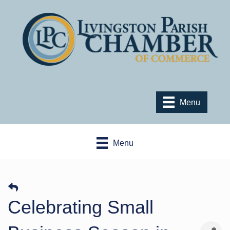
Menu
Menu
Celebrating Small