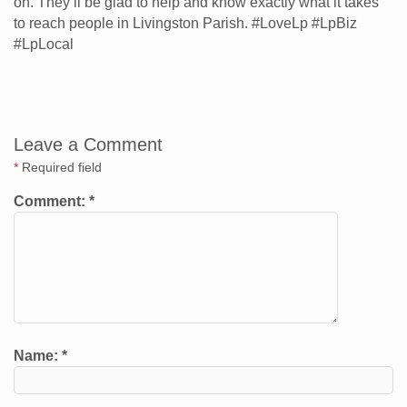
on. They’ll be glad to help and know exactly what it takes
to reach people in Livingston Parish. #LoveLp #LpBiz
#LpLocal
Leave a Comment
*
Required field
Comment:
*
Name:
*