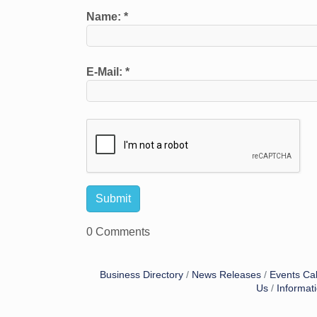
Name:
*
E-Mail:
*
0 Comments
Business Directory
News Releases
Events Ca
Us
Informat