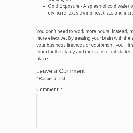
Cold Exposure - A splash of cold water on
diving reflex, slowing heart rate and inc
You don’t need to work more hours. Instead, 
more effective. By treating your brain with th
your business finances or equipment, you'll find 
room for the clarity and innovation that started 
place.
Leave a Comment
*
Required field
Comment:
*