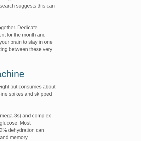
esearch suggests this can
ogether. Dedicate
ent for the month and
your brain to stay in one
ting between these very
achine
eight but consumes about
ffeine spikes and skipped
e Omega-3s) and complex
 glucose. Most
n 2% dehydration can
on and memory.