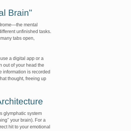
al Brain"
yndrome—the mental
fferent unfinished tasks.
 many tabs open,
se a digital app or a
n out of your head the
 information is recorded
hat thought, freeing up
rchitecture
n’s glymphatic system
ing" your brain). For a
ect hit to your emotional