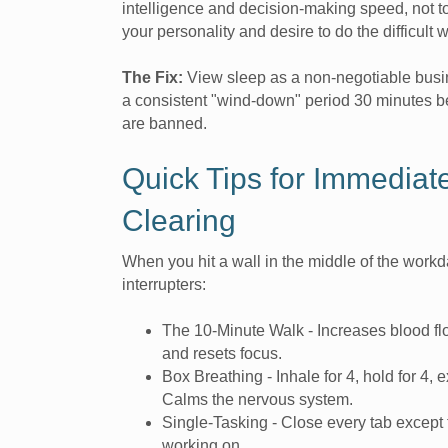
intelligence and decision-making speed, not to
your personality and desire to do the difficult 
The Fix:
View sleep as a non-negotiable busi
a consistent "wind-down" period 30 minutes 
are banned.
Quick Tips for Immediat
Clearing
When you hit a wall in the middle of the workda
interrupters:
The 10-Minute Walk - Increases blood f
and resets focus.
Box Breathing - Inhale for 4, hold for 4, e
Calms the nervous system.
Single-Tasking - Close every tab except 
working on.