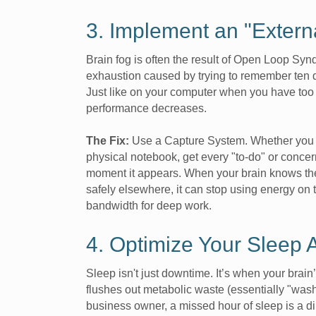
3. Implement an "Extern
Brain fog is often the result of Open Loop S
exhaustion caused by trying to remember ten di
Just like on your computer when you have too
performance decreases.
The Fix:
Use a Capture System. Whether you u
physical notebook, get every "to-do" or concer
moment it appears. When your brain knows the
safely elsewhere, it can stop using energy on t
bandwidth for deep work.
4. Optimize Your Sleep A
Sleep isn't just downtime. It’s when your brai
flushes out metabolic waste (essentially "wash
business owner, a missed hour of sleep is a dir