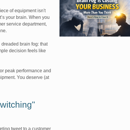
iece of equipment isn't
t’s your brain. When you
omer service department,
ine.
 dreaded brain fog: that
ple decision feels like
for peak performance and
quipment. You deserve (at
witching"
eting tweet to a customer