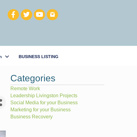
h
BUSINESS LISTING
Categories
Remote Work
Leadership Livingston Projects
Social Media for your Business
Marketing for your Business
Business Recovery