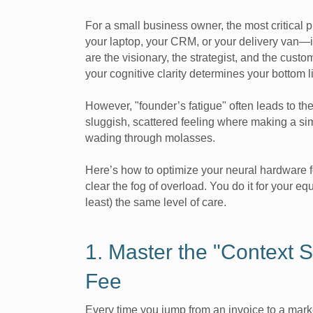
For a small business owner, the most critical p
your laptop, your CRM, or your delivery van—i
are the visionary, the strategist, and the cust
your cognitive clarity determines your bottom l
However, "founder’s fatigue" often leads to the
sluggish, scattered feeling where making a sim
wading through molasses.
Here’s how to optimize your neural hardware 
clear the fog of overload. You do it for your e
least) the same level of care.
1. Master the "Context S
Fee
Every time you jump from an invoice to a mark