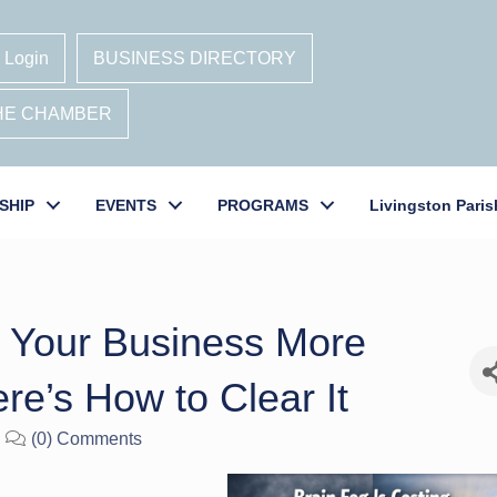
 Login
BUSINESS DIRECTORY
THE CHAMBER
SHIP
EVENTS
PROGRAMS
Livingston Paris
g Your Business More
re’s How to Clear It
(0) Comments