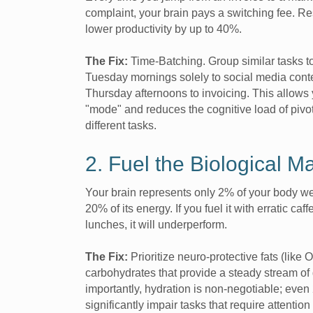
complaint, your brain pays a switching fee. R
lower productivity by up to 40%.
The Fix:
Time-Batching. Group similar tasks t
Tuesday mornings solely to social media cont
Thursday afternoons to invoicing. This allows 
"mode" and reduces the cognitive load of pivo
different tasks.
2. Fuel the Biological M
Your brain represents only 2% of your body w
20% of its energy. If you fuel it with erratic ca
lunches, it will underperform.
The Fix:
Prioritize neuro-protective fats (lik
carbohydrates that provide a steady stream of
importantly, hydration is non-negotiable; eve
significantly impair tasks that require attenti