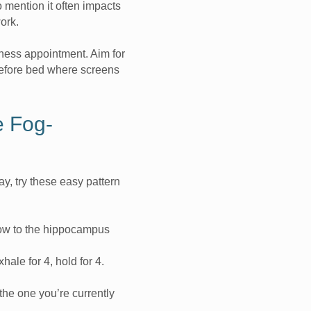
 mention it often impacts
work.
ness appointment. Aim for
before bed where screens
e Fog-
y, try these easy pattern
low to the hippocampus
xhale for 4, hold for 4.
the one you’re currently