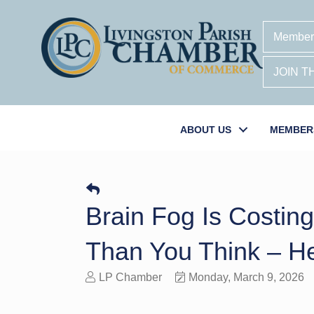
Member
JOIN 
ABOUT US
MEMBER
Brain Fog Is Costin
Than You Think – He
LP Chamber
Monday, March 9, 2026