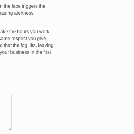
 the face triggers the
reasing alertness.
make the hours you work
e same respect you give
that the fog lifts, leaving
your business in the first