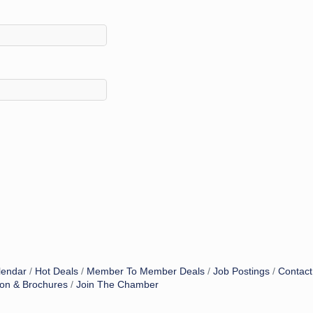
lendar
Hot Deals
Member To Member Deals
Job Postings
Contact
ion & Brochures
Join The Chamber