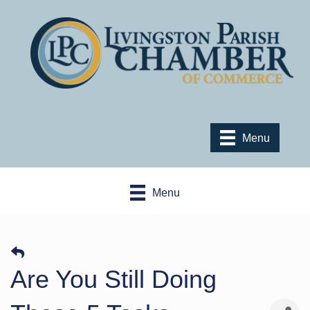
Menu
Menu
Are You Still Doing