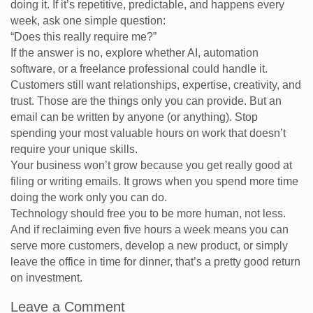
doing it. If it’s repetitive, predictable, and happens every
week, ask one simple question:
“Does this really require me?”
If the answer is no, explore whether AI, automation
software, or a freelance professional could handle it.
Customers still want relationships, expertise, creativity, and
trust. Those are the things only you can provide. But an
email can be written by anyone (or anything). Stop
spending your most valuable hours on work that doesn’t
require your unique skills.
Your business won’t grow because you get really good at
filing or writing emails. It grows when you spend more time
doing the work only you can do.
Technology should free you to be more human, not less.
And if reclaiming even five hours a week means you can
serve more customers, develop a new product, or simply
leave the office in time for dinner, that’s a pretty good return
on investment.
Leave a Comment