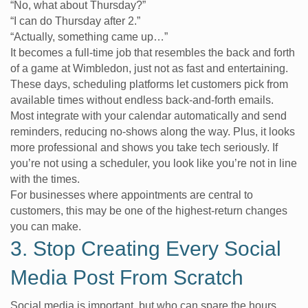
“No, what about Thursday?”
“I can do Thursday after 2.”
“Actually, something came up…”
It becomes a full-time job that resembles the back and forth
of a game at Wimbledon, just not as fast and entertaining.
These days, scheduling platforms let customers pick from
available times without endless back-and-forth emails.
Most integrate with your calendar automatically and send
reminders, reducing no-shows along the way. Plus, it looks
more professional and shows you take tech seriously. If
you’re not using a scheduler, you look like you’re not in line
with the times.
For businesses where appointments are central to
customers, this may be one of the highest-return changes
you can make.
3. Stop Creating Every Social
Media Post From Scratch
Social media is important, but who can spare the hours