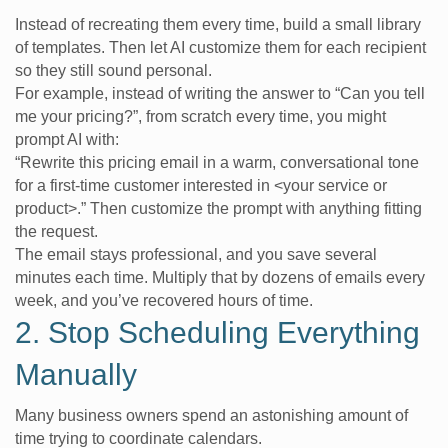
Instead of recreating them every time, build a small library
of templates. Then let AI customize them for each recipient
so they still sound personal.
For example, instead of writing the answer to “Can you tell
me your pricing?”, from scratch every time, you might
prompt AI with:
“Rewrite this pricing email in a warm, conversational tone
for a first-time customer interested in <your service or
product>.” Then customize the prompt with anything fitting
the request.
The email stays professional, and you save several
minutes each time. Multiply that by dozens of emails every
week, and you’ve recovered hours of time.
2. Stop Scheduling Everything
Manually
Many business owners spend an astonishing amount of
time trying to coordinate calendars.