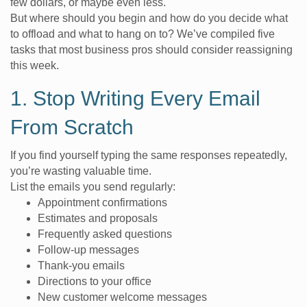
few dollars, or maybe even less.
But where should you begin and how do you decide what
to offload and what to hang on to? We’ve compiled five
tasks that most business pros should consider reassigning
this week.
1. Stop Writing Every Email
From Scratch
If you find yourself typing the same responses repeatedly,
you’re wasting valuable time.
List the emails you send regularly:
Appointment confirmations
Estimates and proposals
Frequently asked questions
Follow-up messages
Thank-you emails
Directions to your office
New customer welcome messages