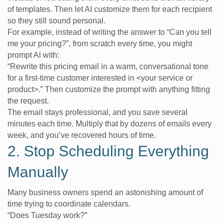
of templates. Then let AI customize them for each recipient
so they still sound personal.
For example, instead of writing the answer to “Can you tell
me your pricing?”, from scratch every time, you might
prompt AI with:
“Rewrite this pricing email in a warm, conversational tone
for a first-time customer interested in <your service or
product>.” Then customize the prompt with anything fitting
the request.
The email stays professional, and you save several
minutes each time. Multiply that by dozens of emails every
week, and you’ve recovered hours of time.
2. Stop Scheduling Everything
Manually
Many business owners spend an astonishing amount of
time trying to coordinate calendars.
“Does Tuesday work?”