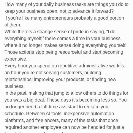
How many of your daily business tasks are things you do to
keep your business open, not to advance it forward?
If you’re like many entrepreneurs probably a good portion
of them.
While there’s a strange sense of pride in saying, “I do
everything myself,” there comes a time in your business
where it no longer makes sense doing everything yourself.
Those actions stop being resourceful and start becoming
expensive.
Every hour you spend on repetitive administrative work is
an hour you’re not serving customers, building
relationships, improving your products, or finding new
business.
In the past, making that jump to allow others to do things for
you was a big deal. These days it’s becoming less so. You
no longer need a full-time assistant to reclaim your
schedule. Between AI tools, inexpensive automation
platforms, and freelancers, many of the tasks that once
required another employee can now be handled for just a