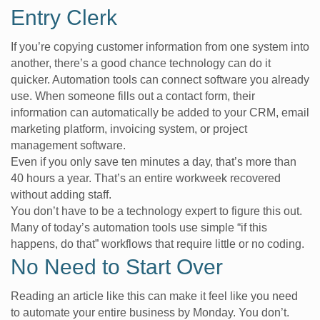
Entry Clerk
If you’re copying customer information from one system into
another, there’s a good chance technology can do it
quicker. Automation tools can connect software you already
use. When someone fills out a contact form, their
information can automatically be added to your CRM, email
marketing platform, invoicing system, or project
management software.
Even if you only save ten minutes a day, that’s more than
40 hours a year. That’s an entire workweek recovered
without adding staff.
You don’t have to be a technology expert to figure this out.
Many of today’s automation tools use simple “if this
happens, do that” workflows that require little or no coding.
No Need to Start Over
Reading an article like this can make it feel like you need
to automate your entire business by Monday. You don’t.