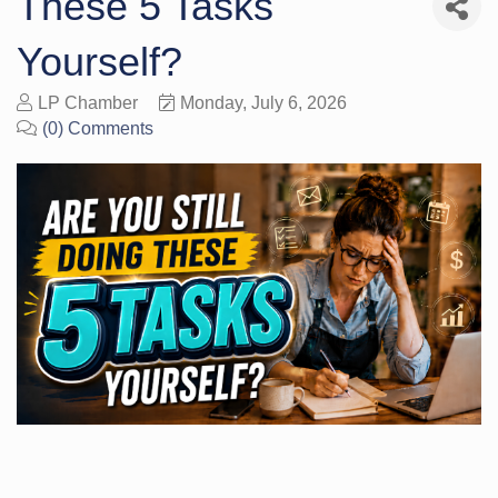
These 5 Tasks
Yourself?
LP Chamber
Monday, July 6, 2026
(0) Comments