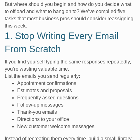
But where should you begin and how do you decide what
to offload and what to hang on to? We’ve compiled five
tasks that most business pros should consider reassigning
this week.
1. Stop Writing Every Email
From Scratch
If you find yourself typing the same responses repeatedly,
you’re wasting valuable time.
List the emails you send regularly:
Appointment confirmations
Estimates and proposals
Frequently asked questions
Follow-up messages
Thank-you emails
Directions to your office
New customer welcome messages
Instead of recreating them every time, build a small library