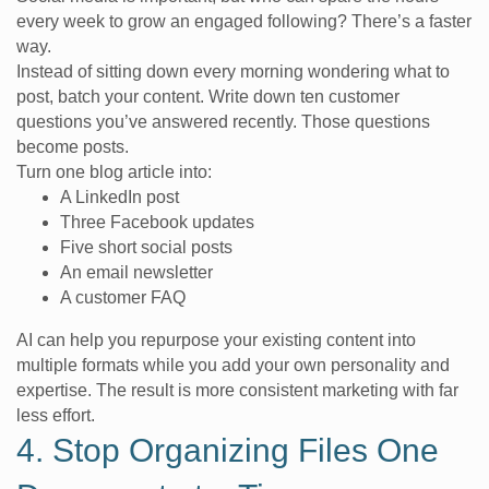
every week to grow an engaged following? There’s a faster
way.
Instead of sitting down every morning wondering what to
post, batch your content. Write down ten customer
questions you’ve answered recently. Those questions
become posts.
Turn one blog article into:
A LinkedIn post
Three Facebook updates
Five short social posts
An email newsletter
A customer FAQ
AI can help you repurpose your existing content into
multiple formats while you add your own personality and
expertise. The result is more consistent marketing with far
less effort.
4. Stop Organizing Files One