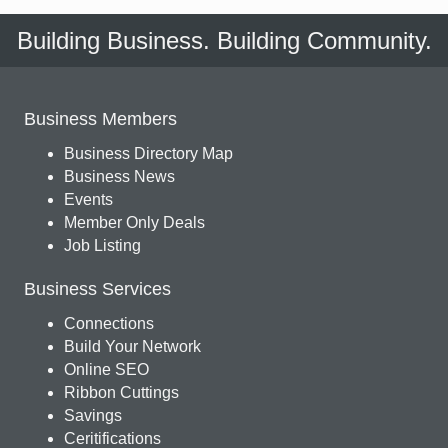
Building Business. Building Community.
Business Members
Business Directory Map
Business News
Events
Member Only Deals
Job Listing
Business Services
Connections
Build Your Network
Online SEO
Ribbon Cuttings
Savings
Ceritifications