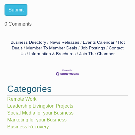
0 Comments
Business Directory
News Releases
Events Calendar
Hot
Deals
Member To Member Deals
Job Postings
Contact
Us
Information & Brochures
Join The Chamber
Categories
Remote Work
Leadership Livingston Projects
Social Media for your Business
Marketing for your Business
Business Recovery