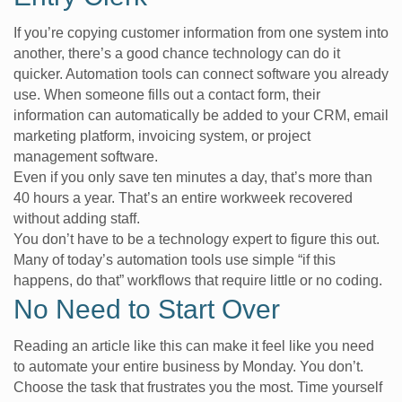
If you’re copying customer information from one system into
another, there’s a good chance technology can do it
quicker. Automation tools can connect software you already
use. When someone fills out a contact form, their
information can automatically be added to your CRM, email
marketing platform, invoicing system, or project
management software.
Even if you only save ten minutes a day, that’s more than
40 hours a year. That’s an entire workweek recovered
without adding staff.
You don’t have to be a technology expert to figure this out.
Many of today’s automation tools use simple “if this
happens, do that” workflows that require little or no coding.
No Need to Start Over
Reading an article like this can make it feel like you need
to automate your entire business by Monday. You don’t.
Choose the task that frustrates you the most. Time yourself