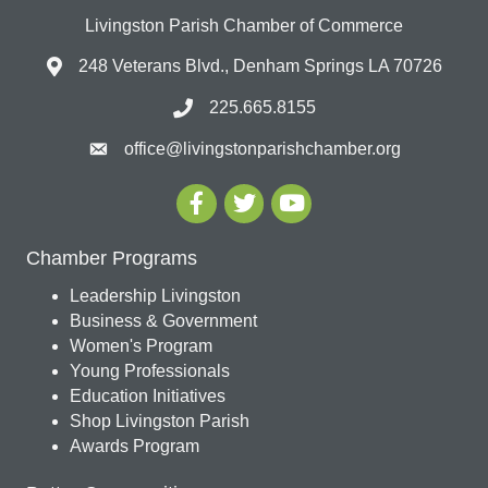
Livingston Parish Chamber of Commerce
248 Veterans Blvd., Denham Springs LA 70726
225.665.8155
office@livingstonparishchamber.org
Chamber Programs
Leadership Livingston
Business & Government
Women's Program
Young Professionals
Education Initiatives
Shop Livingston Parish
Awards Program