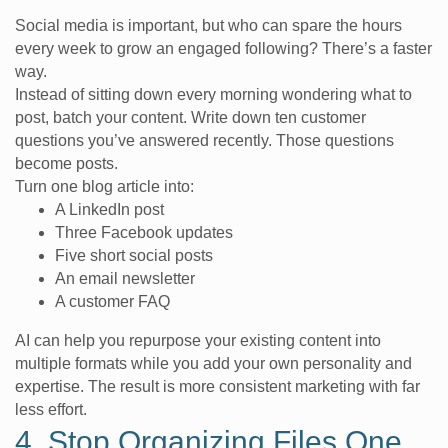
Social media is important, but who can spare the hours
every week to grow an engaged following? There’s a faster
way.
Instead of sitting down every morning wondering what to
post, batch your content. Write down ten customer
questions you’ve answered recently. Those questions
become posts.
Turn one blog article into:
A LinkedIn post
Three Facebook updates
Five short social posts
An email newsletter
A customer FAQ
AI can help you repurpose your existing content into
multiple formats while you add your own personality and
expertise. The result is more consistent marketing with far
less effort.
4. Stop Organizing Files One