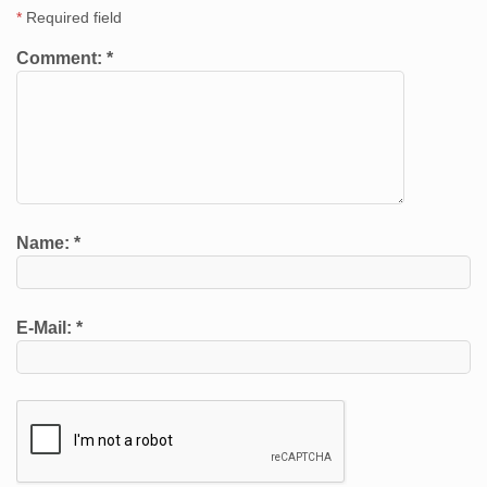
*
Required field
Comment:
*
Name:
*
E-Mail:
*