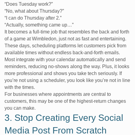
“Does Tuesday work?”
“No, what about Thursday?”
“I can do Thursday after 2.”
“Actually, something came up…”
It becomes a full-time job that resembles the back and forth
of a game at Wimbledon, just not as fast and entertaining.
These days, scheduling platforms let customers pick from
available times without endless back-and-forth emails.
Most integrate with your calendar automatically and send
reminders, reducing no-shows along the way. Plus, it looks
more professional and shows you take tech seriously. If
you’re not using a scheduler, you look like you’re not in line
with the times.
For businesses where appointments are central to
customers, this may be one of the highest-return changes
you can make.
3. Stop Creating Every Social
Media Post From Scratch