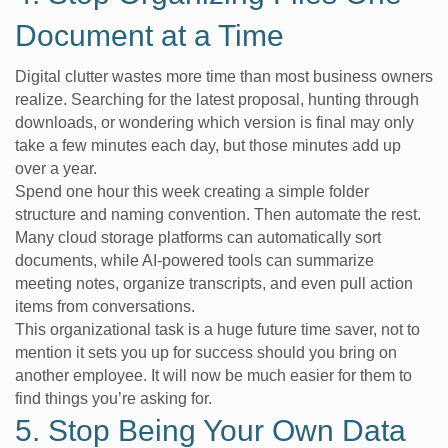
Document at a Time
Digital clutter wastes more time than most business owners
realize. Searching for the latest proposal, hunting through
downloads, or wondering which version is final may only
take a few minutes each day, but those minutes add up
over a year.
Spend one hour this week creating a simple folder
structure and naming convention. Then automate the rest.
Many cloud storage platforms can automatically sort
documents, while AI-powered tools can summarize
meeting notes, organize transcripts, and even pull action
items from conversations.
This organizational task is a huge future time saver, not to
mention it sets you up for success should you bring on
another employee. It will now be much easier for them to
find things you’re asking for.
5. Stop Being Your Own Data