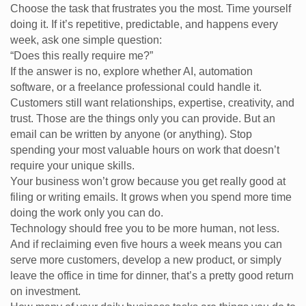
Choose the task that frustrates you the most. Time yourself
doing it. If it’s repetitive, predictable, and happens every
week, ask one simple question:
“Does this really require me?”
If the answer is no, explore whether AI, automation
software, or a freelance professional could handle it.
Customers still want relationships, expertise, creativity, and
trust. Those are the things only you can provide. But an
email can be written by anyone (or anything). Stop
spending your most valuable hours on work that doesn’t
require your unique skills.
Your business won’t grow because you get really good at
filing or writing emails. It grows when you spend more time
doing the work only you can do.
Technology should free you to be more human, not less.
And if reclaiming even five hours a week means you can
serve more customers, develop a new product, or simply
leave the office in time for dinner, that’s a pretty good return
on investment.