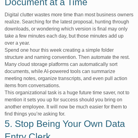
Document at a Time
Digital clutter wastes more time than most business owners
realize. Searching for the latest proposal, hunting through
downloads, or wondering which version is final may only
take a few minutes each day, but those minutes add up
over a year.
Spend one hour this week creating a simple folder
structure and naming convention. Then automate the rest.
Many cloud storage platforms can automatically sort
documents, while AI-powered tools can summarize
meeting notes, organize transcripts, and even pull action
items from conversations.
This organizational task is a huge future time saver, not to
mention it sets you up for success should you bring on
another employee. It will now be much easier for them to
find things you’re asking for.
5. Stop Being Your Own Data
Entry Clerk