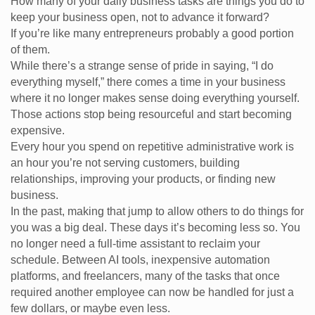
How many of your daily business tasks are things you do to
keep your business open, not to advance it forward?
If you’re like many entrepreneurs probably a good portion
of them.
While there’s a strange sense of pride in saying, “I do
everything myself,” there comes a time in your business
where it no longer makes sense doing everything yourself.
Those actions stop being resourceful and start becoming
expensive.
Every hour you spend on repetitive administrative work is
an hour you’re not serving customers, building
relationships, improving your products, or finding new
business.
In the past, making that jump to allow others to do things for
you was a big deal. These days it’s becoming less so. You
no longer need a full-time assistant to reclaim your
schedule. Between AI tools, inexpensive automation
platforms, and freelancers, many of the tasks that once
required another employee can now be handled for just a
few dollars, or maybe even less.