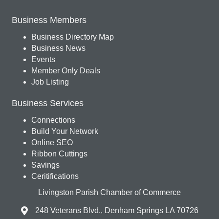
Business Members
Business Directory Map
Business News
Events
Member Only Deals
Job Listing
Business Services
Connections
Build Your Network
Online SEO
Ribbon Cuttings
Savings
Ceritifications
Livingston Parish Chamber of Commerce
248 Veterans Blvd., Denham Springs LA 70726