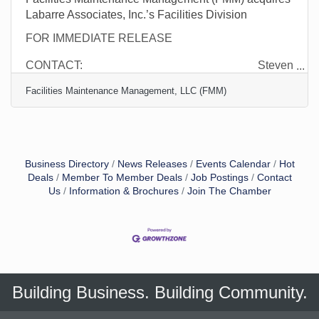
Labarre Associates, Inc.’s Facilities Division
FOR IMMEDIATE RELEASE
CONTACT: Steven
Davis, Jr.
Facilities Maintenance Management, LLC (FMM)
CEO
Facilities Maintenance Management
Business Directory
News Releases
Events Calendar
Hot
Deals
Member To Member Deals
Job Postings
Contact
Us
Information & Brochures
Join The Chamber
Building Business. Building Community.