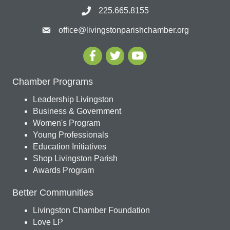
225.665.8155
office@livingstonparishchamber.org
Chamber Programs
Leadership Livingston
Business & Government
Women's Program
Young Professionals
Education Initiatives
Shop Livingston Parish
Awards Program
Better Communities
Livingston Chamber Foundation
Love LP