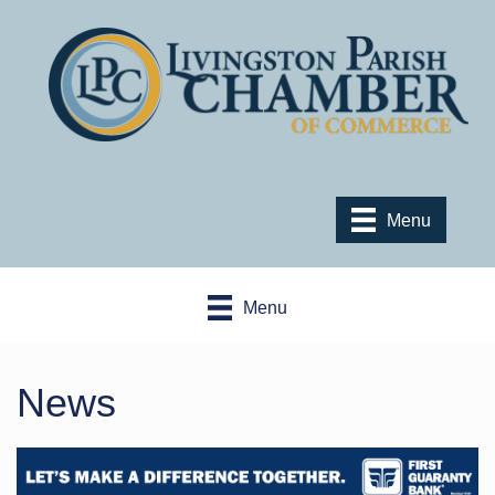
Menu
Menu
News