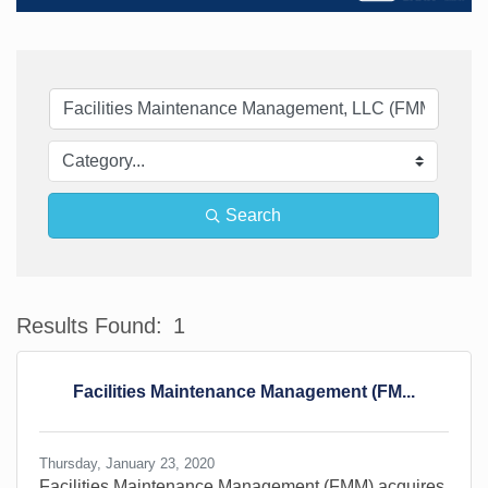
Search
Results Found:
1
Bu
Facilities Maintenance Management (FM...
Thursday, January 23, 2020
Facilities Maintenance Management (FMM) acquires