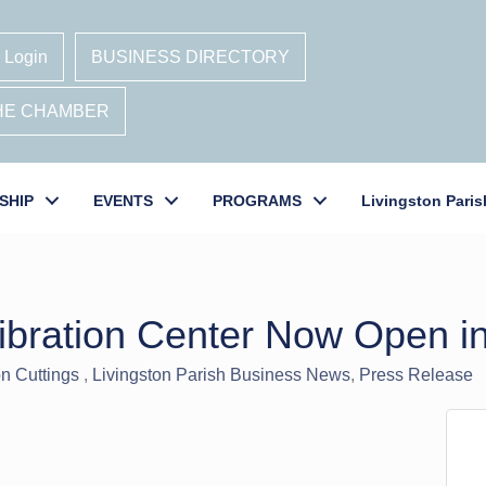
 Login
BUSINESS DIRECTORY
THE CHAMBER
SHIP
EVENTS
PROGRAMS
Livingston Paris
ibration Center Now Open i
n Cuttings
Livingston Parish Business News
Press Release