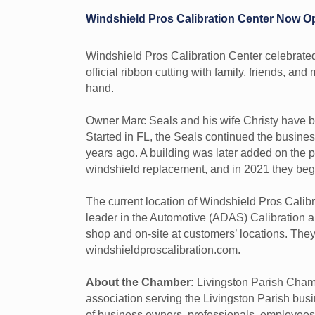
Windshield Pros Calibration Center Now O
Windshield Pros Calibration Center celebrated
official ribbon cutting with family, friends, a
hand.
Owner Marc Seals and his wife Christy have be
Started in FL, the Seals continued the busin
years ago. A building was later added on the pr
windshield replacement, and in 2021 they beg
The current location of Windshield Pros Cali
leader in the Automotive (ADAS) Calibration a
shop and on-site at customers’ locations. The
windshieldproscalibration.com.
About the Chamber:
Livingston Parish Chamb
association serving the Livingston Parish b
of business owners, professionals, employees