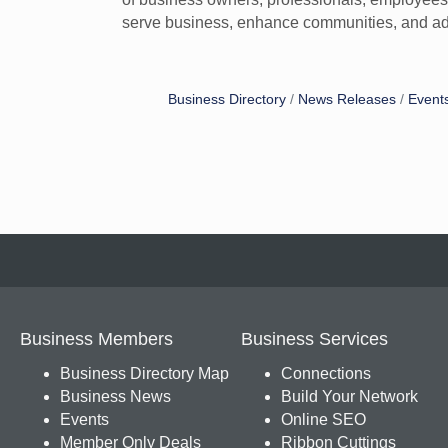
serve business, enhance communities, and ad
Business Directory
News Releases
Event
Business Members
Business Services
Business Directory Map
Connections
Business News
Build Your Network
Events
Online SEO
Member Only Deals
Ribbon Cuttings