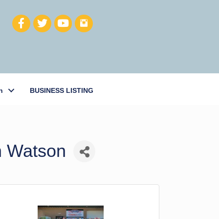
h
BUSINESS LISTING
n Watson