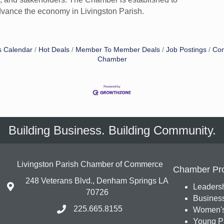
vance the economy in Livingston Parish.
s Calendar
Hot Deals
Member To Member Deals
Job Postings
Con
Chamber
Building Business. Building Community.
Livingston Parish Chamber of Commerce
Chamber Pr
248 Veterans Blvd., Denham Springs LA
Leadersh
70726
Busines
225.665.8155
Women's
Young Pr