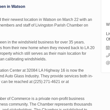
pen in Watson
 their newest location in Watson on March 22 with an
Wi
nd members and staff of Livingston Parish Chamber on
Li
Of
en in the windshield business for over 35 years.
ess from their new home when they moved back to LA 20
operty which still serves as their main location for
an calibrating windshields.
bration Center at 32084 LA Highway 16 is now the
nd Auto Glass Industry. They provide services both in-
y can be reached at (225) 271-4621 or at
er of Commerce is a private non-profit business
usiness community. The Chamber represents thousands
, and stakeholders. The Chamber is established to