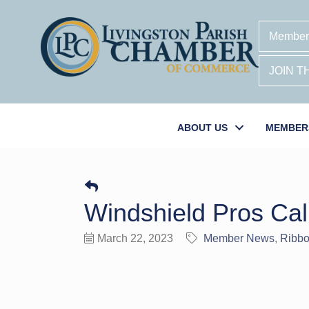
Member
JOIN 
ABOUT US
MEMBER
Windshield Pros Cal
March 22, 2023
Member News
Ribbo