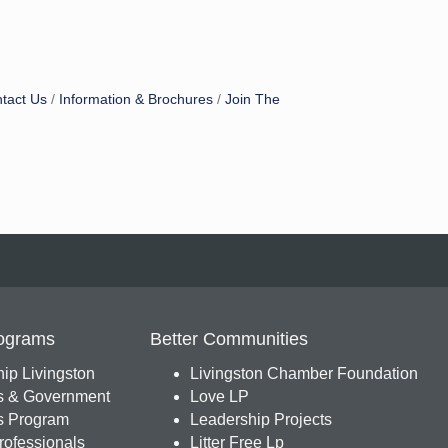
tact Us
Information & Brochures
Join The
ograms
Better Communities
ip Livingston
Livingston Chamber Foundation
s & Government
Love LP
 Program
Leadership Projects
ofessionals
Litter Free Lp