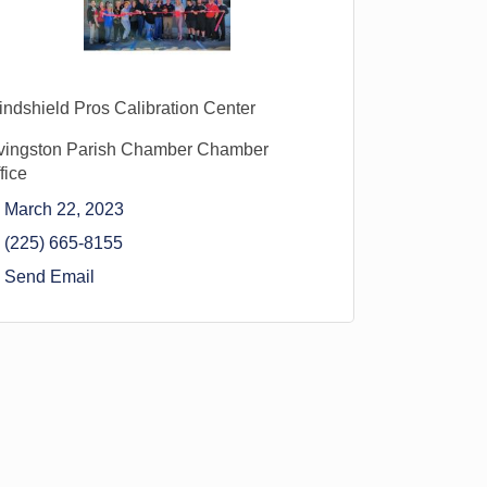
ndshield Pros Calibration Center
vingston Parish Chamber Chamber
fice
March 22, 2023
(225) 665-8155
Send Email