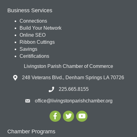
Business Services
Connections
Build Your Network
Online SEO
Ribbon Cuttings
Savings
Ceritifications
Livingston Parish Chamber of Commerce
248 Veterans Blvd., Denham Springs LA 70726
225.665.8155
office@livingstonparishchamber.org
Chamber Programs