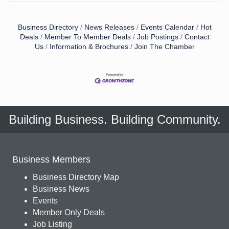
Business Directory
News Releases
Events Calendar
Hot
Deals
Member To Member Deals
Job Postings
Contact
Us
Information & Brochures
Join The Chamber
Building Business. Building Community.
Business Members
Business Directory Map
Business News
Events
Member Only Deals
Job Listing