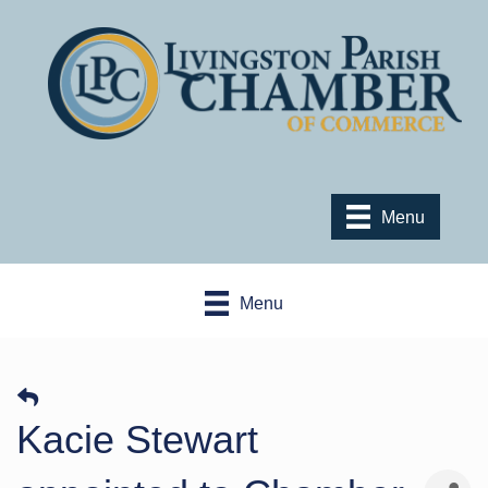
Menu
Menu
Kacie Stewart