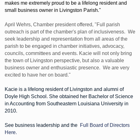
makes me extremely proud to be a lifelong resident and
small business owner in Livingston Parish."
April Wehrs, Chamber president offered, "Full parish
outreach is part of the chamber's plan of inclusiveness. We
seek leadership and representation from all areas of the
parish to be engaged in chamber initiatives, advocacy,
councils, committees and events. Kacie will not only bring
the town of Livingston perspective, but also a valuable
business owner and enthusiastic presence. We are very
excited to have her on board."
Kacie is a lifelong resident of Livingston and alumni of
Doyle High School. She obtained her Bachelor of Science
in Accounting from Southeastern Louisiana University in
2010.
See business leadership and the
Full Board of Directors
Here.