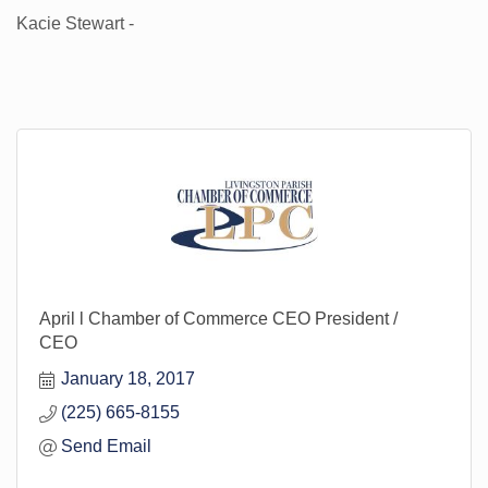
Kacie Stewart -
April l Chamber of Commerce CEO President /
CEO
January 18, 2017
(225) 665-8155
Send Email