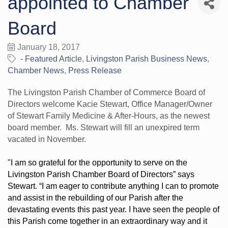
appointed to Chamber
Board
January 18, 2017
- Featured Article
Livingston Parish Business News
Chamber News
Press Release
The Livingston Parish Chamber of Commerce Board of
Directors welcome Kacie Stewart, Office Manager/Owner
of Stewart Family Medicine & After-Hours, as the newest
board member. Ms. Stewart will fill an unexpired term
vacated in November.
"I am so grateful for the opportunity to serve on the
Livingston Parish Chamber Board of Directors” says
Stewart. “I am eager to contribute anything I can to promote
and assist in the rebuilding of our Parish after the
devastating events this past year.
I have seen the people of
this Parish come together in an extraordinary way and it