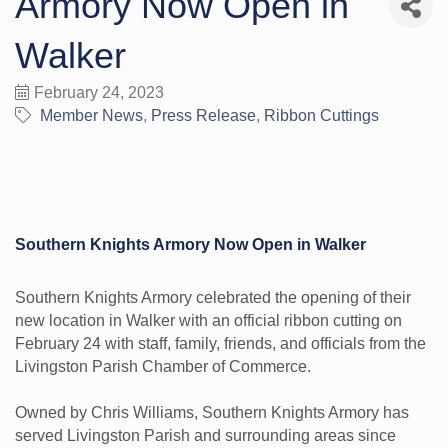
Armory Now Open in
Walker
February 24, 2023
Member News
Press Release
Ribbon Cuttings
Southern Knights Armory Now Open in Walker
Southern Knights Armory celebrated the opening of their
new location in Walker with an official ribbon cutting on
February 24 with staff, family, friends, and officials from the
Livingston Parish Chamber of Commerce.
Owned by Chris Williams, Southern Knights Armory has
served Livingston Parish and surrounding areas since