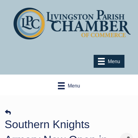
Menu
Menu
Southern Knights