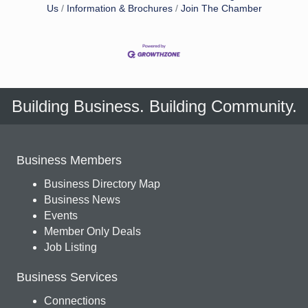
Us
Information & Brochures
Join The Chamber
Building Business. Building Community.
Business Members
Business Directory Map
Business News
Events
Member Only Deals
Job Listing
Business Services
Connections