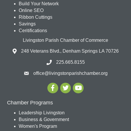
Build Your Network
Online SEO
Ribbon Cuttings
Savings
Ceritifications
Livingston Parish Chamber of Commerce
248 Veterans Blvd., Denham Springs LA 70726
225.665.8155
office@livingstonparishchamber.org
Chamber Programs
Leadership Livingston
Business & Government
Women's Program