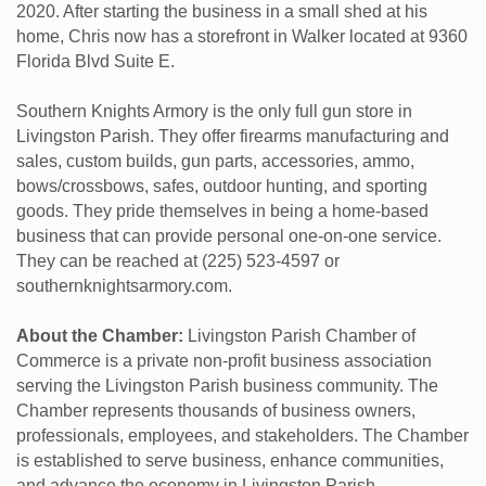
2020. After starting the business in a small shed at his
home, Chris now has a storefront in Walker located at 9360
Florida Blvd Suite E.
Southern Knights Armory is the only full gun store in
Livingston Parish. They offer firearms manufacturing and
sales, custom builds, gun parts, accessories, ammo,
bows/crossbows, safes, outdoor hunting, and sporting
goods. They pride themselves in being a home-based
business that can provide personal one-on-one service.
They can be reached at (225) 523-4597 or
southernknightsarmory.com.
About the Chamber:
Livingston Parish Chamber of
Commerce is a private non-profit business association
serving the Livingston Parish business community. The
Chamber represents thousands of business owners,
professionals, employees, and stakeholders. The Chamber
is established to serve business, enhance communities,
and advance the economy in Livingston Parish.