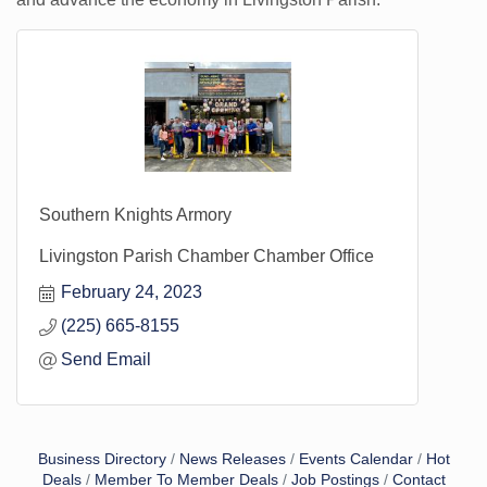
Southern Knights Armory
Livingston Parish Chamber Chamber Office
February 24, 2023
(225) 665-8155
Send Email
Business Directory
News Releases
Events Calendar
Hot
Deals
Member To Member Deals
Job Postings
Contact