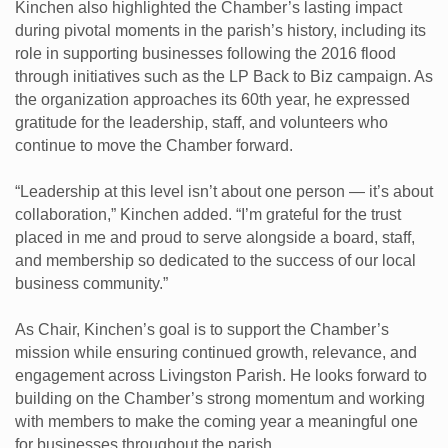
Kinchen also highlighted the Chamber’s lasting impact
during pivotal moments in the parish’s history, including its
role in supporting businesses following the 2016 flood
through initiatives such as the LP Back to Biz campaign. As
the organization approaches its 60th year, he expressed
gratitude for the leadership, staff, and volunteers who
continue to move the Chamber forward.
“Leadership at this level isn’t about one person — it’s about
collaboration,” Kinchen added. “I’m grateful for the trust
placed in me and proud to serve alongside a board, staff,
and membership so dedicated to the success of our local
business community.”
As Chair, Kinchen’s goal is to support the Chamber’s
mission while ensuring continued growth, relevance, and
engagement across Livingston Parish. He looks forward to
building on the Chamber’s strong momentum and working
with members to make the coming year a meaningful one
for businesses throughout the parish.