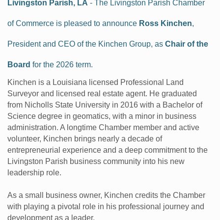
Livingston Parish, LA
- The Livingston Parish Chamber
of Commerce is pleased to announce
Ross Kinchen
,
President and CEO of the Kinchen Group, as
Chair of the
Board
for the 2026 term.
Kinchen is a Louisiana licensed Professional Land
Surveyor and licensed real estate agent. He graduated
from Nicholls State University in 2016 with a Bachelor of
Science degree in geomatics, with a minor in business
administration. A longtime Chamber member and active
volunteer, Kinchen brings nearly a decade of
entrepreneurial experience and a deep commitment to the
Livingston Parish business community into his new
leadership role.
As a small business owner, Kinchen credits the Chamber
with playing a pivotal role in his professional journey and
development as a leader.