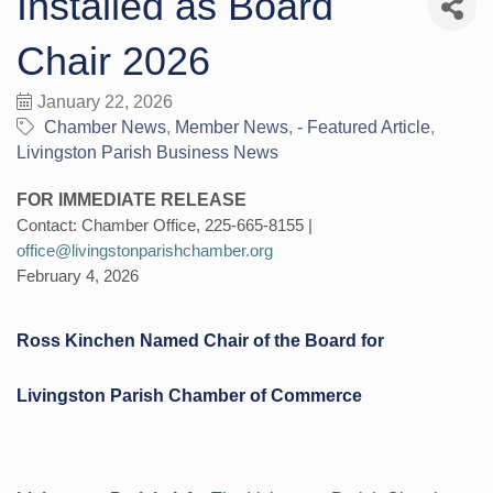
Installed as Board
Chair 2026
January 22, 2026
Chamber News
Member News
- Featured Article
Livingston Parish Business News
FOR IMMEDIATE RELEASE
Contact: Chamber Office, 225-665-8155 |
office@livingstonparishchamber.org
February 4, 2026
Ross Kinchen Named Chair of the Board for
Livingston Parish Chamber of Commerce