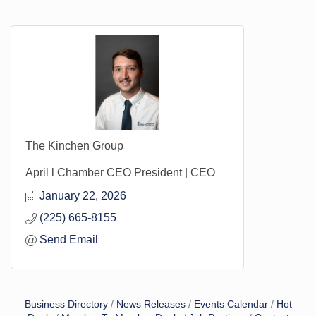
The Kinchen Group
April l Chamber CEO President | CEO
January 22, 2026
(225) 665-8155
Send Email
Business Directory
News Releases
Events Calendar
Hot