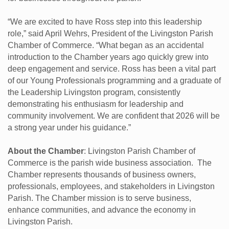
“We are excited to have Ross step into this leadership
role,” said April Wehrs, President of the Livingston Parish
Chamber of Commerce. “What began as an accidental
introduction to the Chamber years ago quickly grew into
deep engagement and service. Ross has been a vital part
of our Young Professionals programming and a graduate of
the Leadership Livingston program, consistently
demonstrating his enthusiasm for leadership and
community involvement. We are confident that 2026 will be
a strong year under his guidance.”
About the Chamber
: Livingston Parish Chamber of
Commerce is the parish wide business association. The
Chamber represents thousands of business owners,
professionals, employees, and stakeholders in Livingston
Parish. The Chamber mission is to serve business,
enhance communities, and advance the economy in
Livingston Parish.