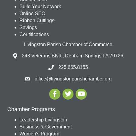
Build Your Network
Online SEO
Ribbon Cuttings
Savings
Ceritifications
Livingston Parish Chamber of Commerce
248 Veterans Blvd., Denham Springs LA 70726
225.665.8155
office@livingstonparishchamber.org
Chamber Programs
Leadership Livingston
Business & Government
Women's Program