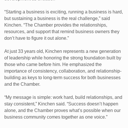
“Starting a business is exciting, running a business is hard,
but sustaining a business is the real challenge,” said
Kinchen. “The Chamber provides the relationships,
resources, and support that remind business owners they
don’t have to figure it out alone.”
At just 33 years old, Kinchen represents a new generation
of leadership while honoring the strong foundation built by
those who came before him. He emphasized the
importance of consistency, collaboration, and relationship-
building as keys to long-term success for both businesses
and the Chamber.
“My message is simple: work hard, build relationships, and
stay consistent,” Kinchen said. “Success doesn’t happen
alone, and the Chamber proves what’s possible when our
business community comes together as one voice.”