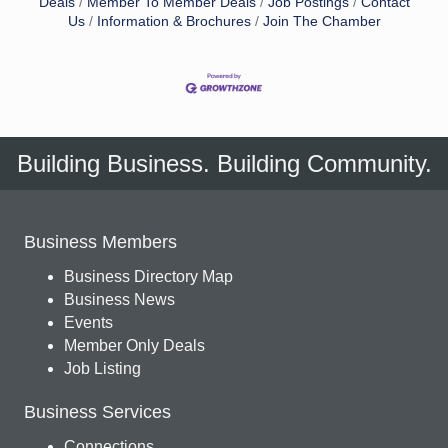
Deals
Member To Member Deals
Job Postings
Contact
Us
Information & Brochures
Join The Chamber
Building Business. Building Community.
Business Members
Business Directory Map
Business News
Events
Member Only Deals
Job Listing
Business Services
Connections