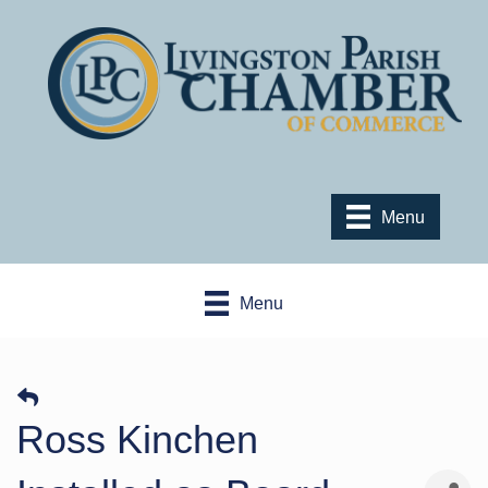
Menu
Menu
Ross Kinchen