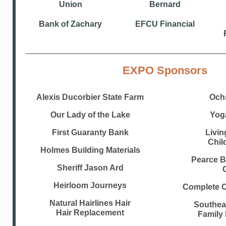
Union
Bernard
Bank of Zachary
EFCU Financial
EXPO Sponsors
Alexis Ducorbier State Farm
Och
Our Lady of the Lake
Yog
First Guaranty Bank
Livin
Chil
Holmes Building Materials
Pearce 
Sheriff Jason Ard
Heirloom Journeys
Complete C
Natural Hairlines Hair
Southea
Hair Replacement
Family