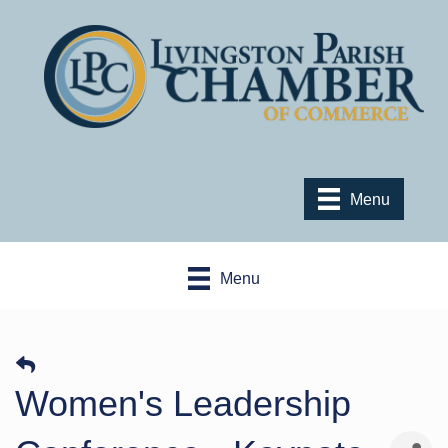
Menu
Menu
Women's Leadership