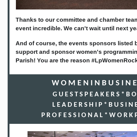
Thanks to our committee and chamber tea
event incredible. We can't wait until next ye
And of course, the events sponsors listed
support and sponsor women's programming
Parish! You are the reason #LpWomenRock
W O M E N I N B U S I N E
G U E S T S P E A K E R S * B O
L E A D E R S H I P * B U S I N 
P R O F E S S I O N A L * W O R K P