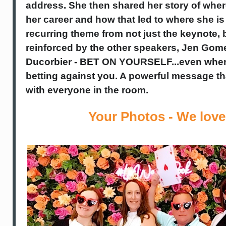
address. She then
shared her story of wher
her career and how that led to where she is
recurring theme from not just the keynote, 
reinforced by the other speakers, Jen Gom
Ducorbier - BET ON YOURSELF...even when
betting against you. A powerful message t
with everyone in the room.
Your Photos - We love 