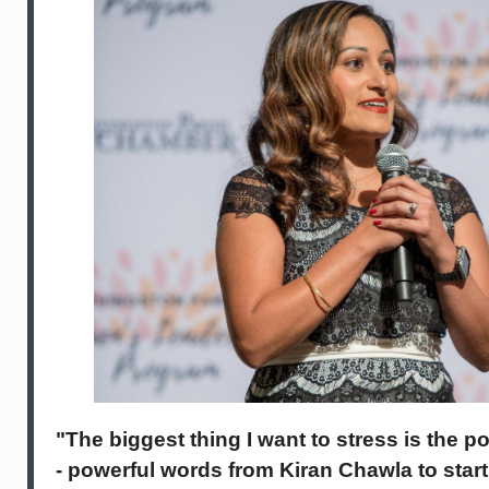
"The biggest thing I want to stress is the 
- powerful words from Kiran Chawla to star