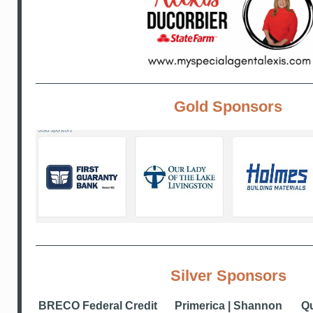
Gold Sponsors
Silver Sponsors
BRECO Federal Credit
Primerica | Shannon
Qu