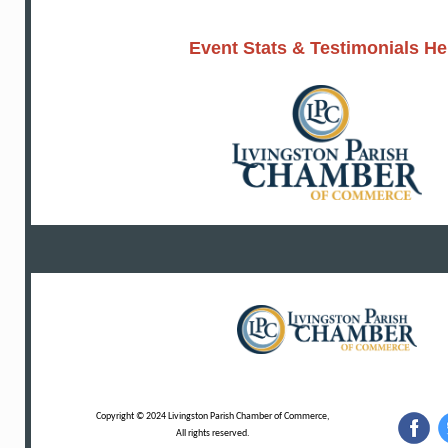
Event Stats & Testimonials He
Copyright © 2024 Livingston Parish Chamber of Commerce,
All rights reserved.