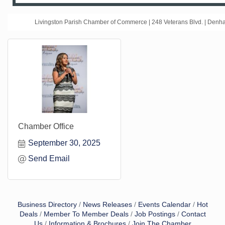
Livingston Parish Chamber of Commerce | 248 Veterans Blvd. | Den
Chamber Office
September 30, 2025
Send Email
Business Directory
News Releases
Events Calendar
Hot
Deals
Member To Member Deals
Job Postings
Contact
Us
Information & Brochures
Join The Chamber