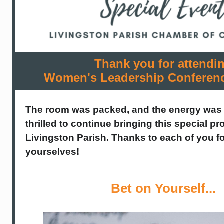
Thank you for attendi
Women's Leadership Conferen
The room was packed, and the energy was
thrilled to continue bringing this special 
Livingston Parish. Thanks to each of you fo
yourselves!
Bet on Yourself...