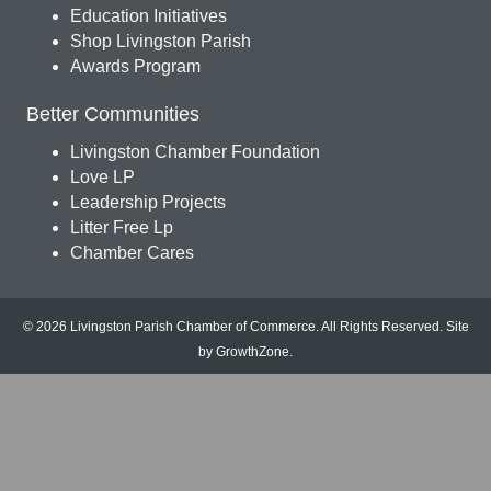
Education Initiatives
Shop Livingston Parish
Awards Program
Better Communities
Livingston Chamber Foundation
Love LP
Leadership Projects
Litter Free Lp
Chamber Cares
© 2026 Livingston Parish Chamber of Commerce. All Rights Reserved.
Site
by
GrowthZone
.