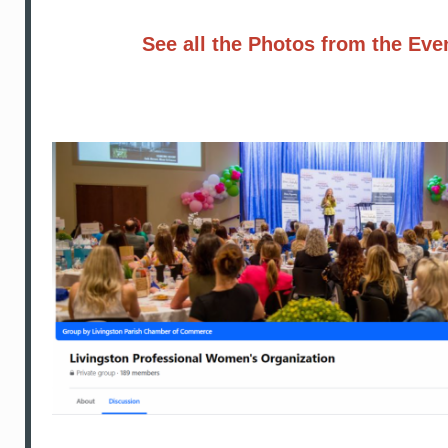
See all the Photos from the Eve