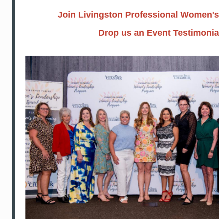
Join Livingston Professional Women'
Drop us an Event Testimonia