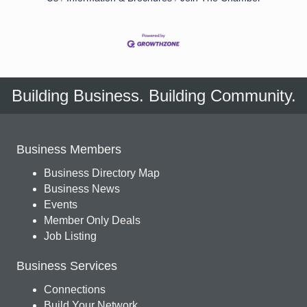
Building Business. Building Community.
Business Members
Business Directory Map
Business News
Events
Member Only Deals
Job Listing
Business Services
Connections
Build Your Network