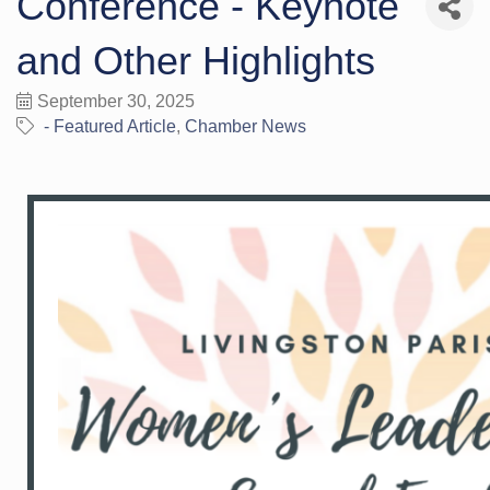
Conference - Keynote
and Other Highlights
September 30, 2025
- Featured Article
Chamber News