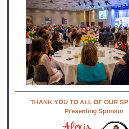
THANK YOU TO ALL OF OUR S
Presenting Sponsor