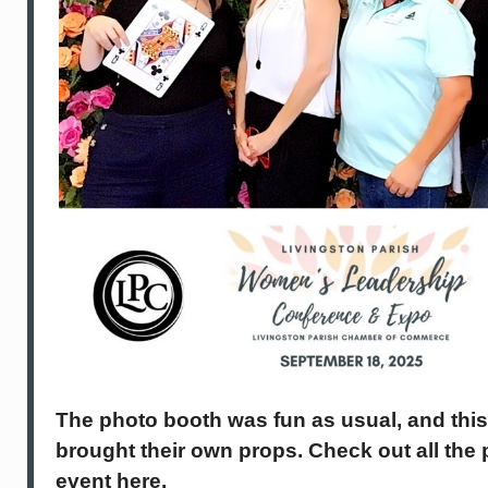
The photo booth was fun as usual, and thi
brought their own props. Check out all the
event here.