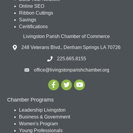
Online SEO
Ribbon Cuttings
Savings
Ceritifications
Livingston Parish Chamber of Commerce
248 Veterans Blvd., Denham Springs LA 70726
225.665.8155
office@livingstonparishchamber.org
Chamber Programs
Leadership Livingston
Business & Government
Women's Program
Young Professionals