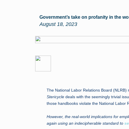
Government’s take on profanity in the w
August 18, 2023
The National Labor Relations Board (NLRB) re
Stericycle
deals with the seemingly trivial i
those handbooks violate the National Labor R
However, the real-world implications for empl
again using an indecipherable standard to
se