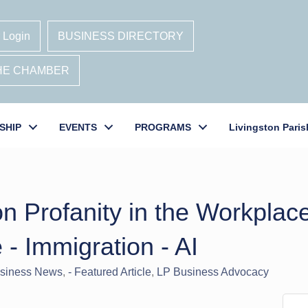
 Login
BUSINESS DIRECTORY
THE CHAMBER
SHIP
EVENTS
PROGRAMS
Livingston Paris
 Profanity in the Workplace
e - Immigration - AI
usiness News
- Featured Article
LP Business Advocacy