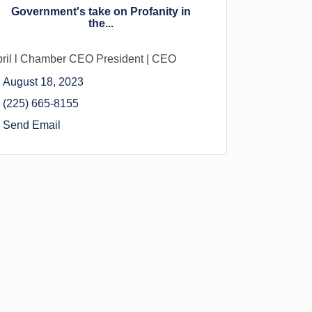
Government's take on Profanity in
the...
ril l Chamber CEO President | CEO
August 18, 2023
(225) 665-8155
Send Email