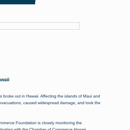
awaii
s broke out in Hawaii. Affecting the islands of Maui and
d evacuations, caused widespread damage, and took the
merce Foundation is closely monitoring the
rdinating with the Chamber of Commerce Hawaii.