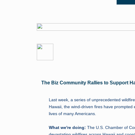
The Biz Community Rallies to Support H
Last week, a series of unprecedented wildfire
Hawaii, the wind-driven fires have prompte
lives of many Americans.
What we're doing:
The U.S. Chamber of Com
devastating wildfires across Hawaii and coo