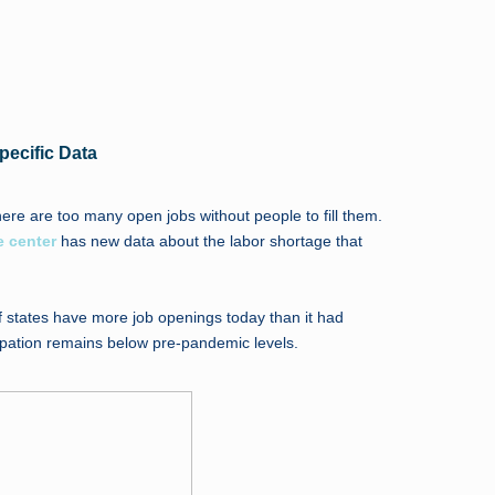
pecific Data
here are too many open jobs without people to fill them.
e center
has new data about the labor shortage that
f states have more job openings today than it had
cipation remains below pre-pandemic levels.