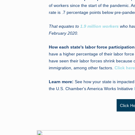
of workers since the start of the pandemic. As
rate is .7 percentage points below pre-pande
That equates to
1.9 million workers
who have
February 2020.
How each state's labor force participati
have a higher percentage of their labor forc
have seen their labor forces shrink because o
immigration, among other factors.
Click here
Learn more:
See how your state is impacted
the U.S. Chamber's America Works Initiative
Click H