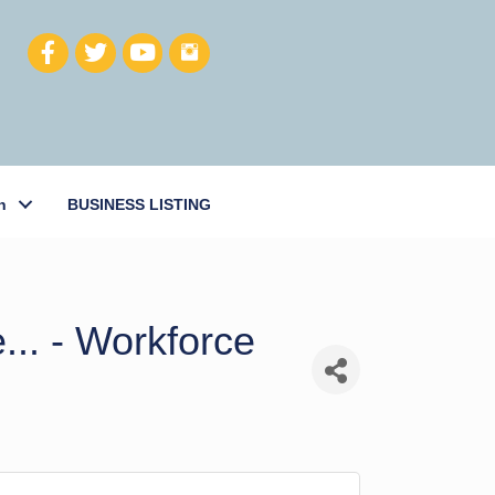
h
BUSINESS LISTING
... - Workforce