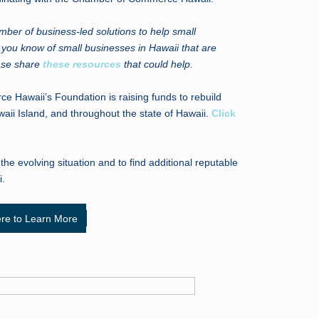
er of business-led solutions to help small
If you know of small businesses in Hawaii that are
ease share
these resources
that could help.
Hawaii’s Foundation is raising funds to rebuild
ii Island, and throughout the state of Hawaii.
Click
he evolving situation and to find additional reputable
i.
ere to Learn More