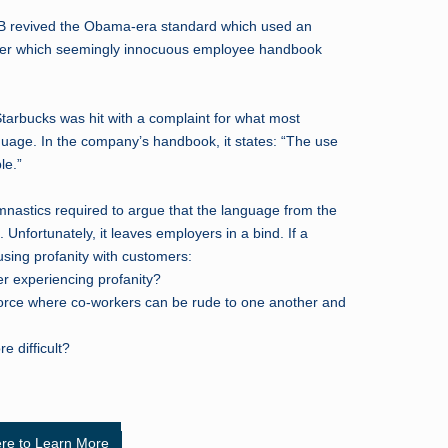
B revived the Obama-era standard which used an
r which seemingly innocuous employee handbook
Starbucks was hit with a complaint for what most
age. In the company’s handbook, it states: “The use
le.”
mnastics required to argue that the language from the
 Unfortunately, it leaves employers in a bind. If a
using profanity with customers:
er experiencing profanity?
force where co-workers can be rude to one another and
e difficult?
ere to Learn More