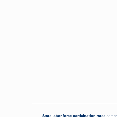
State labor force participation rates
compar