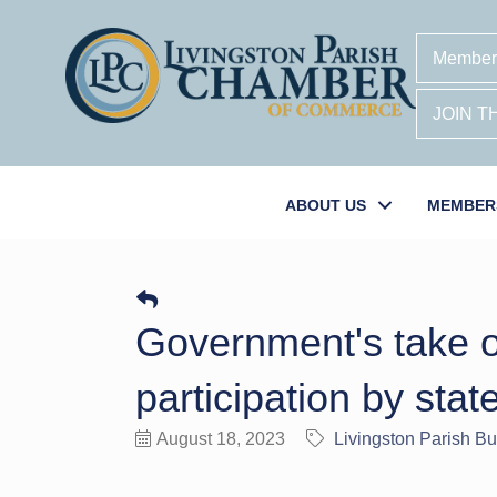
Member
JOIN 
ABOUT US
MEMBER
Government's take on
participation by stat
August 18, 2023
Livingston Parish B