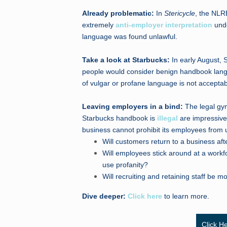
Already problematic:
In
Stericycle
, the NLR
extremely
anti-employer interpretation
unde
language was found unlawful.
Take a look at Starbucks:
In early August, 
people would consider benign handbook langu
of vulgar or profane language is not acceptab
Leaving employers in a bind:
The legal gy
Starbucks handbook is
illegal
are impressive.
business cannot prohibit its employees from 
Will customers return to a business aft
Will employees stick around at a work
use profanity?
Will recruiting and retaining staff be mor
Dive deeper:
Click here
to learn more.
Click H