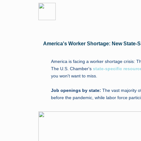
America's Worker Shortage: New State-S
America is facing a worker shortage crisis: T
The U.S. Chamber's
state-specific resourc
you won't want to miss.
Job openings by state:
The vast majority o
before the pandemic, while labor force parti