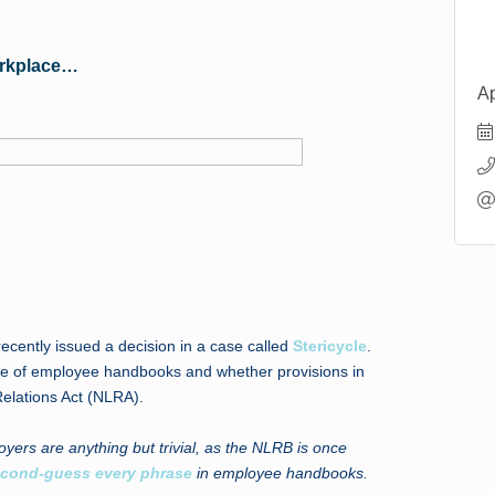
orkplace…
Ap
cently issued a decision in a case called
Stericycle
.
ssue of employee handbooks and whether provisions in
elations Act (NLRA).
oyers are anything but trivial, as the NLRB is once
cond-guess every phrase
in employee handbooks.