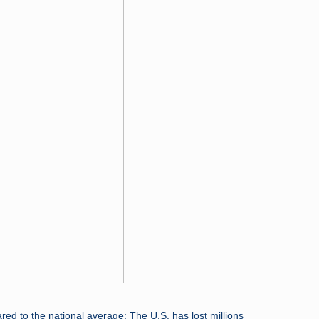
ed to the national average: The U.S. has lost millions