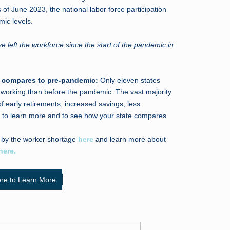
 of June 2023, the national labor force participation
mic levels.
 left the workforce since the start of the pandemic in
on compares to pre-pandemic:
Only eleven states
e working than before the pandemic. The vast majority
f early retirements, increased savings, less
to learn more and to see how your state compares.
 by the worker shortage
here
and learn more about
here.
ere to Learn More