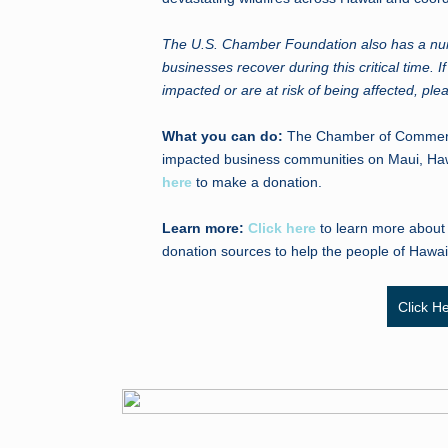
The U.S. Chamber Foundation also has a numb
businesses recover during this critical time. 
impacted or are at risk of being affected, pl
What you can do:
The Chamber of Commerce 
impacted business communities on Maui, Hawa
here
to make a donation.
Learn more:
Click here
to learn more about t
donation sources to help the people of Hawai
Click H