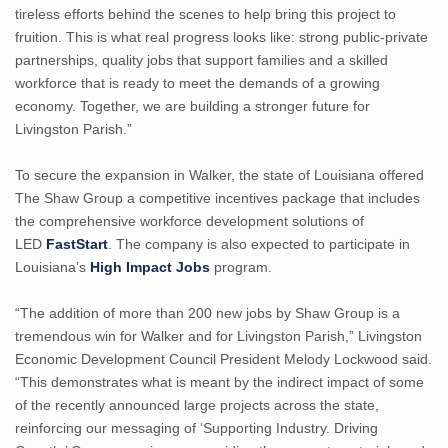
tireless efforts behind the scenes to help bring this project to
fruition. This is what real progress looks like: strong public-private
partnerships, quality jobs that support families and a skilled
workforce that is ready to meet the demands of a growing
economy. Together, we are building a stronger future for
Livingston Parish.”
To secure the expansion in Walker, the state of Louisiana offered
The Shaw Group a competitive incentives package that includes
the comprehensive workforce development solutions of
LED
FastStart
. The company is also expected to participate in
Louisiana’s
High Impact Jobs
program.
“The addition of more than 200 new jobs by Shaw Group is a
tremendous win for Walker and for Livingston Parish,” Livingston
Economic Development Council President Melody Lockwood said.
“This demonstrates what is meant by the indirect impact of some
of the recently announced large projects across the state,
reinforcing our messaging of ‘Supporting Industry. Driving