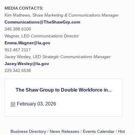
MEDIA CONTACTS:
Kim Mathews, Shaw
Marketing & Communications Manager
Communications@TheShawGrp.com
346.388.6100
Wagner, LED
Communications Director
Emma.Wagner@la.gov
912.467.2117
Jacey Wesley, LED
Strategic Communications Manager
Jacey.Wesley@la.gov
225.342.5536
The Shaw Group to Double Workforce in...
February 03, 2026
Business Directory
News Releases
Events Calendar
Hot