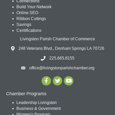
Connections
Build Your Network
Online SEO
Ribbon Cuttings
Savings
Ceritifications
Livingston Parish Chamber of Commerce
248 Veterans Blvd., Denham Springs LA 70726
225.665.8155
office@livingstonparishchamber.org
Chamber Programs
Leadership Livingston
Business & Government
Women's Program