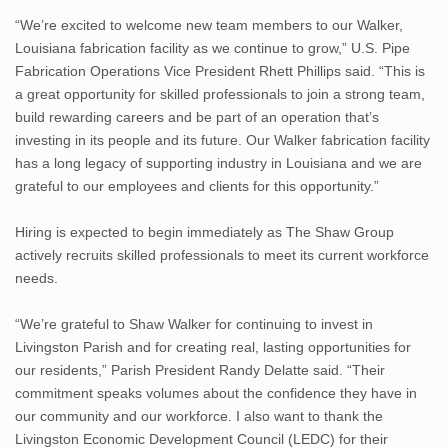
“We’re excited to welcome new team members to our Walker,
Louisiana fabrication facility as we continue to grow,” U.S. Pipe
Fabrication Operations Vice President Rhett Phillips said. “This is
a great opportunity for skilled professionals to join a strong team,
build rewarding careers and be part of an operation that’s
investing in its people and its future. Our Walker fabrication facility
has a long legacy of supporting industry in Louisiana and we are
grateful to our employees and clients for this opportunity.”
Hiring is expected to begin immediately as The Shaw Group
actively recruits skilled professionals to meet its current workforce
needs.
“We’re grateful to Shaw Walker for continuing to invest in
Livingston Parish and for creating real, lasting opportunities for
our residents,” Parish President Randy Delatte said. “Their
commitment speaks volumes about the confidence they have in
our community and our workforce. I also want to thank the
Livingston Economic Development Council (LEDC) for their