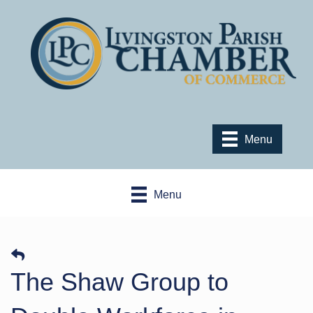
Menu
Menu
The Shaw Group to