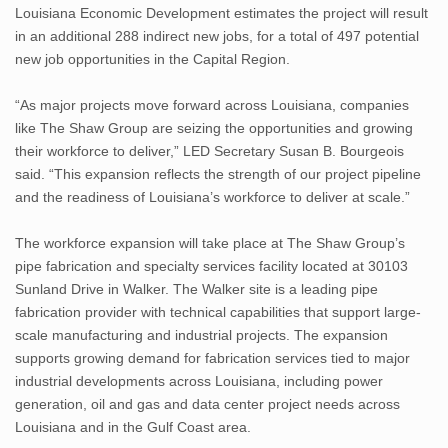
Louisiana Economic Development estimates the project will result
in an additional 288 indirect new jobs, for a total of 497 potential
new job opportunities in the Capital Region.
“As major projects move forward across Louisiana, companies
like The Shaw Group are seizing the opportunities and growing
their workforce to deliver,” LED Secretary Susan B. Bourgeois
said. “This expansion reflects the strength of our project pipeline
and the readiness of Louisiana’s workforce to deliver at scale.”
The workforce expansion will take place at The Shaw Group’s
pipe fabrication and specialty services facility located at 30103
Sunland Drive in Walker. The Walker site is a leading pipe
fabrication provider with technical capabilities that support large-
scale manufacturing and industrial projects. The expansion
supports growing demand for fabrication services tied to major
industrial developments across Louisiana, including power
generation, oil and gas and data center project needs across
Louisiana and in the Gulf Coast area.