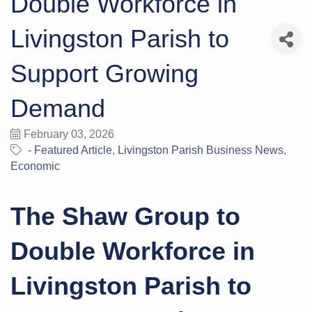
Double Workforce in
Livingston Parish to
Support Growing
Demand
February 03, 2026
- Featured Article
Livingston Parish Business News
Economic
The Shaw Group to
Double Workforce in
Livingston Parish to