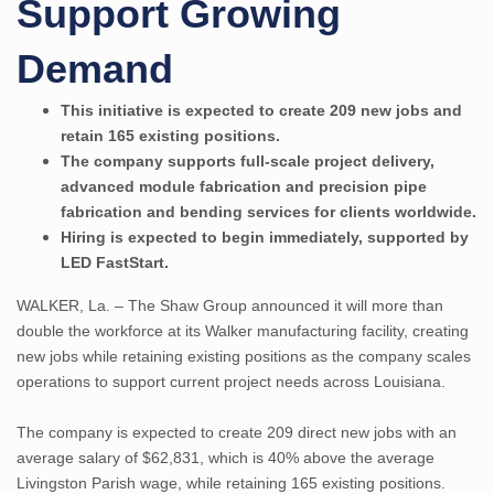
Support Growing
Demand
This initiative is expected to create 209 new jobs and
retain 165 existing positions.
The company supports full-scale project delivery,
advanced module fabrication and precision pipe
fabrication and bending services for clients worldwide.
Hiring is expected to begin immediately, supported by
LED FastStart.
WALKER, La. – The Shaw Group announced it will more than
double the workforce at its Walker manufacturing facility, creating
new jobs while retaining existing positions as the company scales
operations to support current project needs across Louisiana.
The company is expected to create 209 direct new jobs with an
average salary of $62,831, which is 40% above the average
Livingston Parish wage, while retaining 165 existing positions.