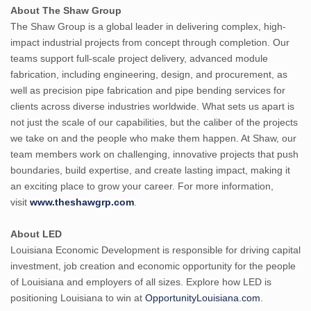
About The Shaw Group
The Shaw Group is a global leader in delivering complex, high-
impact industrial projects from concept through completion. Our
teams support full-scale project delivery, advanced module
fabrication, including engineering, design, and procurement, as
well as precision pipe fabrication and pipe bending services for
clients across diverse industries worldwide. What sets us apart is
not just the scale of our capabilities, but the caliber of the projects
we take on and the people who make them happen. At Shaw, our
team members work on challenging, innovative projects that push
boundaries, build expertise, and create lasting impact, making it
an exciting place to grow your career. For more information,
visit
www.theshawgrp.com
.
About LED
Louisiana Economic Development is responsible for driving capital
investment, job creation and economic opportunity for the people
of Louisiana and employers of all sizes. Explore how LED is
positioning Louisiana to win at
OpportunityLouisiana.com
.