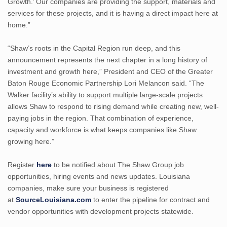
Growth.’ Our companies are providing the support, materials and
services for these projects, and it is having a direct impact here at
home.”
“Shaw’s roots in the Capital Region run deep, and this
announcement represents the next chapter in a long history of
investment and growth here,” President and CEO of the Greater
Baton Rouge Economic Partnership Lori Melancon said. “The
Walker facility’s ability to support multiple large-scale projects
allows Shaw to respond to rising demand while creating new, well-
paying jobs in the region. That combination of experience,
capacity and workforce is what keeps companies like Shaw
growing here.”
Register
here
to be notified about The Shaw Group job
opportunities, hiring events and news updates. Louisiana
companies, make sure your business is registered
at
SourceLouisiana.com
to enter the pipeline for contract and
vendor opportunities with development projects statewide.