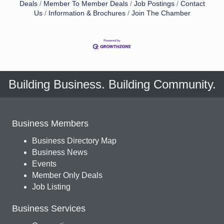
Deals
Member To Member Deals
Job Postings
Contact
Us
Information & Brochures
Join The Chamber
Building Business. Building Community.
Business Members
Business Directory Map
Business News
Events
Member Only Deals
Job Listing
Business Services