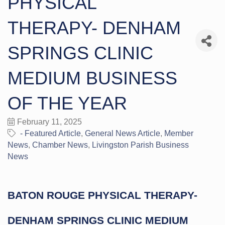
PHYSICAL
THERAPY- DENHAM
SPRINGS CLINIC
MEDIUM BUSINESS
OF THE YEAR
February 11, 2025
- Featured Article
General News Article
Member
News
Chamber News
Livingston Parish Business
News
BATON ROUGE PHYSICAL THERAPY-
DENHAM SPRINGS CLINIC MEDIUM