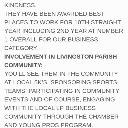
KINDNESS.
THEY HAVE BEEN AWARDED BEST
PLACES TO WORK FOR 10TH STRAIGHT
YEAR INCLUDING 2ND YEAR AT NUMBER
1 OVERALL FOR OUR BUSINESS
CATEGORY.
INVOLVEMENT IN LIVINGSTON PARISH
COMMUNITY:
YOU’LL SEE THEM IN THE COMMUNITY
AT LOCAL 5K’S, SPONSORING SPORTS
TEAMS, PARTICIPATING IN COMMUNITY
EVENTS AND OF COURSE, ENGAGING
WITH THE LOCAL LP BUSINESS
COMMUNITY THROUGH THE CHAMBER
AND YOUNG PROS PROGRAM.