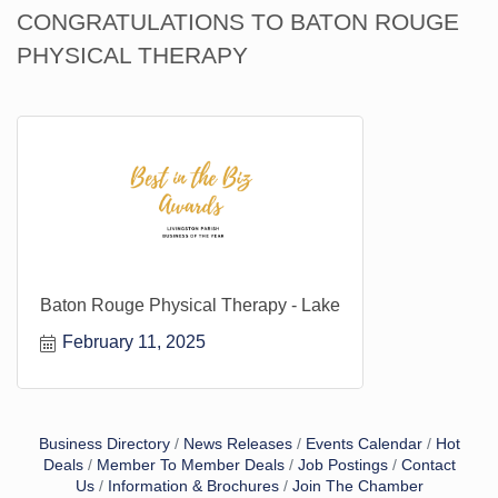
CONGRATULATIONS TO BATON ROUGE
PHYSICAL THERAPY
Baton Rouge Physical Therapy - Lake
February 11, 2025
Business Directory
News Releases
Events Calendar
Hot
Deals
Member To Member Deals
Job Postings
Contact
Us
Information & Brochures
Join The Chamber