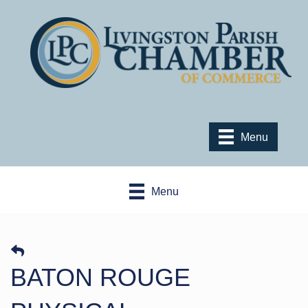
Menu
Menu
BATON ROUGE