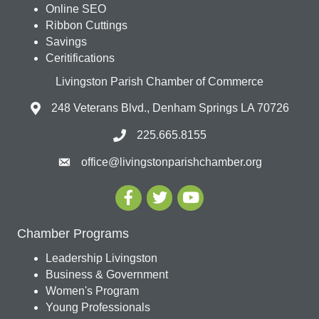
Online SEO
Ribbon Cuttings
Savings
Ceritifications
Livingston Parish Chamber of Commerce
248 Veterans Blvd., Denham Springs LA 70726
225.665.8155
office@livingstonparishchamber.org
Chamber Programs
Leadership Livingston
Business & Government
Women's Program
Young Professionals