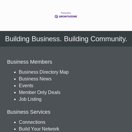
Building Business. Building Community.
Business Members
Business Directory Map
Business News
Events
Member Only Deals
Job Listing
Business Services
Connections
Build Your Network