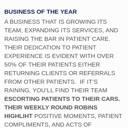
BUSINESS OF THE YEAR
A BUSINESS THAT IS GROWING ITS
TEAM, EXPANDING ITS SERVICES, AND
RAISING THE BAR IN PATIENT CARE.
THEIR DEDICATION TO PATIENT
EXPERIENCE IS EVIDENT WITH OVER
50% OF THEIR PATIENTS EITHER
RETURNING CLIENTS OR REFERRALS
FROM OTHER PATIENTS. IF IT’S
RAINING, YOU’LL FIND THEIR TEAM
ESCORTING PATIENTS TO THEIR CARS.
THEIR WEEKLY ROUND ROBINS
HIGHLIHT
POSITIVE MOMENTS, PATIENT
COMPLIMENTS, AND ACTS OF