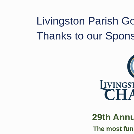
Livingston Parish G
Thanks to our Spon
29th Annu
The most fun 