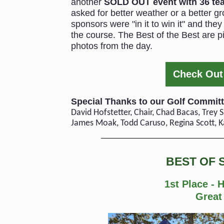
another
SOLD OUT event with 36 te
asked for better weather or a better gr
sponsors were "in it to win it" and th
the course. The Best of the Best are pi
photos from the day.
Check Out 
Special Thanks to our Golf Committ
David Hofstetter, Chair, Chad Bacas, Trey
James Moak, Todd Caruso, Regina Scott, K
BEST OF 
1st Place - 
Great