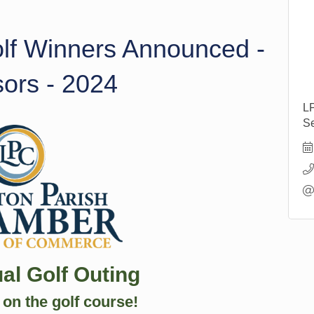
olf Winners Announced -
sors - 2024
L
Se
al Golf Outing
on the golf course!