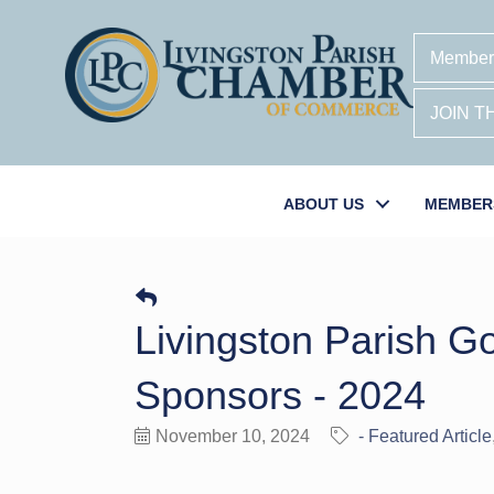
Member
JOIN 
ABOUT US
MEMBER
Livingston Parish G
Sponsors - 2024
November 10, 2024
- Featured Article