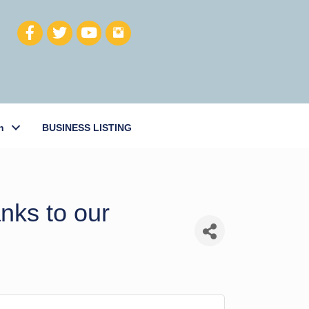
h
BUSINESS LISTING
nks to our