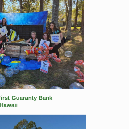
First Guaranty Bank
Hawaii