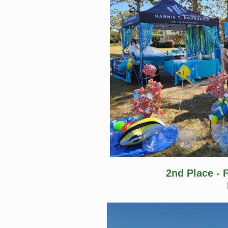
2nd Place - 