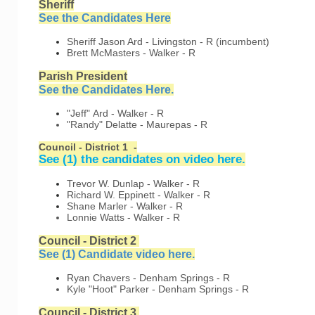
Sheriff
See the Candidates Here
Sheriff
Jason Ard - Livingston - R (incumbent)
Brett McMasters - Walker - R
Parish President
See the Candidates Here.
"Jeff" Ard - Walker - R
"Randy" Delatte - Maurepas - R
Council - District 1 -
See (1) the candidates on video here.
Trevor W. Dunlap - Walker - R
Richard W. Eppinett - Walker - R
Shane Marler - Walker - R
Lonnie Watts - Walker - R
Council - District 2
See (1) Candidate video here
.
Ryan Chavers - Denham Springs - R
Kyle "Hoot" Parker - Denham Springs - R
Council - District 3