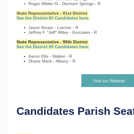
Roger Wilder III - Denham Springs - R
State Representative - 81st District
See the District 81 Candidates here.
Jason Amato - Lutcher - R
Jeffrey F. "Jeff" Wiley - Gonzales - R
State Representative - 95th District
See the District 95 Candidates here.
Aaron Ellis - Walker - R
Shane Mack - Albany - R
Visit our Website
Candidates Parish Sea