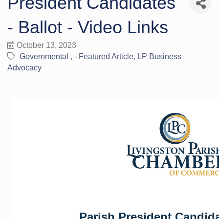
President Candidates
- Ballot - Video Links
October 13, 2023
Governmental
- Featured Article
LP Business
Advocacy
Parish President Candid