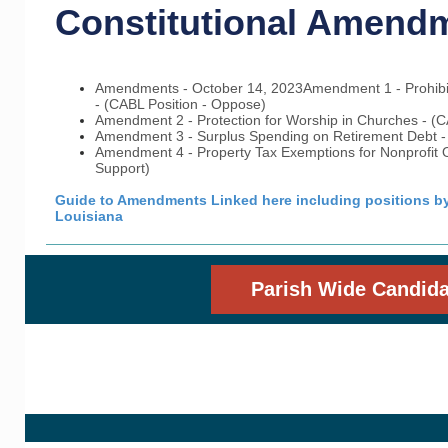
Constitutional Amend
Amendments - October 14, 2023
Amendment 1 - Prohibi
- (CABL Position - Oppose)
Amendment 2 - Protection for Worship in Churches - (CA
Amendment 3 - Surplus Spending on Retirement Debt - 
Amendment 4 - Property Tax Exemptions for Nonprofit O
Support)
Guide to Amendments Linked here including positions by 
Louisiana
Parish Wide Candida