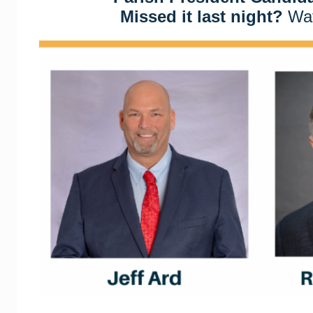
Missed it last night?
Wat