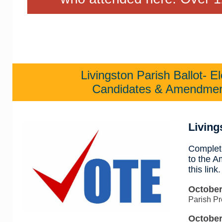
Livingston Parish Ballot- E
Candidates & Amendmen
Living
Complete
to the 
this link.
October
Parish Pr
October