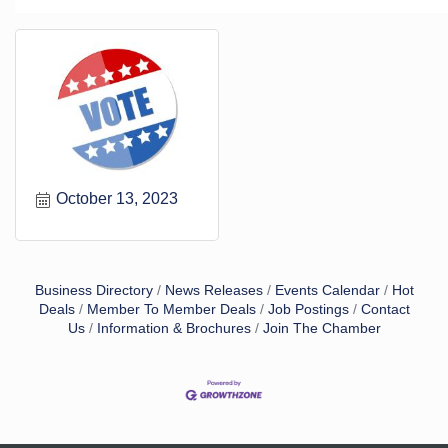
October 13, 2023
Business Directory
News Releases
Events Calendar
Hot
Deals
Member To Member Deals
Job Postings
Contact
Us
Information & Brochures
Join The Chamber