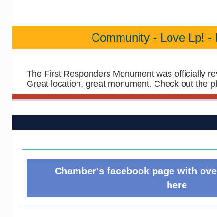
Community - Love Lp! - 
The First Responders Monument was officially re
Great location, great monument. Check out the p
Chamber's facebook page with over
here