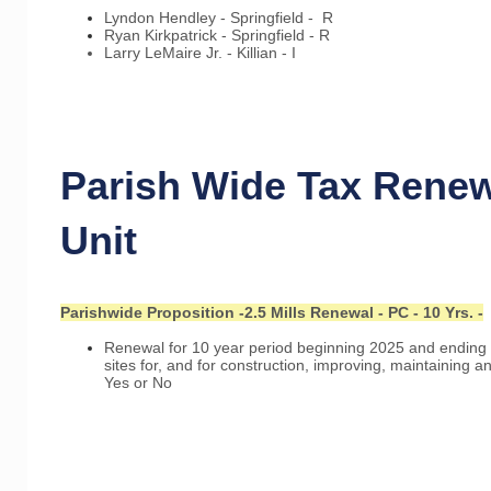
Lyndon Hendley - Springfield - R
Ryan Kirkpatrick - Springfield - R
Larry LeMaire Jr. - Killian - I
Parish Wide Tax Renew
Unit
Parishwide Proposition -2.5 Mills Renewal - PC - 10 Yrs. -
Renewal for 10 year period beginning 2025 and ending 
sites for, and for construction, improving, maintaining a
Yes or No