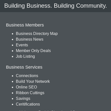
Building Business. Building Community.
Business Members
Business Directory Map
Business News
Events
Member Only Deals
Job Listing
Business Services
Connections
Build Your Network
Online SEO
Ribbon Cuttings
Savings
Ceritifications