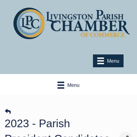
Menu
Menu
2023 - Parish