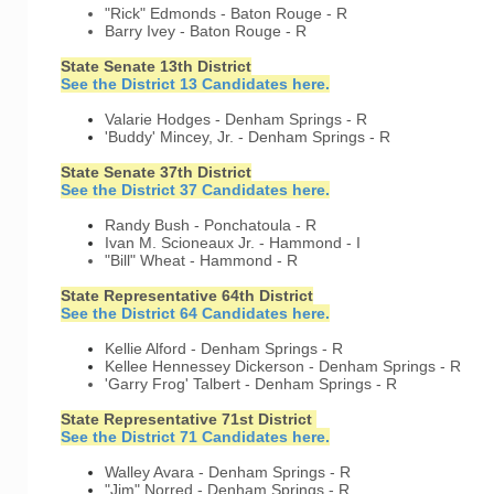
"Rick" Edmonds - Baton Rouge - R
Barry Ivey - Baton Rouge - R
State Senate 13th District
See the District 13 Candidates here.
Valarie Hodges - Denham Springs - R
'Buddy' Mincey, Jr. - Denham Springs - R
State Senate 37th District
See the District 37 Candidates here.
Randy Bush - Ponchatoula - R
Ivan M. Scioneaux Jr. - Hammond - I
"Bill" Wheat - Hammond - R
State Representative 64th District
See the District 64 Candidates here.
Kellie Alford - Denham Springs - R
Kellee Hennessey Dickerson - Denham Springs - R
'Garry Frog' Talbert - Denham Springs - R
State Representative 71st District
See the District 71 Candidates here.
Walley Avara - Denham Springs - R
"Jim" Norred - Denham Springs - R