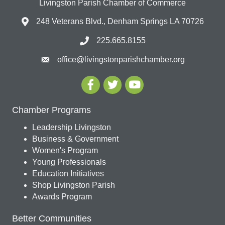
Livingston Parish Chamber of Commerce
248 Veterans Blvd., Denham Springs LA 70726
225.665.8155
office@livingstonparishchamber.org
Chamber Programs
Leadership Livingston
Business & Government
Women's Program
Young Professionals
Education Initiatives
Shop Livingston Parish
Awards Program
Better Communities