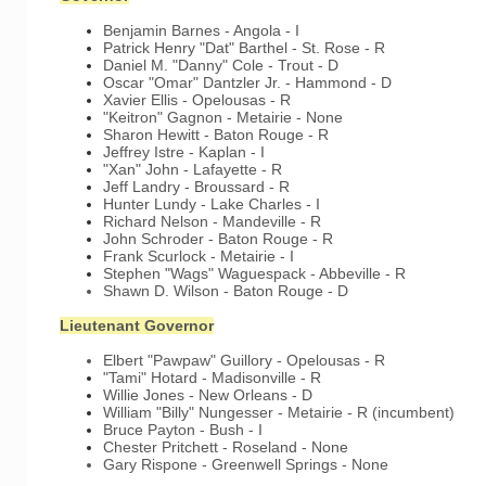
Benjamin Barnes - Angola - I
Patrick Henry "Dat" Barthel - St. Rose - R
Daniel M. "Danny" Cole - Trout - D
Oscar "Omar" Dantzler Jr. - Hammond - D
Xavier Ellis - Opelousas - R
"Keitron" Gagnon - Metairie - None
Sharon Hewitt - Baton Rouge - R
Jeffrey Istre - Kaplan - I
"Xan" John - Lafayette - R
Jeff Landry - Broussard - R
Hunter Lundy - Lake Charles - I
Richard Nelson - Mandeville - R
John Schroder - Baton Rouge - R
Frank Scurlock - Metairie - I
Stephen "Wags" Waguespack - Abbeville - R
Shawn D. Wilson - Baton Rouge - D
Lieutenant Governor
Elbert "Pawpaw" Guillory - Opelousas - R
"Tami" Hotard - Madisonville - R
Willie Jones - New Orleans - D
William "Billy" Nungesser - Metairie - R (incumbent)
Bruce Payton - Bush - I
Chester Pritchett - Roseland - None
Gary Rispone - Greenwell Springs - None