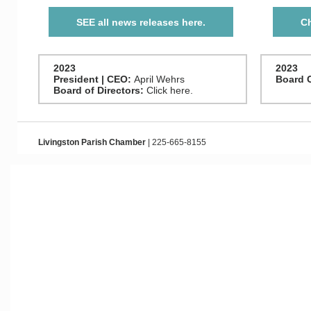
SEE all news releases here.
Ch
2023
2023
President | CEO:
April Wehrs
Board 
Board of Directors:
Click here.
Livingston Parish Chamber
| 225-665-8155