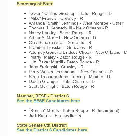
Secretary of State
"Gwen" Collins-Greenup - Baton Rouge - D
"Mike" Francis - Crowley - R
Amanda "Smith" Jennings - West Monroe - Other
Thomas J. Kennedy III - New Orleans - R
Nancy Landry - Baton Rouge - R
Arthur A. Morrell - New Orleans - D
Clay Schexnayder - Sorrento - R
Brandon Trosclair - Gonzales - R
Attorney General
Lindsey Cheek - New Orleans - D
"Marty" Maley - Baton Rouge - R
"Liz" Baker Murrill - Baton Rouge - R
John Stefanski - Crowley - R
Perry Walker Terrebonne - New Orleans - D
State Treasurer
John Fleming - Minden - R
Dustin Granger - Lake Charles - D
Scott McKnight - Baton Rouge - R
Member, BESE - District 6
See the BESE Candidates here
"Ronnie" Morris - Baton Rouge - R (Incumbent)
Jodi Rollins - Prairieville - R
State Senate 6th District
See the District 6 Candidates here.