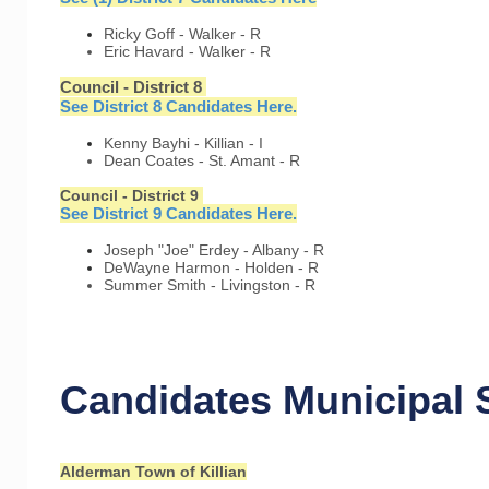
Ricky Goff - Walker - R
Eric Havard - Walker - R
Council - District 8
See District 8 Candidates Here.
Kenny Bayhi - Killian - I
Dean Coates - St. Amant - R
Council - District 9
See District 9 Candidates Here.
Joseph "Joe" Erdey - Albany - R
DeWayne Harmon - Holden - R
Summer Smith - Livingston - R
Candidates Municipal 
Alderman Town of Killian