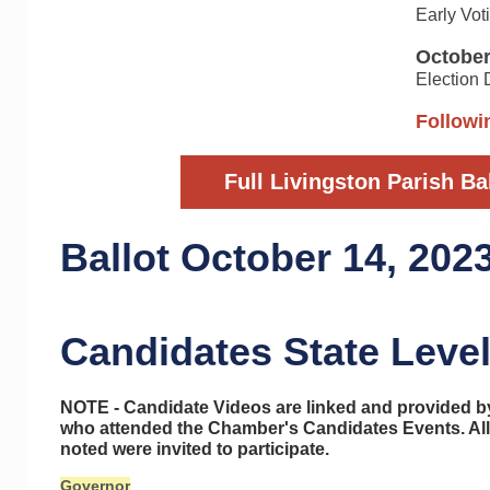
Early Vot
October
Election
Followin
Full Livingston Parish Ba
Ballot October 14, 202
Candidates State Level
NOTE - Candidate Videos are linked and provided 
who attended the Chamber's Candidates Events. All
noted were invited to participate.
Governor