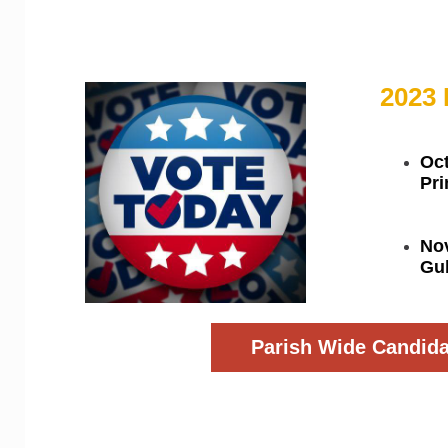
District Wide Candi
2023 
Oct
Pr
No
Gub
Parish Wide Candida