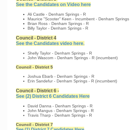
See the Candidates on Video her
e
Ali Castle - Denham Springs - R
Maurice "Scooter" Keen - Incumbent - Denham Springs 
Brian Ross - Denham Springs - R
Billy Taylor - Denham Springs - R
Council - District 4
See the Candidates video here.
Shelly Taylor - Denham Springs - R
John Wascom - Denham Springs - R (incumbent)
Council - District 5
Joshua Ebarb - Denham Springs - R
Erin Sandefur - Denham Springs - R (incumbent)
Council - District 6 -
See (2) District 6 Candidates Here
David Danna - Denham Springs - R
John Mangus - Denham Springs - R
Travis Tharp - Denham Springs - R
Council - District 7
See (1) District 7 Candidates Here