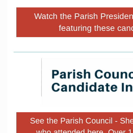
Watch the Parish Preside
featuring these can
See the Parish Council - She
who attended here. Over 