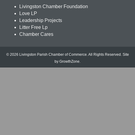
Livingston Chamber Foundation
Love LP
Leadership Projects
Litter Free Lp
Chamber Cares
© 2026 Livingston Parish Chamber of Commerce. All Rights Reserved.
Site
by
GrowthZone
.