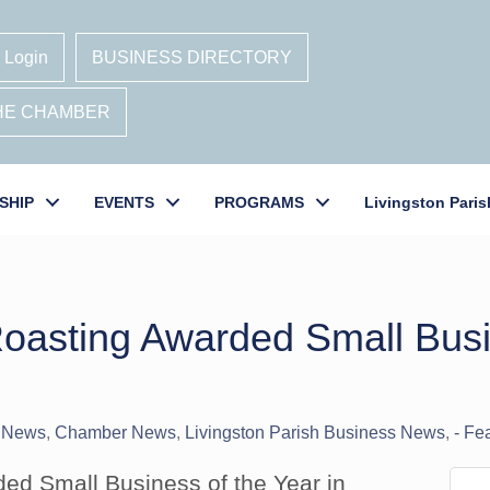
 Login
BUSINESS DIRECTORY
THE CHAMBER
SHIP
EVENTS
PROGRAMS
Livingston Paris
oasting Awarded Small Busi
 News
Chamber News
Livingston Parish Business News
- Fe
ed Small Business of the Year in