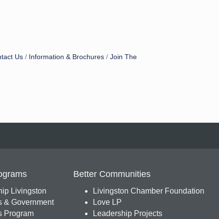
tact Us
Information & Brochures
Join The
ograms
Better Communities
ip Livingston
Livingston Chamber Foundation
s & Government
Love LP
 Program
Leadership Projects