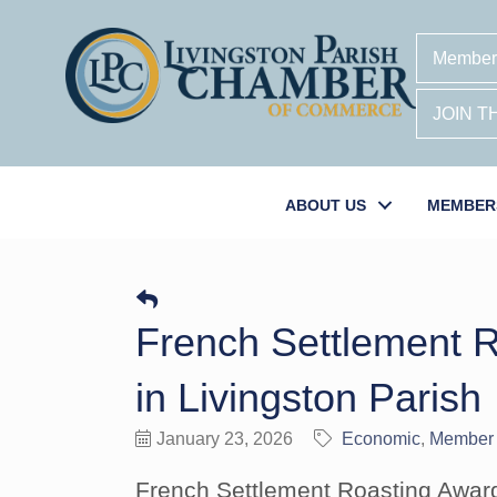
Member
JOIN 
ABOUT US
MEMBER
French Settlement R
in Livingston Parish
January 23, 2026
Economic
Member
French Settlement Roasting Award