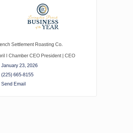
ench Settlement Roasting Co.
ril l Chamber CEO President | CEO
January 23, 2026
(225) 665-8155
Send Email