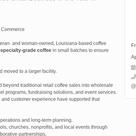
of Commerce
teran- and woman-owned, Louisiana-based coffee
Fr
specialty-grade coffee
in small batches to ensure
Ap
.
d moved to a larger facility.
beyond traditional retail coffee sales into wholesale
abel programs, fundraising solutions, and event services.
n, and customer experience have supported that
operations and long-term planning.
s, churches, nonprofits, and local events through
borative partnerships.