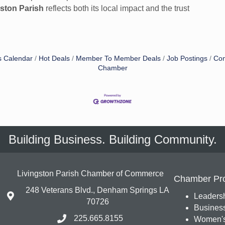
gston Parish
reflects both its local impact and the trust
s Calendar
Hot Deals
Member To Member Deals
Job Postings
Con
Chamber
Building Business. Building Community.
Livingston Parish Chamber of Commerce
Chamber Pr
248 Veterans Blvd., Denham Springs LA
Leadersh
70726
Busines
225.665.8155
Women's