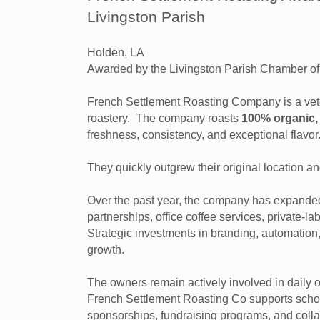
Livingston Parish
Holden, LA
Awarded by the Livingston Parish Chamber 
French Settlement Roasting Company is a ve
roastery. The company roasts
100% organic, 
freshness, consistency, and exceptional flavor
They quickly outgrew their original location an
Over the past year, the company has expanded 
partnerships, office coffee services, private-l
Strategic investments in branding, automatio
growth.
The owners remain actively involved in daily 
French Settlement Roasting Co supports school
sponsorships, fundraising programs, and colla