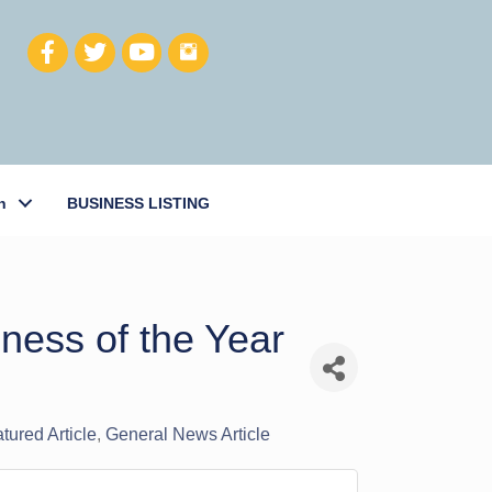
h
BUSINESS LISTING
ness of the Year
atured Article
General News Article