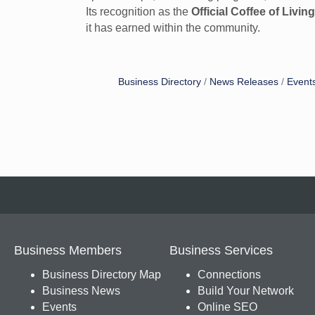
Its recognition as the
Official Coffee of Livin
it has earned within the community.
Business Directory
News Releases
Event
Business Members
Business Services
Business Directory Map
Connections
Business News
Build Your Network
Events
Online SEO