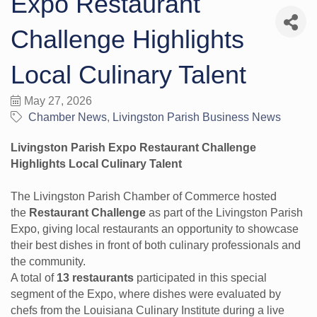
Expo Restaurant
Challenge Highlights
Local Culinary Talent
May 27, 2026
Chamber News
Livingston Parish Business News
Livingston Parish Expo Restaurant Challenge
Highlights Local Culinary Talent
The Livingston Parish Chamber of Commerce hosted
the
Restaurant Challenge
as part of the Livingston Parish
Expo, giving local restaurants an opportunity to showcase
their best dishes in front of both culinary professionals and
the community.
A total of
13 restaurants
participated in this special
segment of the Expo, where dishes were evaluated by
chefs from the Louisiana Culinary Institute during a live