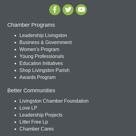
Chamber Programs
Leadership Livingston
Business & Government
Women's Program
Young Professionals
Education Initiatives
Shop Livingston Parish
Awards Program
Better Communities
Livingston Chamber Foundation
Love LP
Leadership Projects
Litter Free Lp
Chamber Cares