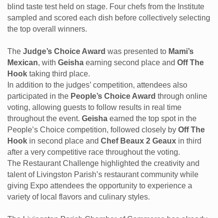
blind taste test held on stage. Four chefs from the Institute
sampled and scored each dish before collectively selecting
the top overall winners.
The
Judge’s Choice Award
was presented to
Mami’s
Mexican
, with
Geisha
earning second place and
Off The
Hook
taking third place.
In addition to the judges’ competition, attendees also
participated in the
People’s Choice Award
through online
voting, allowing guests to follow results in real time
throughout the event.
Geisha
earned the top spot in the
People’s Choice competition, followed closely by
Off The
Hook
in second place and
Chef Beaux 2 Geaux
in third
after a very competitive race throughout the voting.
The Restaurant Challenge highlighted the creativity and
talent of Livingston Parish’s restaurant community while
giving Expo attendees the opportunity to experience a
variety of local flavors and culinary styles.