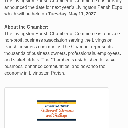
The Livingston Parish Chamber of Commerce has already
announced the date for next year’s Livingston Parish Expo,
which will be held on
Tuesday, May 11, 2027
.
About the Chamber:
The Livingston Parish Chamber of Commerce is a private
non-profit business association serving the Livingston
Parish business community. The Chamber represents
thousands of business owners, professionals, employees,
and stakeholders. The Chamber is established to serve
business, enhance communities, and advance the
economy in Livingston Parish.