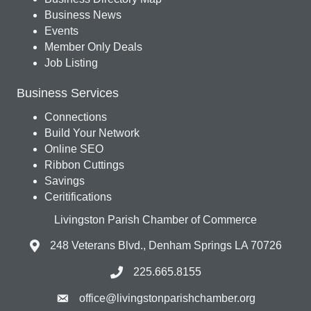
Business News
Events
Member Only Deals
Job Listing
Business Services
Connections
Build Your Network
Online SEO
Ribbon Cuttings
Savings
Ceritifications
Livingston Parish Chamber of Commerce
248 Veterans Blvd., Denham Springs LA 70726
225.665.8155
office@livingstonparishchamber.org