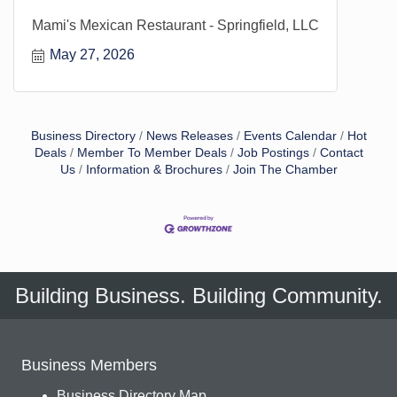
Mami's Mexican Restaurant - Springfield, LLC
May 27, 2026
Business Directory
News Releases
Events Calendar
Hot
Deals
Member To Member Deals
Job Postings
Contact
Us
Information & Brochures
Join The Chamber
Building Business. Building Community.
Business Members
Business Directory Map