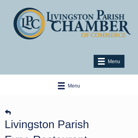
Menu
Menu
Livingston Parish