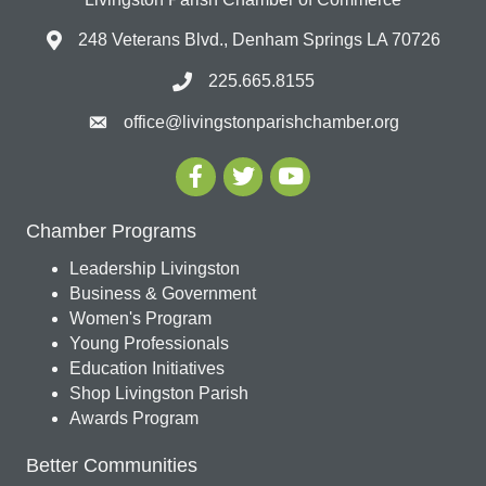
248 Veterans Blvd., Denham Springs LA 70726
225.665.8155
office@livingstonparishchamber.org
Chamber Programs
Leadership Livingston
Business & Government
Women's Program
Young Professionals
Education Initiatives
Shop Livingston Parish
Awards Program
Better Communities