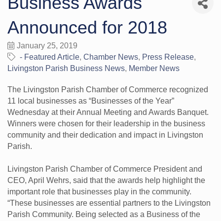
Business Awards
Announced for 2018
January 25, 2019
- Featured Article
Chamber News
Press Release
Livingston Parish Business News
Member News
The Livingston Parish Chamber of Commerce recognized
11 local businesses as “Businesses of the Year”
Wednesday at their Annual Meeting and Awards Banquet.
Winners were chosen for their leadership in the business
community and their dedication and impact in Livingston
Parish.
Livingston Parish Chamber of Commerce President and
CEO, April Wehrs, said that the awards help highlight the
important role that businesses play in the community.
“These businesses are essential partners to the Livingston
Parish Community. Being selected as a Business of the