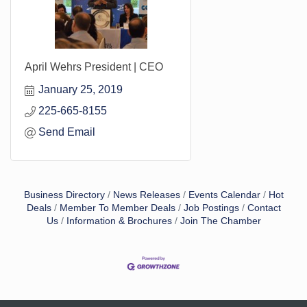
April Wehrs President | CEO
January 25, 2019
225-665-8155
Send Email
Business Directory
News Releases
Events Calendar
Hot
Deals
Member To Member Deals
Job Postings
Contact
Us
Information & Brochures
Join The Chamber