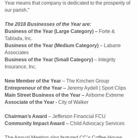
Year means that company is dedicated to the prosperity of
our parish.”
The 2018 Businesses of the Year are:
Business of the Year (Large Category) –
Forte &
Tablada, Inc.
Business of the Year (Medium Category)
– Labarre
Associates
Business of the Year (Small Category)
– Integrity
Insurance, Inc.
New Member of the Year
– The Kinchen Group
Entrepreneur of the Year –
Jeremy Aydell | Sport Clips
Main Street Business of the Year –
Airborne Extreme
Associate of the Year -
City of Walker
Chairman’s Award
– Jefferson Financial FCU
Community Impact Award –
Child Advocacy Services
The Annual Meeting also featured CC’s Coffee House