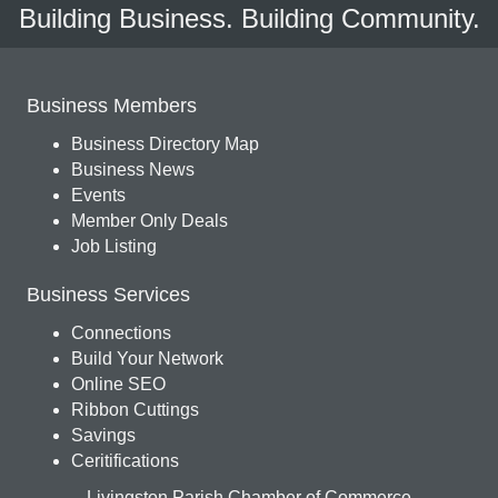
Building Business. Building Community.
Business Members
Business Directory Map
Business News
Events
Member Only Deals
Job Listing
Business Services
Connections
Build Your Network
Online SEO
Ribbon Cuttings
Savings
Ceritifications
Livingston Parish Chamber of Commerce