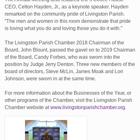
CEO, Celton Hayden, Jr., as a keynote speaker. Hayden
remarked on the community pride of Livingston Parish.
“The men and women in this room demonstrate that pride
is loving what you do and loving those you do it with.”
The Livingston Parish Chamber 2018 Chairman of the
Board, John Blount, passed the gavel on to 2019 Chairman
of the Board, Candy Forbes, who was sworn into the
position by Judge Jerry Denton. Three new members of the
board of directors, Steve McLin, James Moak and Lori
Johnson, were sworn in at the same time.
For more information about the Businesses of the Year, or
other programs of the Chamber, visit the Livingston Parish
Chamber website at
www.livingstonparishchamber.org
.