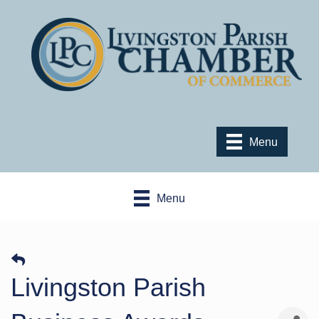
Menu
Menu
Livingston Parish