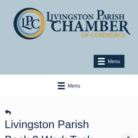
Menu
Menu
Livingston Parish