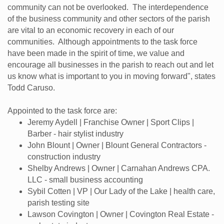
community can not be overlooked. The interdependence
of the business community and other sectors of the parish
are vital to an economic recovery in each of our
communities. Although appointments to the task force
have been made in the spirit of time, we value and
encourage all businesses in the parish to reach out and let
us know what is important to you in moving forward", states
Todd Caruso.
Appointed to the task force are:
Jeremy Aydell | Franchise Owner | Sport Clips |
Barber - hair stylist industry
John Blount | Owner | Blount General Contractors -
construction industry
Shelby Andrews | Owner | Carnahan Andrews CPA.
LLC - small business accounting
Sybil Cotten | VP | Our Lady of the Lake | health care,
parish testing site
Lawson Covington | Owner | Covington Real Estate -