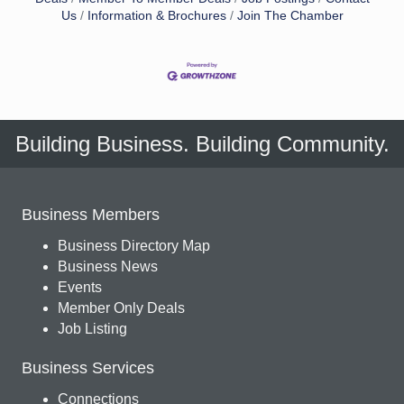
Us
Information & Brochures
Join The Chamber
Building Business. Building Community.
Business Members
Business Directory Map
Business News
Events
Member Only Deals
Job Listing
Business Services
Connections