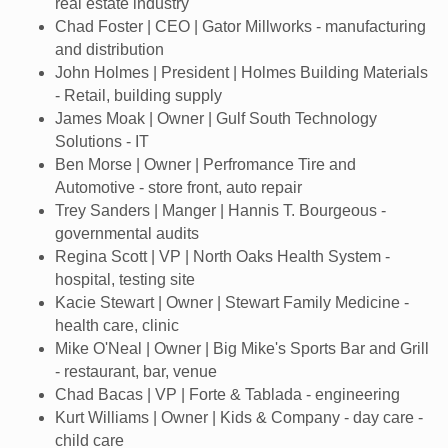
real estate industry
Chad Foster | CEO | Gator Millworks - manufacturing
and distribution
John Holmes | President | Holmes Building Materials
- Retail, building supply
James Moak | Owner | Gulf South Technology
Solutions - IT
Ben Morse | Owner | Perfromance Tire and
Automotive - store front, auto repair
Trey Sanders | Manger | Hannis T. Bourgeous -
governmental audits
Regina Scott | VP | North Oaks Health System -
hospital, testing site
Kacie Stewart | Owner | Stewart Family Medicine -
health care, clinic
Mike O'Neal | Owner | Big Mike's Sports Bar and Grill
- restaurant, bar, venue
Chad Bacas | VP | Forte & Tablada - engineering
Kurt Williams | Owner | Kids & Company - day care -
child care