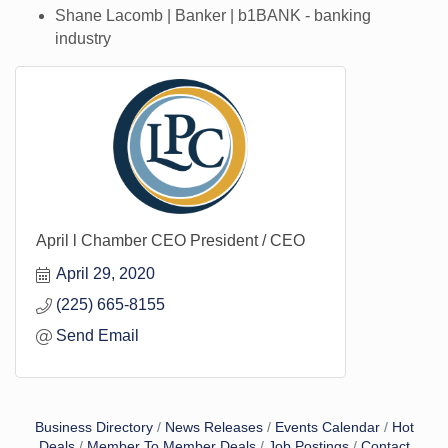
Shane Lacomb | Banker | b1BANK - banking
industry
April l Chamber CEO President / CEO
April 29, 2020
(225) 665-8155
Send Email
Business Directory
News Releases
Events Calendar
Hot
Deals
Member To Member Deals
Job Postings
Contact