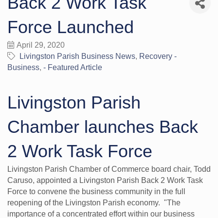
Back 2 Work Task
Force Launched
April 29, 2020
Livingston Parish Business News
Recovery -
Business
- Featured Article
Livingston Parish
Chamber launches Back
2 Work Task Force
Livingston Parish Chamber of Commerce board chair, Todd
Caruso, appointed a Livingston Parish Back 2 Work Task
Force to convene the business community in the full
reopening of the Livingston Parish economy. "The
importance of a concentrated effort within our business