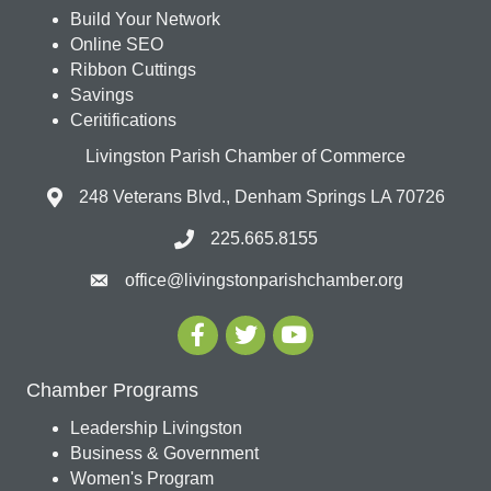
Build Your Network
Online SEO
Ribbon Cuttings
Savings
Ceritifications
Livingston Parish Chamber of Commerce
248 Veterans Blvd., Denham Springs LA 70726
225.665.8155
office@livingstonparishchamber.org
Chamber Programs
Leadership Livingston
Business & Government
Women's Program