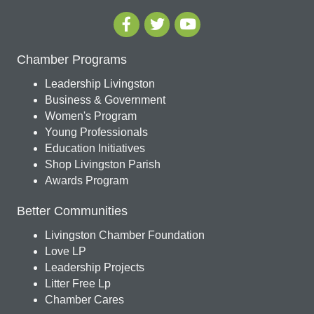
Chamber Programs
Leadership Livingston
Business & Government
Women's Program
Young Professionals
Education Initiatives
Shop Livingston Parish
Awards Program
Better Communities
Livingston Chamber Foundation
Love LP
Leadership Projects
Litter Free Lp
Chamber Cares