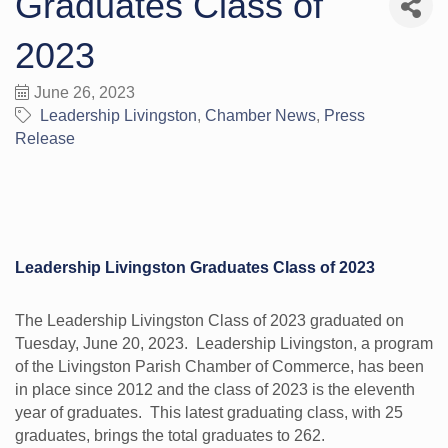
Graduates Class of
2023
June 26, 2023
Leadership Livingston
Chamber News
Press
Release
Leadership Livingston Graduates Class of 2023
The Leadership Livingston Class of 2023 graduated on
Tuesday, June 20, 2023. Leadership Livingston, a program
of the Livingston Parish Chamber of Commerce, has been
in place since 2012 and the class of 2023 is the eleventh
year of graduates. This latest graduating class, with 25
graduates, brings the total graduates to 262.