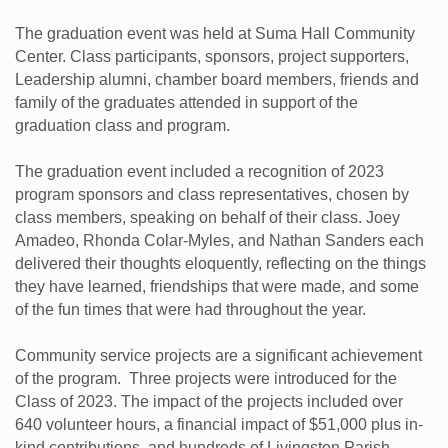
The graduation event was held at Suma Hall Community
Center. Class participants, sponsors, project supporters,
Leadership alumni, chamber board members, friends and
family of the graduates attended in support of the
graduation class and program.
The graduation event included a recognition of 2023
program sponsors and class representatives, chosen by
class members, speaking on behalf of their class. Joey
Amadeo, Rhonda Colar-Myles, and Nathan Sanders each
delivered their thoughts eloquently, reflecting on the things
they have learned, friendships that were made, and some
of the fun times that were had throughout the year.
Community service projects are a significant achievement
of the program. Three projects were introduced for the
Class of 2023. The impact of the projects included over
640 volunteer hours, a financial impact of $51,000 plus in-
kind contributions, and hundreds of Livingston Parish