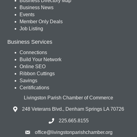
Business Directory Map
Business News
Events
Member Only Deals
Job Listing
Business Services
Connections
Build Your Network
Online SEO
Ribbon Cuttings
Savings
Ceritifications
Livingston Parish Chamber of Commerce
248 Veterans Blvd., Denham Springs LA 70726
225.665.8155
office@livingstonparishchamber.org