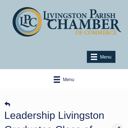
Menu
Menu
Leadership Livingston