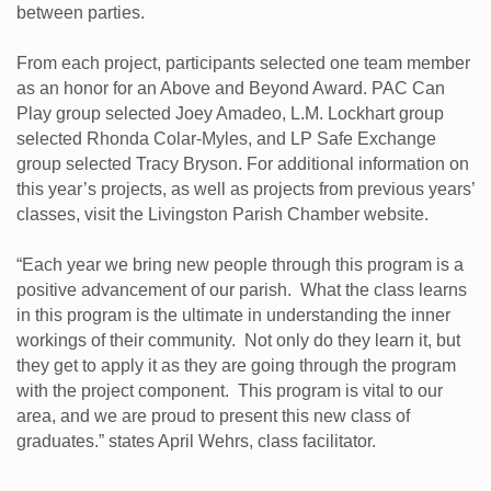
between parties.
From each project, participants selected one team member
as an honor for an Above and Beyond Award. PAC Can
Play group selected Joey Amadeo, L.M. Lockhart group
selected Rhonda Colar-Myles, and LP Safe Exchange
group selected Tracy Bryson. For additional information on
this year’s projects, as well as projects from previous years’
classes, visit the Livingston Parish Chamber website.
“Each year we bring new people through this program is a
positive advancement of our parish. What the class learns
in this program is the ultimate in understanding the inner
workings of their community. Not only do they learn it, but
they get to apply it as they are going through the program
with the project component. This program is vital to our
area, and we are proud to present this new class of
graduates.” states April Wehrs, class facilitator.