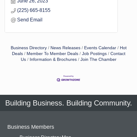
June 26, 2023
(225) 665-8155
Send Email
Business Directory
News Releases
Events Calendar
Hot
Deals
Member To Member Deals
Job Postings
Contact
Us
Information & Brochures
Join The Chamber
Building Business. Building Community.
Business Members