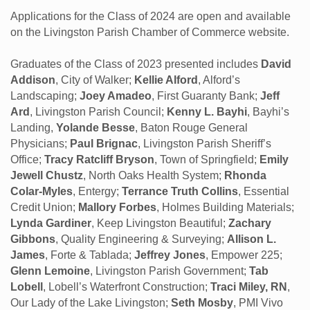
Applications for the Class of 2024 are open and available
on the Livingston Parish Chamber of Commerce website.
Graduates of the Class of 2023 presented includes
David
Addison
, City of Walker;
Kellie Alford
, Alford’s
Landscaping;
Joey Amadeo
, First Guaranty Bank;
Jeff
Ard
, Livingston Parish Council;
Kenny L. Bayhi
, Bayhi’s
Landing,
Yolande Besse
, Baton Rouge General
Physicians;
Paul Brignac
, Livingston Parish Sheriff’s
Office;
Tracy Ratcliff Bryson
, Town of Springfield;
Emily
Jewell Chustz
, North Oaks Health System;
Rhonda
Colar-Myles
, Entergy;
Terrance Truth Collins
, Essential
Credit Union;
Mallory Forbes
, Holmes Building Materials;
Lynda Gardiner
, Keep Livingston Beautiful;
Zachary
Gibbons
, Quality Engineering & Surveying;
Allison L.
James
, Forte & Tablada;
Jeffrey Jones
, Empower 225;
Glenn Lemoine
, Livingston Parish Government;
Tab
Lobell
, Lobell’s Waterfront Construction;
Traci Miley, RN
,
Our Lady of the Lake Livingston;
Seth Mosby
, PMI Vivo