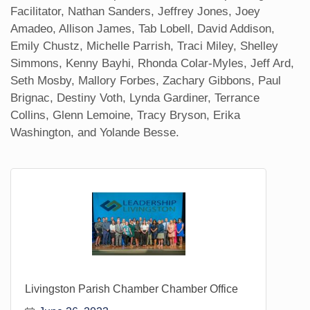
Facilitator, Nathan Sanders, Jeffrey Jones, Joey
Amadeo, Allison James, Tab Lobell, David Addison,
Emily Chustz, Michelle Parrish, Traci Miley, Shelley
Simmons, Kenny Bayhi, Rhonda Colar-Myles, Jeff Ard,
Seth Mosby, Mallory Forbes, Zachary Gibbons, Paul
Brignac, Destiny Voth, Lynda Gardiner, Terrance
Collins, Glenn Lemoine, Tracy Bryson, Erika
Washington, and Yolande Besse.
Livingston Parish Chamber Chamber Office