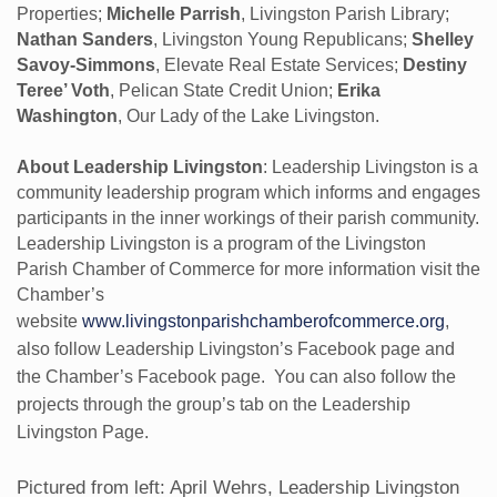
Properties;
Michelle Parrish
, Livingston Parish Library;
Nathan Sanders
, Livingston Young Republicans;
Shelley
Savoy-Simmons
, Elevate Real Estate Services;
Destiny
Teree’ Voth
, Pelican State Credit Union;
Erika
Washington
, Our Lady of the Lake Livingston.
About Leadership Livingston
: Leadership Livingston is a
community leadership program which informs and engages
participants in the inner workings of their parish community.
Leadership Livingston is a program of the Livingston
Parish Chamber of Commerce for more information visit the
Chamber’s
website
www.livingstonparishchamberofcommerce.org
,
also follow Leadership Livingston’s Facebook page and
the Chamber’s Facebook page. You can also follow the
projects through the group’s tab on the Leadership
Livingston Page.
Pictured from left: April Wehrs, Leadership Livingston