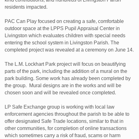
residents impacted.
PAC Can Play focused on creating a safe, comfortable
outdoor space at the LPPS Pupil Appraisal Center in
Livingston which evaluates children with special needs
entering the school system in Livingston Parish. The
completed project was revealed at a ceremony on June 14.
The L.M. Lockhart Park project will focus on beautifying
parts of the park, including the addition of a mural on the
park building. Some work has already been completed by
the group. Mural designs are in the works and will be
chosen soon and will be revealed once completed.
LP Safe Exchange group is working with local law
enforcement agencies throughout the parish to be able to
offer designated Safe Trade locations, similar to that in
other communities, for completion of online transactions
which sometimes carry a risk of fraud, scams or harm