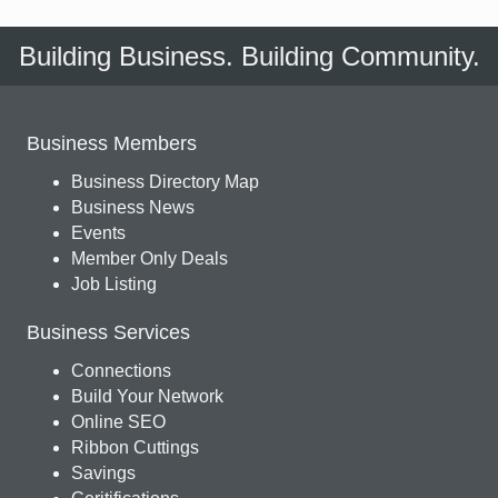
Building Business. Building Community.
Business Members
Business Directory Map
Business News
Events
Member Only Deals
Job Listing
Business Services
Connections
Build Your Network
Online SEO
Ribbon Cuttings
Savings