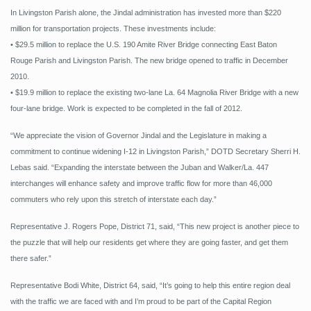
In Livingston Parish alone, the Jindal administration has invested more than $220
million for transportation projects. These investments include:
• $29.5 million to replace the U.S. 190 Amite River Bridge connecting East Baton
Rouge Parish and Livingston Parish. The new bridge opened to traffic in December
2010.
• $19.9 million to replace the existing two-lane La. 64 Magnolia River Bridge with a new
four-lane bridge. Work is expected to be completed in the fall of 2012.
“We appreciate the vision of Governor Jindal and the Legislature in making a
commitment to continue widening I-12 in Livingston Parish,” DOTD Secretary Sherri H.
Lebas said. “Expanding the interstate between the Juban and Walker/La. 447
interchanges will enhance safety and improve traffic flow for more than 46,000
commuters who rely upon this stretch of interstate each day.”
Representative J. Rogers Pope, District 71, said, “This new project is another piece to
the puzzle that will help our residents get where they are going faster, and get them
there safer.”
Representative Bodi White, District 64, said, “It’s going to help this entire region deal
with the traffic we are faced with and I’m proud to be part of the Capital Region