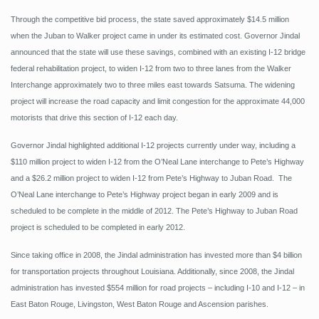
Through the competitive bid process, the state saved approximately $14.5 million
when the Juban to Walker project came in under its estimated cost. Governor Jindal
announced that the state will use these savings, combined with an existing I-12 bridge
federal rehabilitation project, to widen I-12 from two to three lanes from the Walker
Interchange approximately two to three miles east towards Satsuma. The widening
project will increase the road capacity and limit congestion for the approximate 44,000
motorists that drive this section of I-12 each day.
Governor Jindal highlighted additional I-12 projects currently under way, including a
$110 million project to widen I-12 from the O’Neal Lane interchange to Pete’s Highway
and a $26.2 million project to widen I-12 from Pete’s Highway to Juban Road. The
O’Neal Lane interchange to Pete’s Highway project began in early 2009 and is
scheduled to be complete in the middle of 2012. The Pete’s Highway to Juban Road
project is scheduled to be completed in early 2012.
Since taking office in 2008, the Jindal administration has invested more than $4 billion
for transportation projects throughout Louisiana. Additionally, since 2008, the Jindal
administration has invested $554 million for road projects – including I-10 and I-12 – in
East Baton Rouge, Livingston, West Baton Rouge and Ascension parishes.