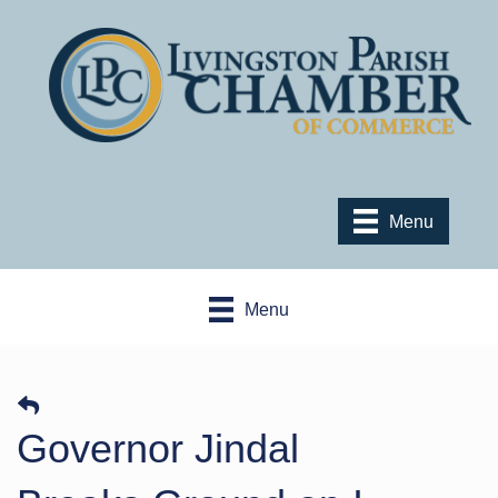
Menu
Menu
Governor Jindal