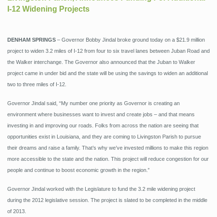
I-12 Widening Projects
DENHAM SPRINGS
– Governor Bobby Jindal broke ground today on a $21.9 million
project to widen 3.2 miles of I-12 from four to six travel lanes between Juban Road and
the Walker interchange. The Governor also announced that the Juban to Walker
project came in under bid and the state will be using the savings to widen an additional
two to three miles of I-12.
Governor Jindal said, “My number one priority as Governor is creating an
environment where businesses want to invest and create jobs – and that means
investing in and improving our roads. Folks from across the nation are seeing that
opportunities exist in Louisiana, and they are coming to Livingston Parish to pursue
their dreams and raise a family. That’s why we’ve invested millions to make this region
more accessible to the state and the nation. This project will reduce congestion for our
people and continue to boost economic growth in the region.”
Governor Jindal worked with the Legislature to fund the 3.2 mile widening project
during the 2012 legislative session. The project is slated to be completed in the middle
of 2013.