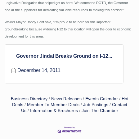
Legislative Delegation that helped get us here. We commend DOTD, the Governor
and all the supporters for dedicating valuable resources to making this corridor.”
Walker Mayor Bobby Font said, “I’m proud to be here for this important
groundbreaking because widening I-12 to this location will open the door to economic
development for this area.
Governor Jindal Breaks Ground on I-12...
December 14, 2011
Business Directory
News Releases
Events Calendar
Hot
Deals
Member To Member Deals
Job Postings
Contact
Us
Information & Brochures
Join The Chamber