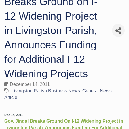
Breaks Ground on I-
12 Widening Project
in Livingston Parish,
Announces Funding
for Additional I-12
Widening Projects
December 14, 2011
Livingston Parish Business News
General News
Article
Dec 14, 2011
Gov. Jindal Breaks Ground On I-12 Widening Project in
Livingston Parish, Announces Funding For Additional