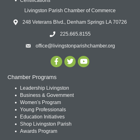
Ceritifications
Livingston Parish Chamber of Commerce
248 Veterans Blvd., Denham Springs LA 70726
225.665.8155
office@livingstonparishchamber.org
Chamber Programs
Leadership Livingston
Business & Government
Women's Program
Young Professionals
Education Initiatives
Shop Livingston Parish
Awards Program