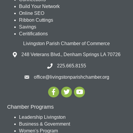
Build Your Network
Online SEO
Ribbon Cuttings
Savings
Ceritifications
Livingston Parish Chamber of Commerce
248 Veterans Blvd., Denham Springs LA 70726
225.665.8155
office@livingstonparishchamber.org
Chamber Programs
Leadership Livingston
Business & Government
Women's Program