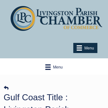
Menu
Menu
Gulf Coast Title :