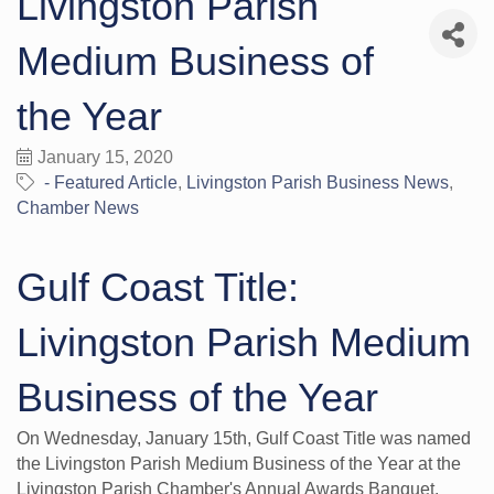
Livingston Parish
Medium Business of
the Year
January 15, 2020
- Featured Article
Livingston Parish Business News
Chamber News
Gulf Coast Title:
Livingston Parish Medium
Business of the Year
On Wednesday, January 15th, Gulf Coast Title was named
the Livingston Parish Medium Business of the Year at the
Livingston Parish Chamber's Annual Awards Banquet.