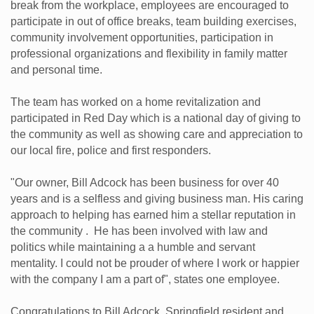
break from the workplace, employees are encouraged to
participate in out of office breaks, team building exercises,
community involvement opportunities, participation in
professional organizations and flexibility in family matter
and personal time.
The team has worked on a home revitalization and
participated in Red Day which is a national day of giving to
the community as well as showing care and appreciation to
our local fire, police and first responders.
"Our owner, Bill Adcock has been business for over 40
years and is a selfless and giving business man. His caring
approach to helping has earned him a stellar reputation in
the community . He has been involved with law and
politics while maintaining a a humble and servant
mentality. I could not be prouder of where I work or happier
with the company I am a part of", states one employee.
Congratulations to Bill Adcock, Springfield resident and