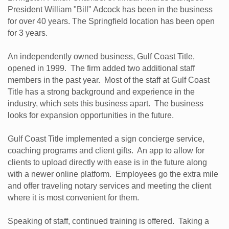
President William "Bill" Adcock has been in the business
for over 40 years. The Springfield location has been open
for 3 years.
An independently owned business, Gulf Coast Title,
opened in 1999. The firm added two additional staff
members in the past year. Most of the staff at Gulf Coast
Title has a strong background and experience in the
industry, which sets this business apart. The business
looks for expansion opportunities in the future.
Gulf Coast Title implemented a sign concierge service,
coaching programs and client gifts. An app to allow for
clients to upload directly with ease is in the future along
with a newer online platform. Employees go the extra mile
and offer traveling notary services and meeting the client
where it is most convenient for them.
Speaking of staff, continued training is offered. Taking a