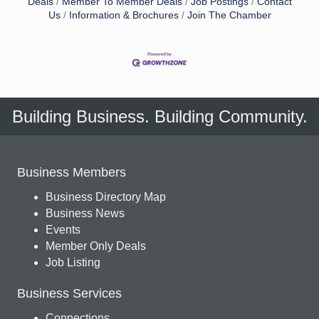
Deals
Member To Member Deals
Job Postings
Contact
Us
Information & Brochures
Join The Chamber
Building Business. Building Community.
Business Members
Business Directory Map
Business News
Events
Member Only Deals
Job Listing
Business Services
Connections