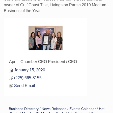
owner of Gulf Coast Title, Livingston Parish 2019 Medium
Business of the Year.
April l Chamber CEO President / CEO
January 15, 2020
(225) 665-8155
Send Email
Business Directory
News Releases
Events Calendar
Hot