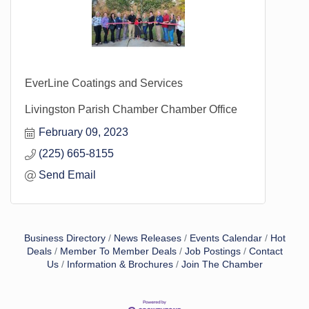
EverLine Coatings and Services
Livingston Parish Chamber Chamber Office
February 09, 2023
(225) 665-8155
Send Email
Business Directory
News Releases
Events Calendar
Hot
Deals
Member To Member Deals
Job Postings
Contact
Us
Information & Brochures
Join The Chamber