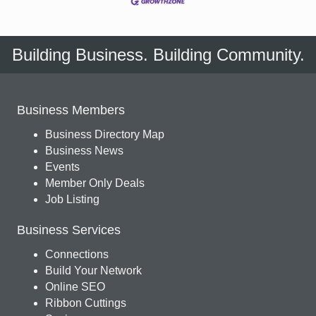
Building Business. Building Community.
Business Members
Business Directory Map
Business News
Events
Member Only Deals
Job Listing
Business Services
Connections
Build Your Network
Online SEO
Ribbon Cuttings