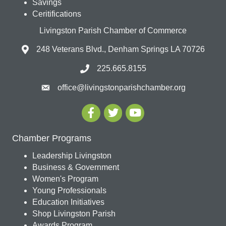
Savings
Ceritifications
Livingston Parish Chamber of Commerce
248 Veterans Blvd., Denham Springs LA 70726
225.665.8155
office@livingstonparishchamber.org
Chamber Programs
Leadership Livingston
Business & Government
Women's Program
Young Professionals
Education Initiatives
Shop Livingston Parish
Awards Program