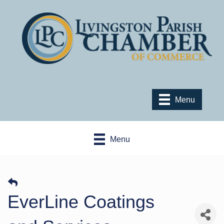
Menu
Menu
EverLine Coatings