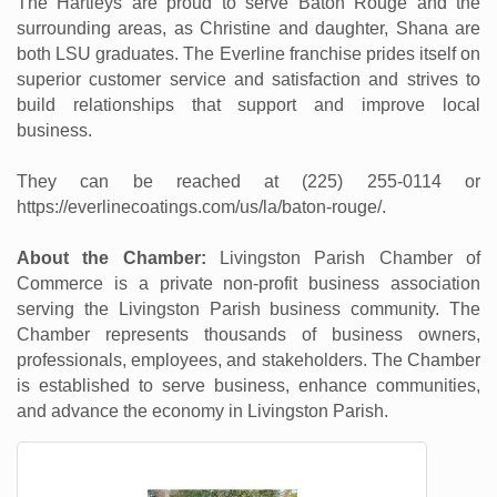
The Hartleys are proud to serve Baton Rouge and the
surrounding areas, as Christine and daughter, Shana are
both LSU graduates. The Everline franchise prides itself on
superior customer service and satisfaction and strives to
build relationships that support and improve local
business.
They can be reached at (225) 255-0114 or
https://everlinecoatings.com/us/la/baton-rouge/.
About the Chamber:
Livingston Parish Chamber of
Commerce is a private non-profit business association
serving the Livingston Parish business community. The
Chamber represents thousands of business owners,
professionals, employees, and stakeholders. The Chamber
is established to serve business, enhance communities,
and advance the economy in Livingston Parish.