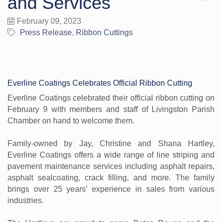
and Services
February 09, 2023
Press Release
Ribbon Cuttings
Everline Coatings Celebrates Official Ribbon Cutting
Everline Coatings celebrated their official ribbon cutting on
February 9 with members and staff of Livingston Parish
Chamber on hand to welcome them.
Family-owned by Jay, Christine and Shana Hartley,
Everline Coatings offers a wide range of line striping and
pavement maintenance services including asphalt repairs,
asphalt sealcoating, crack filling, and more. The family
brings over 25 years’ experience in sales from various
industries.