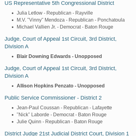
US Representative 5th Congressional District
Julia Letlow - Republican - Rayville
M.V. "Vinny" Mendoza - Republican - Ponchatoula
Michael Vallien Jr. - Democrat - Baton Rouge
Judge, Court of Appeal 1st Circuit, 3rd District,
Division A
Blair Downing Edwards - Unopposed
Judge, Court of Appeal 1st Circuit, 3rd District,
Division A
Allison Hopkins Penzato - Unopposed
Public Service Commissioner - District 2
Jean-Paul Coussan - Republican - Lafayette
"Nick" Laborde - Democrat - Baton Rouge
Julie Quinn - Republican - Baton Rouge
District Judge 21st Judicial District Court, Division 1