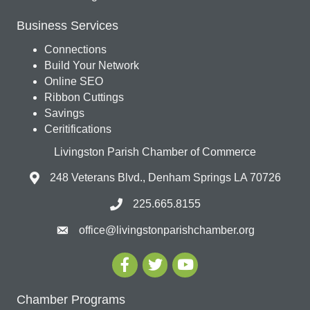
Business Services
Connections
Build Your Network
Online SEO
Ribbon Cuttings
Savings
Ceritifications
Livingston Parish Chamber of Commerce
248 Veterans Blvd., Denham Springs LA 70726
225.665.8155
office@livingstonparishchamber.org
Chamber Programs