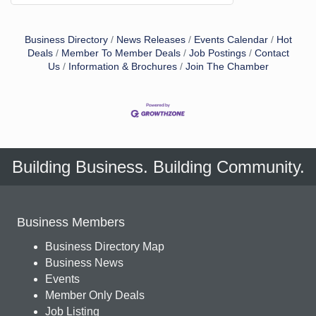
Business Directory
News Releases
Events Calendar
Hot
Deals
Member To Member Deals
Job Postings
Contact
Us
Information & Brochures
Join The Chamber
Building Business. Building Community.
Business Members
Business Directory Map
Business News
Events
Member Only Deals
Job Listing