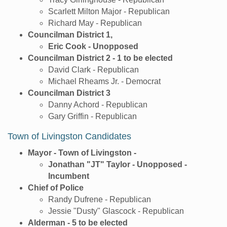
Scarlett Milton Major - Republican
Richard May - Republican
Councilman District 1,
Eric Cook - Unopposed
Councilman District 2 - 1 to be elected
David Clark - Republican
Michael Rheams Jr. - Democrat
Councilman District 3
Danny Achord - Republican
Gary Griffin - Republican
Town of Livingston Candidates
Mayor - Town of Livingston -
Jonathan "JT" Taylor - Unopposed -
Incumbent
Chief of Police
Randy Dufrene - Republican
Jessie "Dusty" Glascock - Republican
Alderman - 5 to be elected