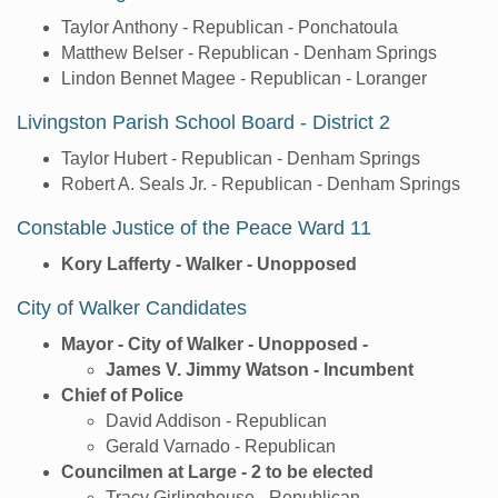
Taylor Anthony - Republican - Ponchatoula
Matthew Belser - Republican - Denham Springs
Lindon Bennet Magee - Republican - Loranger
Livingston Parish School Board - District 2
Taylor Hubert - Republican - Denham Springs
Robert A. Seals Jr. - Republican - Denham Springs
Constable Justice of the Peace Ward 11
Kory Lafferty - Walker - Unopposed
City of Walker Candidates
Mayor - City of Walker - Unopposed -
James V. Jimmy Watson - Incumbent
Chief of Police
David Addison - Republican
Gerald Varnado - Republican
Councilmen at Large - 2 to be elected
Tracy Girlinghouse - Republican