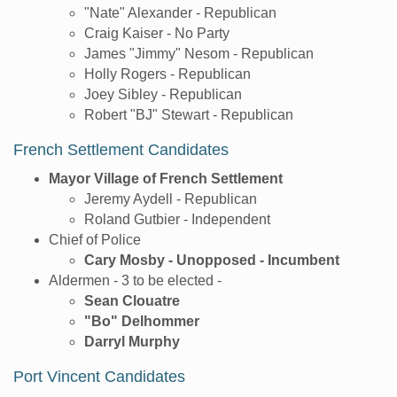
"Nate" Alexander - Republican
Craig Kaiser - No Party
James "Jimmy" Nesom - Republican
Holly Rogers - Republican
Joey Sibley - Republican
Robert "BJ" Stewart - Republican
French Settlement Candidates
Mayor Village of French Settlement
Jeremy Aydell - Republican
Roland Gutbier - Independent
Chief of Police
Cary Mosby - Unopposed - Incumbent
Aldermen - 3 to be elected -
Sean Clouatre
"Bo" Delhommer
Darryl Murphy
Port Vincent Candidates