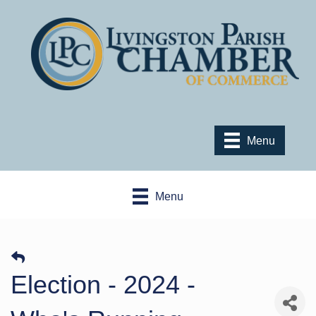
Menu
Menu
Election - 2024 -