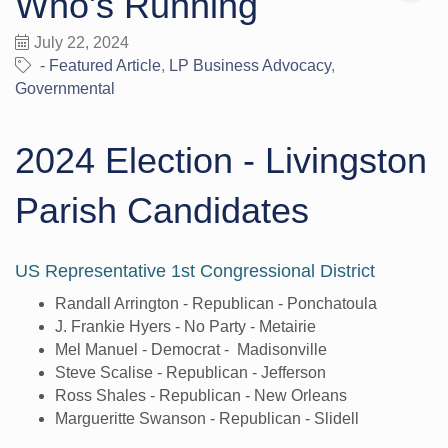
Who's Running
July 22, 2024
- Featured Article
LP Business Advocacy
Governmental
2024 Election - Livingston
Parish Candidates
US Representative 1st Congressional District
Randall Arrington - Republican - Ponchatoula
J. Frankie Hyers - No Party - Metairie
Mel Manuel - Democrat - Madisonville
Steve Scalise - Republican - Jefferson
Ross Shales - Republican - New Orleans
Margueritte Swanson - Republican - Slidell