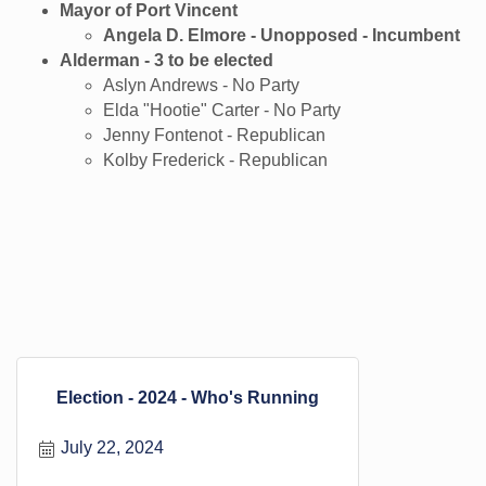
Mayor of Port Vincent
Angela D. Elmore - Unopposed - Incumbent
Alderman - 3 to be elected
Aslyn Andrews - No Party
Elda "Hootie" Carter - No Party
Jenny Fontenot - Republican
Kolby Frederick - Republican
Election - 2024 - Who's Running
July 22, 2024