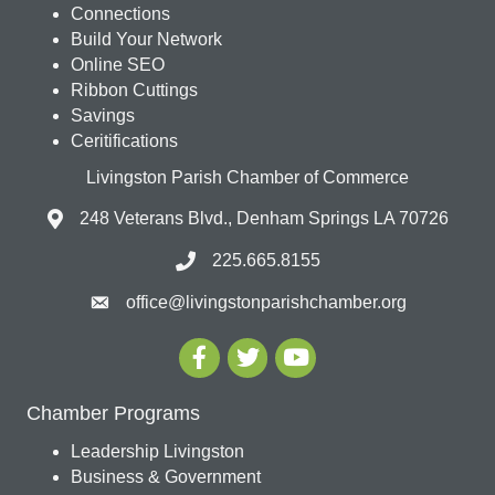
Connections
Build Your Network
Online SEO
Ribbon Cuttings
Savings
Ceritifications
Livingston Parish Chamber of Commerce
248 Veterans Blvd., Denham Springs LA 70726
225.665.8155
office@livingstonparishchamber.org
Chamber Programs
Leadership Livingston
Business & Government