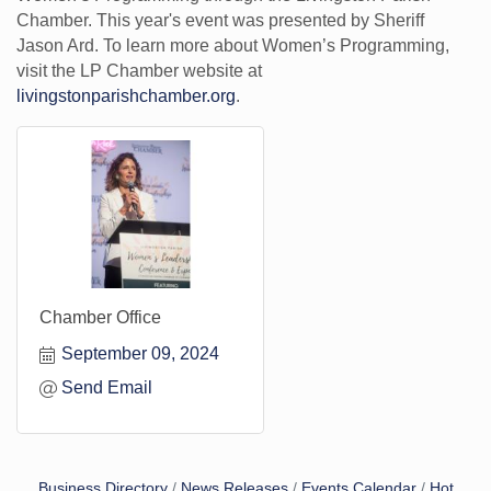
Chamber. This year's event was presented by Sheriff
Jason Ard. To learn more about Women’s Programming,
visit the LP Chamber website at
livingstonparishchamber.org
.
Chamber Office
September 09, 2024
Send Email
Business Directory
News Releases
Events Calendar
Hot