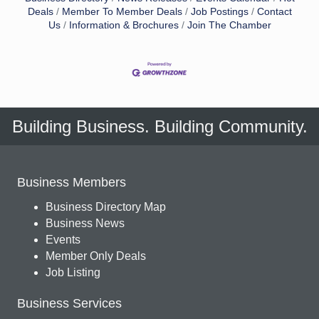
Deals
Member To Member Deals
Job Postings
Contact
Us
Information & Brochures
Join The Chamber
Building Business. Building Community.
Business Members
Business Directory Map
Business News
Events
Member Only Deals
Job Listing
Business Services