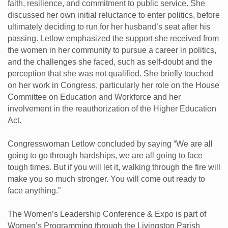
faith, resilience, and commitment to public service. She
discussed her own initial reluctance to enter politics, before
ultimately deciding to run for her husband’s seat after his
passing. Letlow emphasized the support she received from
the women in her community to pursue a career in politics,
and the challenges she faced, such as self-doubt and the
perception that she was not qualified. She briefly touched
on her work in Congress, particularly her role on the House
Committee on Education and Workforce and her
involvement in the reauthorization of the Higher Education
Act.
Congresswoman Letlow concluded by saying “We are all
going to go through hardships, we are all going to face
tough times. But if you will let it, walking through the fire will
make you so much stronger. You will come out ready to
face anything.”
The Women’s Leadership Conference & Expo is part of
Women’s Programming through the Livingston Parish