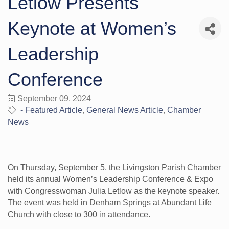
Letlow Presents
Keynote at Women’s
Leadership
Conference
September 09, 2024
- Featured Article
General News Article
Chamber
News
On Thursday, September 5, the Livingston Parish Chamber
held its annual Women’s Leadership Conference & Expo
with Congresswoman Julia Letlow as the keynote speaker.
The event was held in Denham Springs at Abundant Life
Church with close to 300 in attendance.