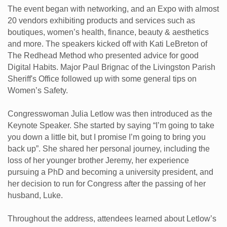
The event began with networking, and an Expo with almost
20 vendors exhibiting products and services such as
boutiques, women’s health, finance, beauty & aesthetics
and more. The speakers kicked off with Kati LeBreton of
The Redhead Method who presented advice for good
Digital Habits. Major Paul Brignac of the Livingston Parish
Sheriff's Office followed up with some general tips on
Women’s Safety.
Congresswoman Julia Letlow was then introduced as the
Keynote Speaker. She started by saying “I’m going to take
you down a little bit, but I promise I’m going to bring you
back up”. She shared her personal journey, including the
loss of her younger brother Jeremy, her experience
pursuing a PhD and becoming a university president, and
her decision to run for Congress after the passing of her
husband, Luke.
Throughout the address, attendees learned about Letlow’s