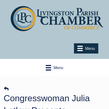
Menu
Menu
Congresswoman Julia