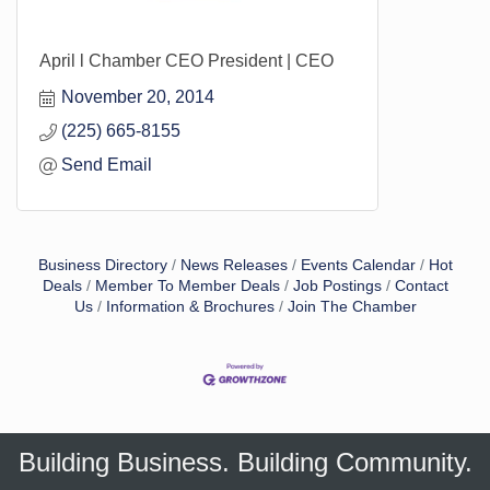
April l Chamber CEO President | CEO
November 20, 2014
(225) 665-8155
Send Email
Business Directory
News Releases
Events Calendar
Hot
Deals
Member To Member Deals
Job Postings
Contact
Us
Information & Brochures
Join The Chamber
Building Business. Building Community.