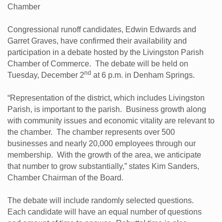
Chamber
Congressional runoff candidates, Edwin Edwards and
Garret Graves, have confirmed their availability and
participation in a debate hosted by the Livingston Parish
Chamber of Commerce. The debate will be held on
nd
Tuesday, December 2
at 6 p.m. in Denham Springs.
“Representation of the district, which includes Livingston
Parish, is important to the parish. Business growth along
with community issues and economic vitality are relevant to
the chamber. The chamber represents over 500
businesses and nearly 20,000 employees through our
membership. With the growth of the area, we anticipate
that number to grow substantially,” states Kim Sanders,
Chamber Chairman of the Board.
The debate will include randomly selected questions.
Each candidate will have an equal number of questions