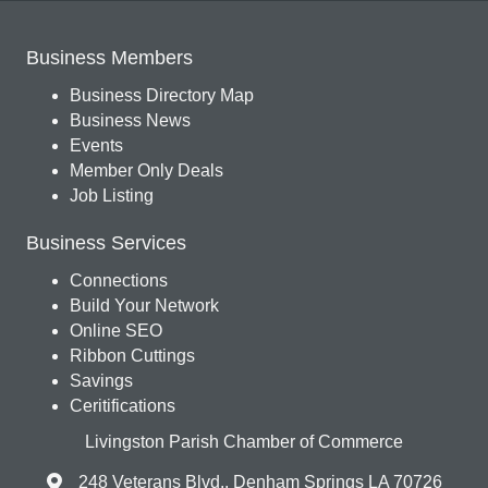
Business Members
Business Directory Map
Business News
Events
Member Only Deals
Job Listing
Business Services
Connections
Build Your Network
Online SEO
Ribbon Cuttings
Savings
Ceritifications
Livingston Parish Chamber of Commerce
248 Veterans Blvd., Denham Springs LA 70726