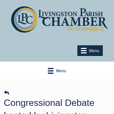
Menu
Menu
Congressional Debate