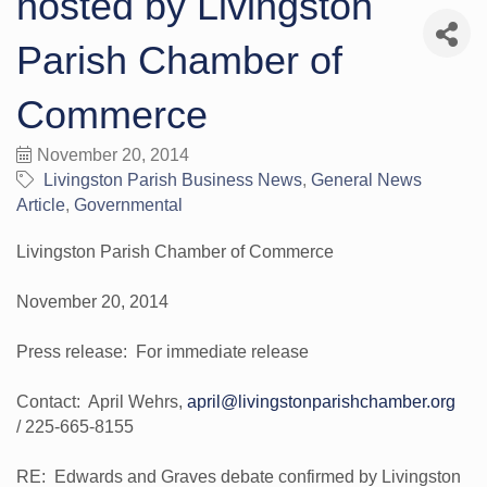
hosted by Livingston
Parish Chamber of
Commerce
November 20, 2014
Livingston Parish Business News
General News
Article
Governmental
Livingston Parish Chamber of Commerce
November 20, 2014
Press release: For immediate release
Contact: April Wehrs,
april@livingstonparishchamber.org
/ 225-665-8155
RE: Edwards and Graves debate confirmed by Livingston