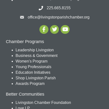
225.665.8155
office@livingstonparishchamber.org
Chamber Programs
Leadership Livingston
Business & Government
Women's Program
Young Professionals
Education Initiatives
Shop Livingston Parish
Awards Program
Better Communities
Livingston Chamber Foundation
Love LP