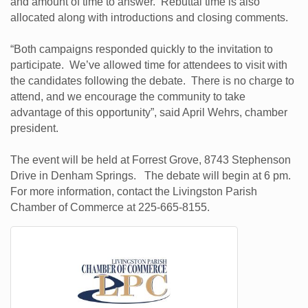
and amount of time to answer. Rebuttal time is also
allocated along with introductions and closing comments.
“Both campaigns responded quickly to the invitation to
participate. We’ve allowed time for attendees to visit with
the candidates following the debate. There is no charge to
attend, and we encourage the community to take
advantage of this opportunity”, said April Wehrs, chamber
president.
The event will be held at Forrest Grove, 8743 Stephenson
Drive in Denham Springs. The debate will begin at 6 pm.
For more information, contact the Livingston Parish
Chamber of Commerce at 225-665-8155.