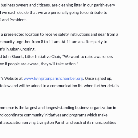
usiness owners and citizens, are cleaning litter in our parish every
il we each decide that we are personally going to contribute to
O and President.
a preselected location to receive safety instructions and gear from a
ommunity together from 8 to 11 am. At 11 am an after-party to
’s in Juban Crossing.
id John Blount, Litter Initiative Chair, “We want to raise awareness
ve if people are aware, they will take action.”
er’s Website at
www.livingstonparishchamber.org
. Once signed up,
o follow and will be added to a communication list when further details
merce is the largest and longest-standing business organization in
and coordinate community initiatives and programs which make
t association serving Livingston Parish and each of its municipalities