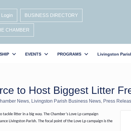
 Login
BUSINESS DIRECTORY
THE CHAMBER
SHIP
EVENTS
PROGRAMS
Livingston Paris
 to Host Biggest Litter Fre
hamber News
Livingston Parish Business News
Press Relea
 tackle litter in a big way. The Chamber’s Love Lp campaign
ce Livingston Parish. The focal point of the Love Lp campaign is the