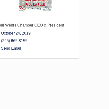
ril Wehrs Chamber CEO & President
October 24, 2019
(225) 665-8155
Send Email