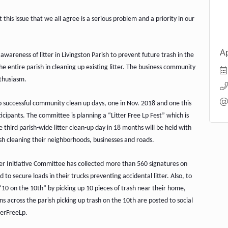
his issue that we all agree is a serious problem and a priority in our
Ap
 awareness of litter in Livingston Parish to prevent future trash in the
he entire parish in cleaning up existing litter. The business community
nthusiasm.
wo successful community clean up days, one in Nov. 2018 and one this
ipants. The committee is planning a “Litter Free Lp Fest” which is
third parish-wide litter clean-up day in 18 months will be held with
ish cleaning their neighborhoods, businesses and roads.
ter Initiative Committee has collected more than 560 signatures on
d to secure loads in their trucks preventing accidental litter. Also, to
10 on the 10th” by picking up 10 pieces of trash near their home,
s across the parish picking up trash on the 10th are posted to social
terFreeLp.