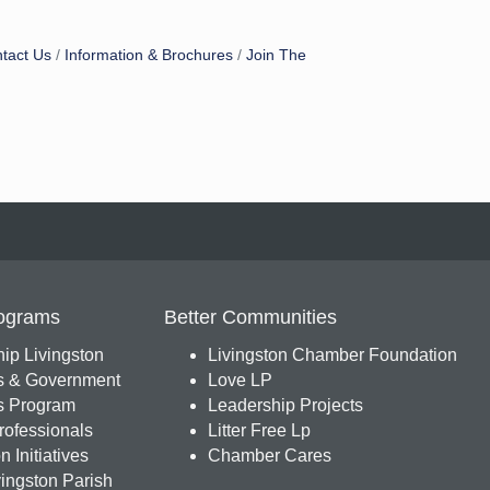
tact Us
Information & Brochures
Join The
ograms
Better Communities
ip Livingston
Livingston Chamber Foundation
s & Government
Love LP
 Program
Leadership Projects
ofessionals
Litter Free Lp
 Initiatives
Chamber Cares
ingston Parish