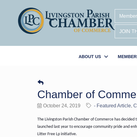
Member
JOIN 
ABOUT US
MEMBER
Chamber of Commerce
October 24, 2019
- Featured Article
C
The Livingston Parish Chamber of Commerce has decided to
launched last year to encourage community pride and enhan
Litter Free Lp initiative.