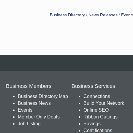
Business Directory
News Releases
Event
Business Members
Business Services
Business Directory Map
Connections
Business News
Build Your Network
Events
Online SEO
Member Only Deals
Ribbon Cuttings
Job Listing
Savings
Ceritifications