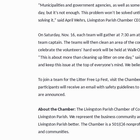
“Municipalities and government agencies, as well as some b
day, but it’s not enough. This problem won’t be solved unt
solving it,” said April Wehrs, Livingston Parish Chamber CE
On Saturday, Nov. 16, each team will gather at 7:30 am at 
team captain. The teams will then clean an area of the c
celebrate the volunteers’ hard work will be held at Walk-On
“This is about more than cleaning up litter on one day,” sa
and keep this issue at the top of everyone’s mind. We belie
To join a team for the Litter Free Lp Fest, visit the Chamb
participants will receive an email with safety guidelines t
are announced.
About the Chamber:
The Livingston Parish Chamber of Com
Livingston Parish. We represent the business community 
Livingston Parish better. The Chamber is a 501(C)6 nonprofi
and communities.