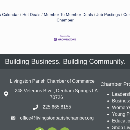
s Calendar
Hot Deals
Member To Member Deals
Job Postings
Con
Chamber
Building Business. Building Community.
Livingston Parish Chamber of Commerce
Chamber Pr
248 Veterans Blvd., Denham Springs LA
Leadersh
70726
Busines
225.665.8155
Women's
Young Pr
office@livingstonparishchamber.org
Education
Shop Liv