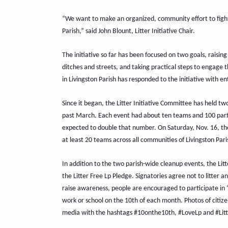
“We want to make an organized, community effort to fight t
Parish,” said John Blount, Litter Initiative Chair.
The initiative so far has been focused on two goals, raising
ditches and streets, and taking practical steps to engage t
in Livingston Parish has responded to the initiative with e
Since it began, the Litter Initiative Committee has held t
past March. Each event had about ten teams and 100 partic
expected to double that number. On Saturday, Nov. 16, the 
at least 20 teams across all communities of Livingston Par
In addition to the two parish-wide cleanup events, the Lit
the Litter Free Lp Pledge. Signatories agree not to litter an
raise awareness, people are encouraged to participate in “
work or school on the 10th of each month. Photos of citizen
media with the hashtags #10onthe10th, #LoveLp and #Lit