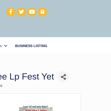
h
BUSINESS LISTING
e Lp Fest Yet
se