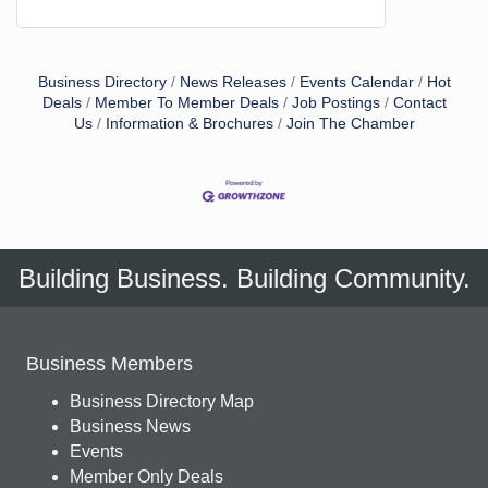
Business Directory
News Releases
Events Calendar
Hot
Deals
Member To Member Deals
Job Postings
Contact
Us
Information & Brochures
Join The Chamber
Building Business. Building Community.
Business Members
Business Directory Map
Business News
Events
Member Only Deals