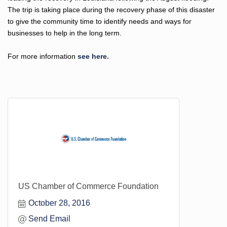
The trip is taking place during the recovery phase of this disaster
to give the community time to identify needs and ways for
businesses to help in the long term.
For more information
see here.
US Chamber of Commerce Foundation
October 28, 2016
Send Email