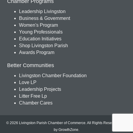
Chamber Programs
Leadership Livingston
Business & Government
Women's Program
Young Professionals
Education Initiatives
Shop Livingston Parish
Awards Program
Better Communities
Livingston Chamber Foundation
Love LP
Leadership Projects
Litter Free Lp
Chamber Cares
© 2026 Livingston Parish Chamber of Commerce. All Rights Reserved.
Site
by
GrowthZone
.