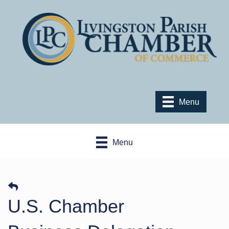
Menu
Menu
U.S. Chamber