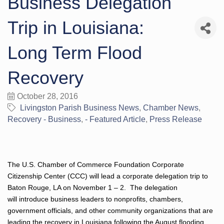
Business Delegation
Trip in Louisiana:
Long Term Flood
Recovery
October 28, 2016
Livingston Parish Business News
Chamber News
Recovery - Business
- Featured Article
Press Release
The U.S. Chamber of Commerce Foundation Corporate
Citizenship Center (CCC) will lead a corporate delegation trip to
Baton Rouge, LA on November 1 – 2. The delegation
will introduce business leaders to nonprofits, chambers,
government officials, and other community organizations that are
leading the recovery in Louisiana following the August flooding.