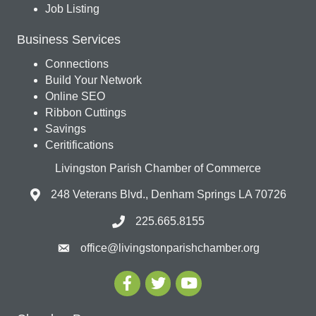
Job Listing
Business Services
Connections
Build Your Network
Online SEO
Ribbon Cuttings
Savings
Ceritifications
Livingston Parish Chamber of Commerce
248 Veterans Blvd., Denham Springs LA 70726
225.665.8155
office@livingstonparishchamber.org