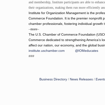
and membership, Institute participants are able to enhan
their organizations, making them run more efficiently and
Institute for Organization Management is the prof
Commerce Foundation. It is the premier nonprofit 
chamber professionals, fostering individual growth 
–
–
more
The U.S. Chamber of Commerce Foundation (USCCF) i
Commerce dedicated to strengthening America’s lo
affect our nation, our economy, and the global bus
institute.uschamber.com
@IOMeducates
###
Business Directory
News Releases
Event