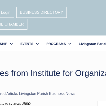
 Login
BUSINESS DIRECTORY
THE CHAMBER
SHIP
EVENTS
PROGRAMS
Livingston Paris
s from Institute for Organiz
red Article
Livingston Parish Business News
5802
rew Weller 202-463-