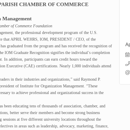
N PARISH CHAMBER OF COMMERCE
ion Management
hamber of Commerce Foundation
agement, the professional development program of the U.S.
unce that APRIL WEHRS, IOM, PRESIDENT / CEO, of the
Ap
ated from the program and has received the recognition of
the IOM Graduate Recognition signifies the individual’s completion
. In addition, participants can earn credit hours toward the
on Executive (CAE) certifications. Nearly 1,000 individuals attend
leaders in their industries and organizations,” said Raymond P.
esident of Institute for Organization Management. “These
essary to achieve professional and organizational success in the
s been educating tens of thousands of association, chamber, and
ations, better serve their members and become strong business
 sessions at five different university locations throughout the
ectives in areas such as leadership, advocacy, marketing, finance,