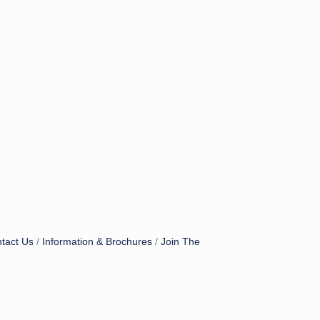
tact Us
Information & Brochures
Join The