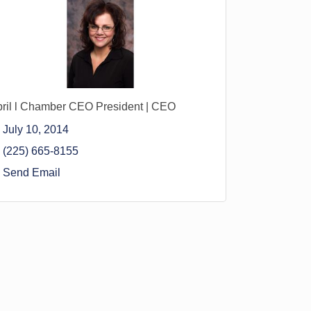
ril l Chamber CEO President | CEO
July 10, 2014
(225) 665-8155
Send Email