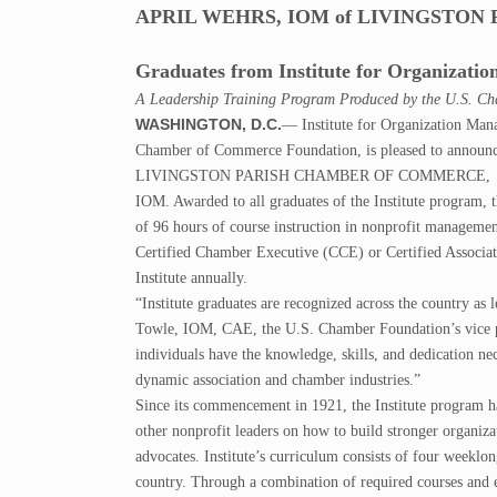
APRIL WEHRS, IOM of LIVINGSTO
Graduates from Institute for Organizat
A Leadership Training Program Produced by the U.S. C
WASHINGTON, D.C.
— Institute for Organization Man
Chamber of Commerce Foundation, is pleased to anno
LIVINGSTON PARISH CHAMBER OF COMMERCE, has gradu
IOM. Awarded to all graduates of the Institute program, 
of 96 hours of course instruction in nonprofit management
Certified Chamber Executive (CCE) or Certified Associati
Institute annually.
“Institute graduates are recognized across the country as 
Towle, IOM, CAE, the U.S. Chamber Foundation’s vice pr
individuals have the knowledge, skills, and dedication nec
dynamic association and chamber industries.”
Since its commencement in 1921, the Institute program ha
other nonprofit leaders on how to build stronger organiz
advocates. Institute’s curriculum consists of four weeklong
country. Through a combination of required courses and el