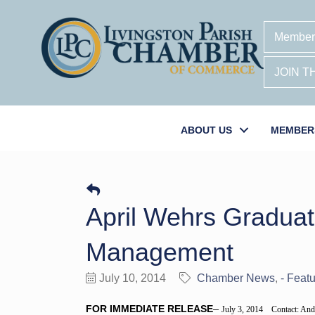
Member
JOIN 
ABOUT US
MEMBER
April Wehrs Graduate
Management
July 10, 2014
Chamber News
- Featu
–
FOR IMMEDIATE RELEASE
July 3, 2014 Contact: And