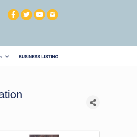
h
BUSINESS LISTING
ation