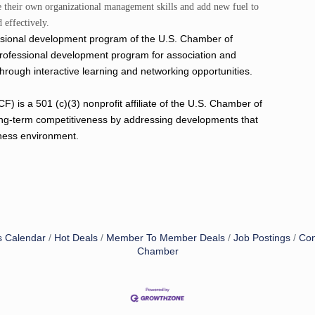
ce their own organizational management skills and add new fuel to
 effectively.
essional development program of the U.S. Chamber of
professional development program for association and
through interactive learning and networking opportunities.
s a 501 (c)(3) nonprofit affiliate of the U.S. Chamber of
ng-term competitiveness by addressing developments that
iness environment.
s Calendar
Hot Deals
Member To Member Deals
Job Postings
Con
Chamber