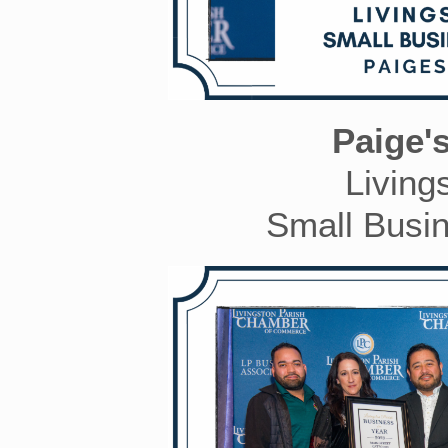
Paige'
Living
Small Busin