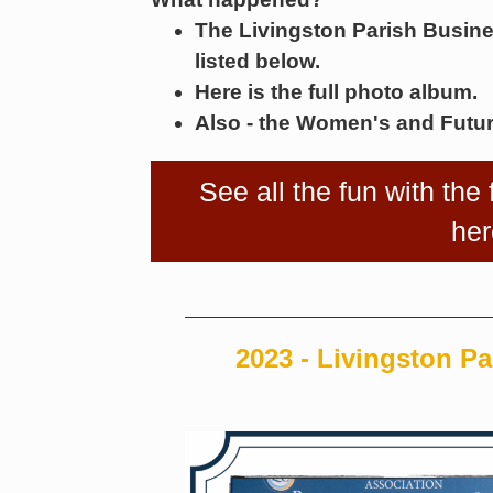
The Livingston Parish Busin
listed below.
Here is the full photo album.
Also - the Women's and Futur
See all the fun with the
her
2023 - Livingston Pa