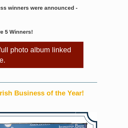
ess winners were announced -
e 5 Winners!
 full photo album linked
e.
rish Business of the Year!