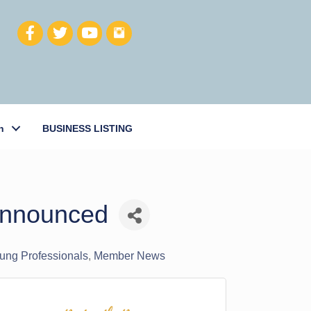
h
BUSINESS LISTING
 Announced
oung Professionals
Member News