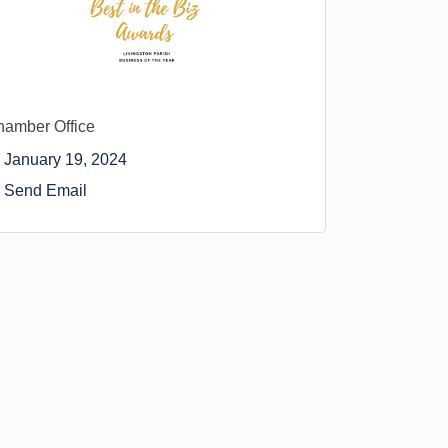
amber Office
January 19, 2024
Send Email