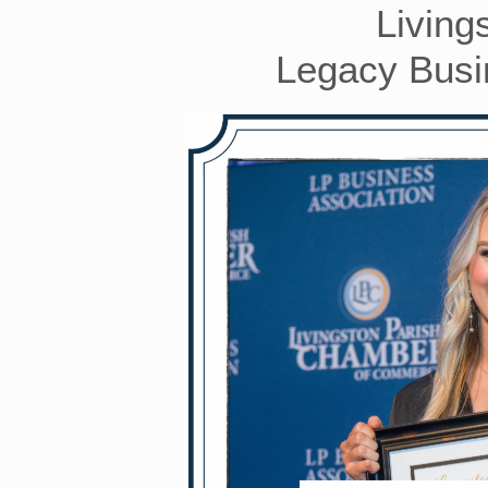
Living
Legacy Busin