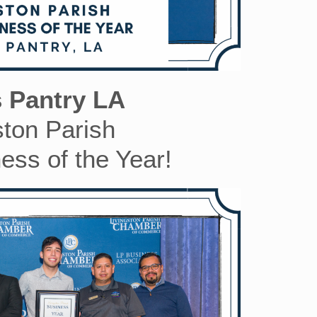
s Pantry LA
ston Parish
ess of the Year!