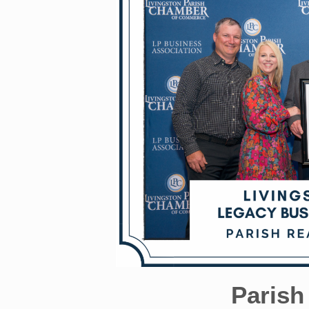
Parish