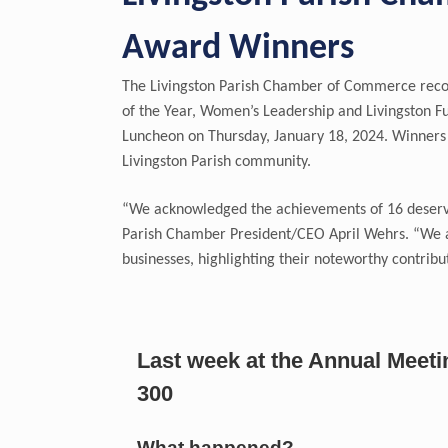
Award Winners
The Livingston Parish Chamber of Commerce recogn
of the Year, Women’s Leadership and Livingston F
Luncheon on Thursday, January 18, 2024. Winners 
Livingston Parish community.
“We acknowledged the achievements of 16 deservi
Parish Chamber President/CEO April Wehrs. “We ar
businesses, highlighting their noteworthy contribut
Last week at the Annual Meet
300
What happened?