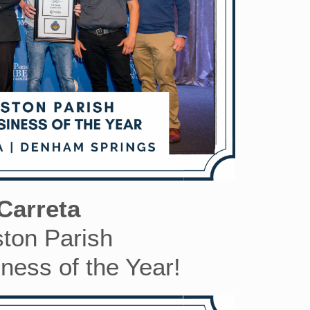
Carreta
ston Parish
ess of the Year!