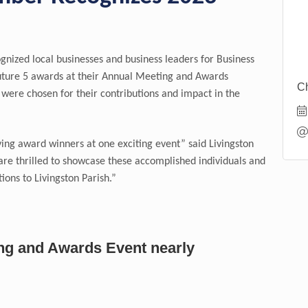
ized local businesses and business leaders for Business
uture 5 awards at their Annual Meeting and Awards
Ch
were chosen for their contributions and impact in the
ng award winners at one exciting event” said Livingston
e thrilled to showcase these accomplished individuals and
ions to Livingston Parish.”
ing and Awards Event nearly