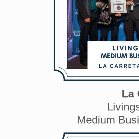
La 
Living
Medium Busin