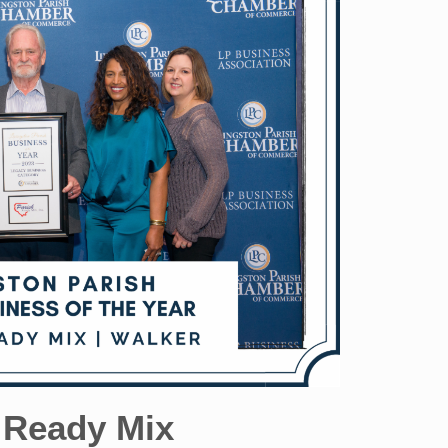
 Ready Mix