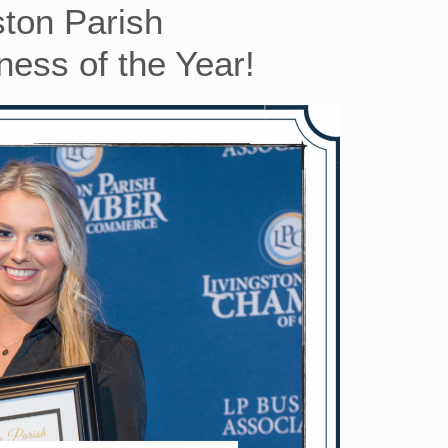
ston Parish
ess of the Year!