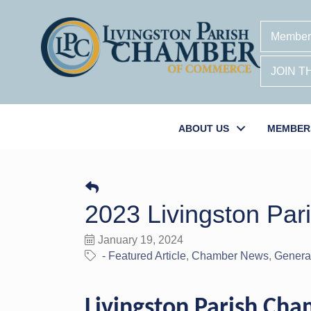
Member
JOIN 
ABOUT US
MEMBER
2023 Livingston Par
January 19, 2024
- Featured Article
Chamber News
General
Livingston Parish Ch