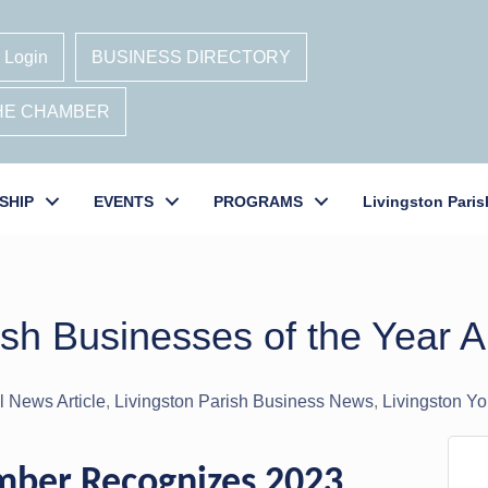
 Login
BUSINESS DIRECTORY
THE CHAMBER
SHIP
EVENTS
PROGRAMS
Livingston Paris
ish Businesses of the Year
 News Article
Livingston Parish Business News
Livingston Y
amber Recognizes 2023