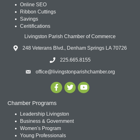
Online SEO
Ribbon Cuttings
Savings
Ceritifications
Livingston Parish Chamber of Commerce
248 Veterans Blvd., Denham Springs LA 70726
225.665.8155
office@livingstonparishchamber.org
Chamber Programs
Leadership Livingston
Business & Government
Women's Program
Young Professionals