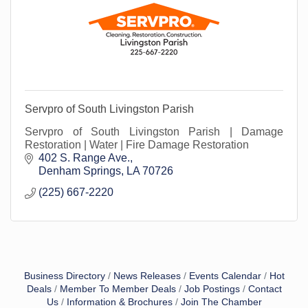
Servpro of South Livingston Parish
Servpro of South Livingston Parish | Damage
Restoration | Water | Fire Damage Restoration
402 S. Range Ave.
Denham Springs
LA
70726
(225) 667-2220
Business Directory
News Releases
Events Calendar
Hot
Deals
Member To Member Deals
Job Postings
Contact
Us
Information & Brochures
Join The Chamber