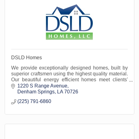
DSLD Homes
We provide exceptionally designed homes, built by
superior craftsmen using the highest quality material.
Our beautiful energy efficient homes meet clients'
specific needs. Located in Livingston Parish
1220 S Range Avenue
Denham Springs
LA
70726
(225) 791-6860