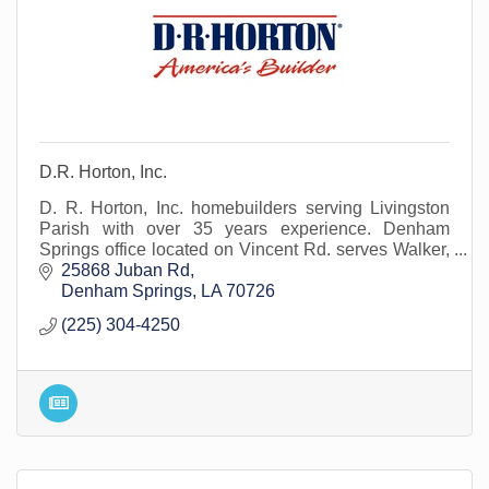
D.R. Horton, Inc.
D. R. Horton, Inc. homebuilders serving Livingston
Parish with over 35 years experience. Denham
Springs office located on Vincent Rd. serves Walker,
Watson, Albany and surrounding areas.
25868 Juban Rd
Denham Springs
LA
70726
(225) 304-4250