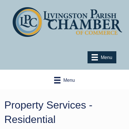
Menu
Menu
Property Services -
Residential