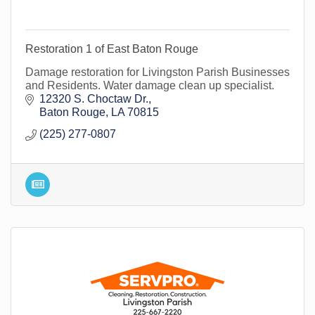
Restoration 1 of East Baton Rouge
Damage restoration for Livingston Parish Businesses
and Residents. Water damage clean up specialist.
12320 S. Choctaw Dr.
Baton Rouge
LA
70815
(225) 277-0807