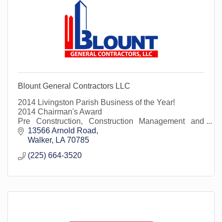
Blount General Contractors LLC
2014 Livingston Parish Business of the Year!
2014 Chairman's Award
Pre Construction, Construction Management and
Construction Services
13566 Arnold Road
Walker
LA
70785
(225) 664-3520