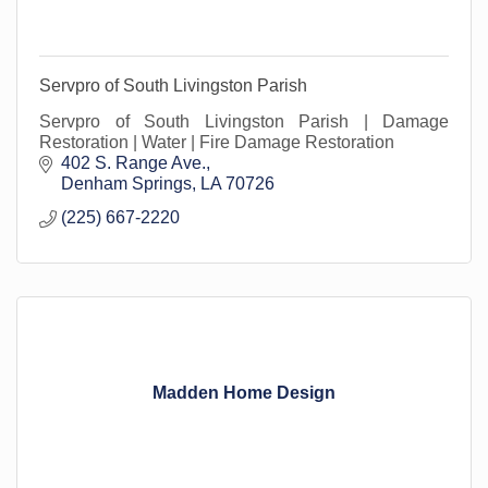
Servpro of South Livingston Parish
Servpro of South Livingston Parish | Damage
Restoration | Water | Fire Damage Restoration
402 S. Range Ave.
Denham Springs
LA
70726
(225) 667-2220
Madden Home Design