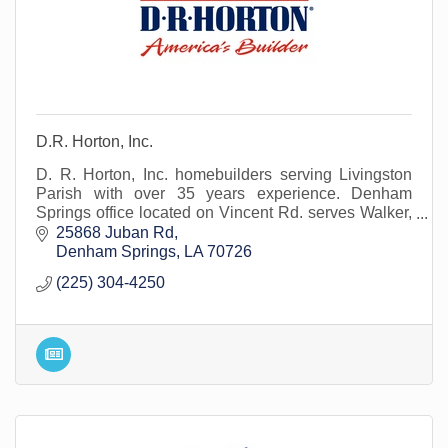
D.R. Horton, Inc.
D. R. Horton, Inc. homebuilders serving Livingston
Parish with over 35 years experience. Denham
Springs office located on Vincent Rd. serves Walker,
Watson, Albany and surrounding areas.
25868 Juban Rd
Denham Springs
LA
70726
(225) 304-4250