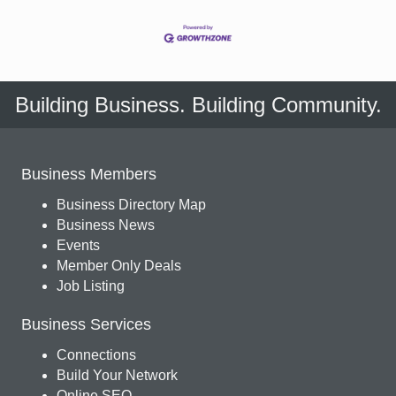
Building Business. Building Community.
Business Members
Business Directory Map
Business News
Events
Member Only Deals
Job Listing
Business Services
Connections
Build Your Network
Online SEO