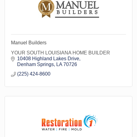
Manuel Builders
YOUR SOUTH LOUISIANA HOME BUILDER
10408 Highland Lakes Drive
Denham Springs
LA
70726
(225) 424-8600