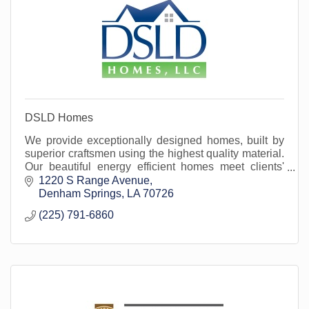
DSLD Homes
We provide exceptionally designed homes, built by
superior craftsmen using the highest quality material.
Our beautiful energy efficient homes meet clients'
specific needs. Located in Livingston Parish
1220 S Range Avenue
Denham Springs
LA
70726
(225) 791-6860