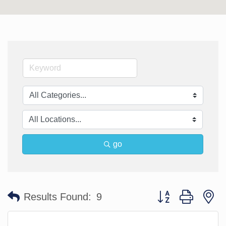
go
Button group with n
Results Found:
9