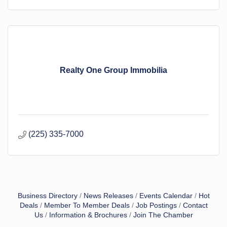
Realty One Group Immobilia
(225) 335-7000
Business Directory
News Releases
Events Calendar
Hot
Deals
Member To Member Deals
Job Postings
Contact
Us
Information & Brochures
Join The Chamber