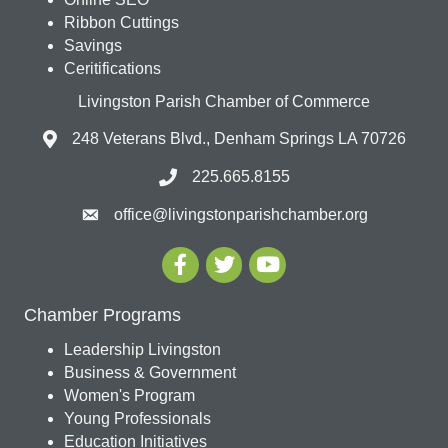
Ribbon Cuttings
Savings
Ceritifications
Livingston Parish Chamber of Commerce
248 Veterans Blvd., Denham Springs LA 70726
225.665.8155
office@livingstonparishchamber.org
Chamber Programs
Leadership Livingston
Business & Government
Women's Program
Young Professionals
Education Initiatives