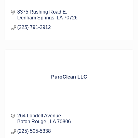
8375 Rushing Road E
Denham Springs
LA
70726
(225) 791-2912
PuroClean LLC
264 Lobdell Avenue 
Baton Rouge 
LA
70806
(225) 505-5338