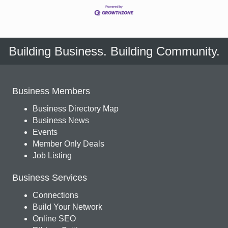
Building Business. Building Community.
Business Members
Business Directory Map
Business News
Events
Member Only Deals
Job Listing
Business Services
Connections
Build Your Network
Online SEO