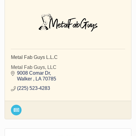
Metal Fab Guys L.L.C
Metal Fab Guys, LLC
9008 Comar Dr
Walker 
LA
70785
(225) 523-4283