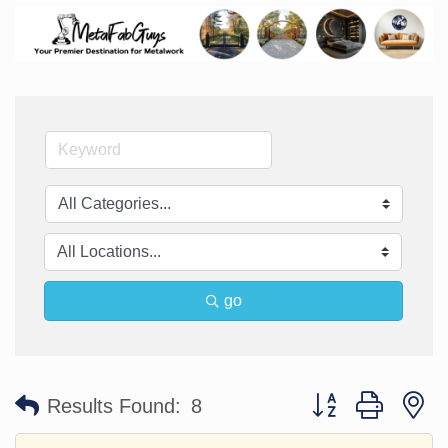
go
Button group with n
Results Found:
8