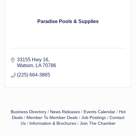
Paradise Pools & Supplies
33155 Hwy 16
Watson
LA
70786
(225) 664-3865
Business Directory
News Releases
Events Calendar
Hot
Deals
Member To Member Deals
Job Postings
Contact
Us
Information & Brochures
Join The Chamber