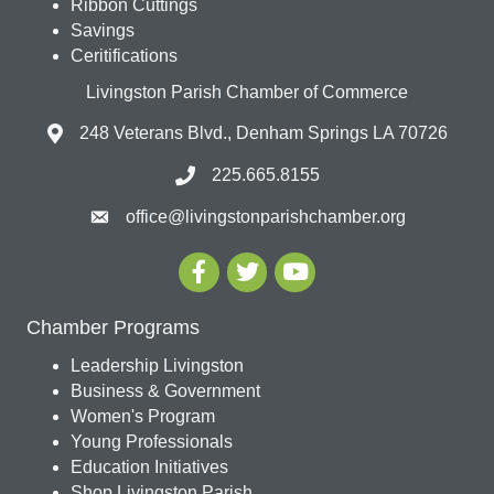
Ribbon Cuttings
Savings
Ceritifications
Livingston Parish Chamber of Commerce
248 Veterans Blvd., Denham Springs LA 70726
225.665.8155
office@livingstonparishchamber.org
Chamber Programs
Leadership Livingston
Business & Government
Women's Program
Young Professionals
Education Initiatives
Shop Livingston Parish