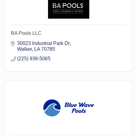
BA Pools LLC
30023 Industrial Park Dr
Walker
LA
70785
(225) 936-5065