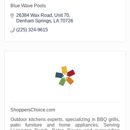
Blue Wave Pools
26384 Wax Road
Unit 70
Denham Springs
LA
70726
(225) 324-9615
ShoppersChoice.com
Outdoor kitchens experts, specializing in BBQ grills,
patio furniture and home appliances. Serving