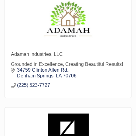
Adamah Industries, LLC
Grounded in Excellence, Creating Beautiful Results!
34759 Clinton Allen Rd.
Denham Springs
LA
70706
(225) 523-7727