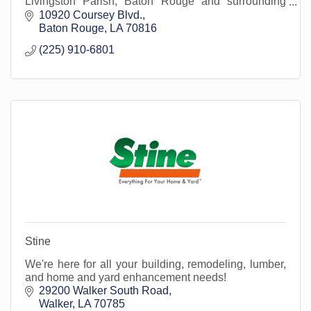
Livingston Parish, Baton Rouge and surrounding
areas.
10920 Coursey Blvd.
Baton Rouge
LA
70816
(225) 910-6801
Stine
We're here for all your building, remodeling, lumber,
and home and yard enhancement needs!
29200 Walker South Road
Walker
LA
70785