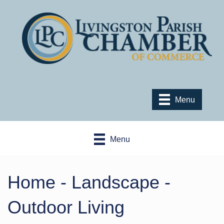
Menu
Menu
Home - Landscape -
Outdoor Living