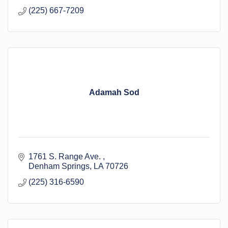
(225) 667-7209
Adamah Sod
1761 S. Range Ave. 
Denham Springs
LA
70726
(225) 316-6590