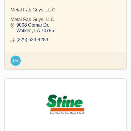
Metal Fab Guys L.L.C
Metal Fab Guys, LLC
9008 Comar Dr
Walker 
LA
70785
(225) 523-4283