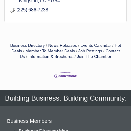
Livingston
LA
70754
(225) 686-7238
Business Directory
News Releases
Events Calendar
Hot
Deals
Member To Member Deals
Job Postings
Contact
Us
Information & Brochures
Join The Chamber
Building Business. Building Community.
Business Members