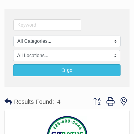
go
Button group with n
Results Found:
4