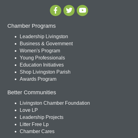
Chamber Programs
Leadership Livingston
Business & Government
Women's Program
Young Professionals
Education Initiatives
Shop Livingston Parish
Awards Program
Better Communities
Livingston Chamber Foundation
Love LP
Leadership Projects
Litter Free Lp
Chamber Cares