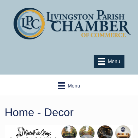
Menu
Menu
Home - Decor