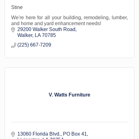
Stine
We're here for all your building, remodeling, lumber,
and home and yard enhancement needs!
29200 Walker South Road
Walker
LA
70785
(225) 667-7209
V. Watts Furniture
13060 Florida Blvd.
PO Box 41