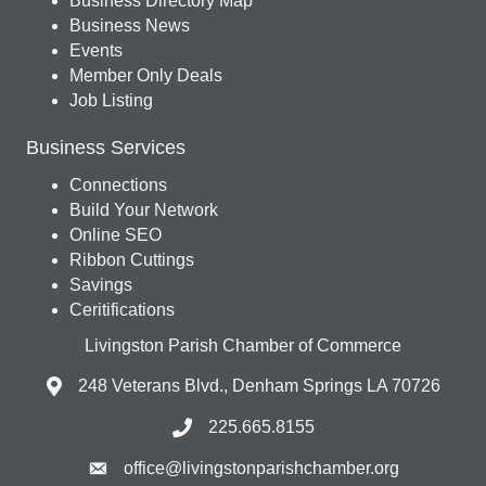
Business Directory Map
Business News
Events
Member Only Deals
Job Listing
Business Services
Connections
Build Your Network
Online SEO
Ribbon Cuttings
Savings
Ceritifications
Livingston Parish Chamber of Commerce
248 Veterans Blvd., Denham Springs LA 70726
225.665.8155
office@livingstonparishchamber.org