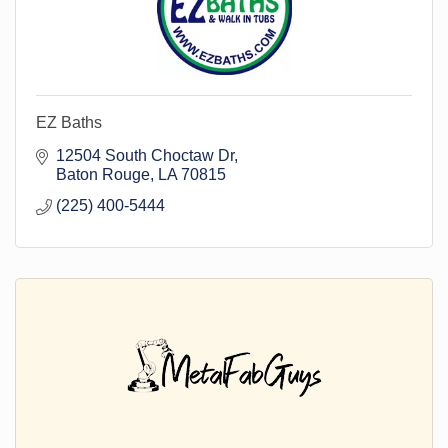
EZ Baths
12504 South Choctaw Dr
Baton Rouge
LA
70815
(225) 400-5444