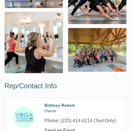
Rep/Contact Info
Brittney Robert
Owner
Phone:
(225) 414-6214 (Text Only)
Send an Email