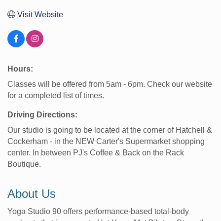
Visit Website
Hours:
Classes will be offered from 5am - 6pm. Check our website
for a completed list of times.
Driving Directions:
Our studio is going to be located at the corner of Hatchell &
Cockerham - in the NEW Carter's Supermarket shopping
center. In between PJ's Coffee & Back on the Rack
Boutique.
About Us
Yoga Studio 90 offers performance-based total-body