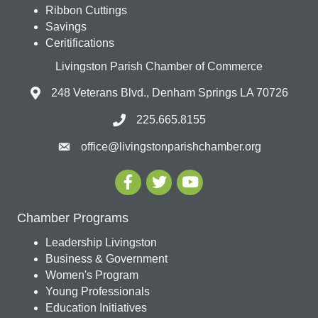
Ribbon Cuttings
Savings
Ceritifications
Livingston Parish Chamber of Commerce
248 Veterans Blvd., Denham Springs LA 70726
225.665.8155
office@livingstonparishchamber.org
Chamber Programs
Leadership Livingston
Business & Government
Women's Program
Young Professionals
Education Initiatives