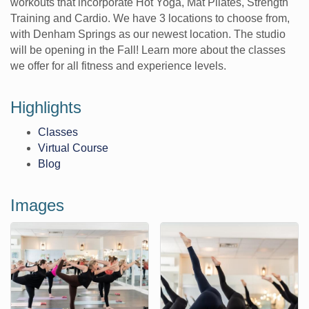
workouts that incorporate Hot Yoga, Mat Pilates, Strength
Training and Cardio. We have 3 locations to choose from,
with Denham Springs as our newest location. The studio
will be opening in the Fall! Learn more about the classes
we offer for all fitness and experience levels.
Highlights
Classes
Virtual Course
Blog
Images