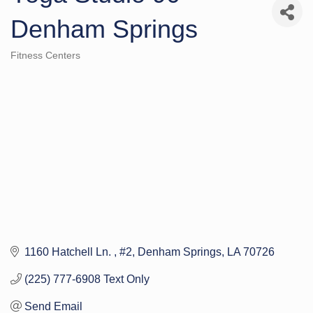
Denham Springs
Fitness Centers
Categories
1160 Hatchell Ln. 
#2
Denham Springs
LA
70726
(225) 777-6908 Text Only
Send Email