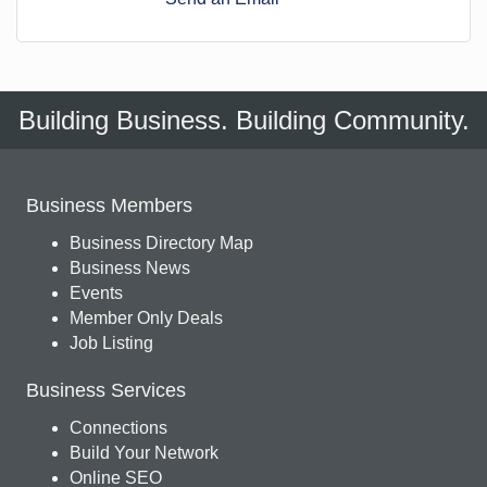
Building Business. Building Community.
Business Members
Business Directory Map
Business News
Events
Member Only Deals
Job Listing
Business Services
Connections
Build Your Network
Online SEO