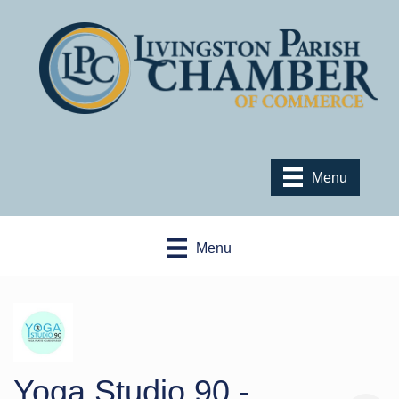
Menu
Menu
Yoga Studio 90 -