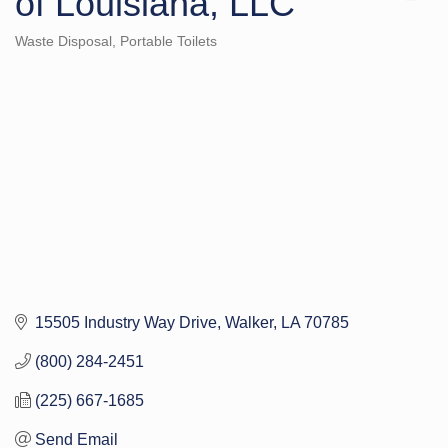
of Louisiana, LLC
Waste Disposal
Portable Toilets
Categories
15505 Industry Way Drive
Walker
LA
70785
(800) 284-2451
(225) 667-1685
Send Email