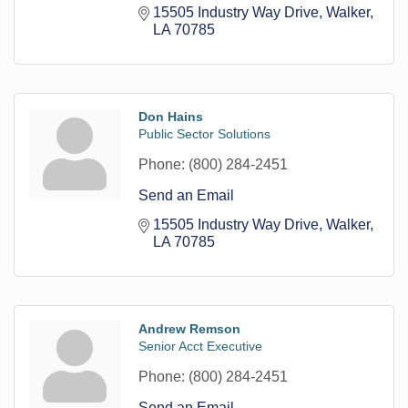
15505 Industry Way Drive
Walker
LA
70785
Don Hains
Public Sector Solutions
Phone:
(800) 284-2451
Send an Email
15505 Industry Way Drive
Walker
LA
70785
Andrew Remson
Senior Acct Executive
Phone:
(800) 284-2451
Send an Email