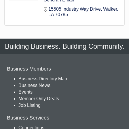
15505 Industry Way Drive
Walker
LA
70785
Building Business. Building Community.
Business Members
Business Directory Map
Business News
Events
Member Only Deals
Job Listing
Business Services
Connections