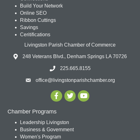
Build Your Network
Online SEO
Ribbon Cuttings
Savings
Ceritifications
Livingston Parish Chamber of Commerce
248 Veterans Blvd., Denham Springs LA 70726
225.665.8155
office@livingstonparishchamber.org
Chamber Programs
Leadership Livingston
Business & Government
Women's Program