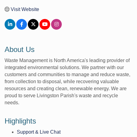
Visit Website
About Us
Waste Management is North America's leading provider of
integrated environmental solutions. We partner with our
customers and communities to manage and reduce waste,
from collection to disposal, while recovering valuable
resources and creating clean, renewable energy. We are
proud to serve Livingston Parish's waste and recycle
needs.
Highlights
Support & Live Chat