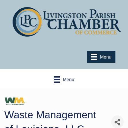
Menu
Menu
Waste Management