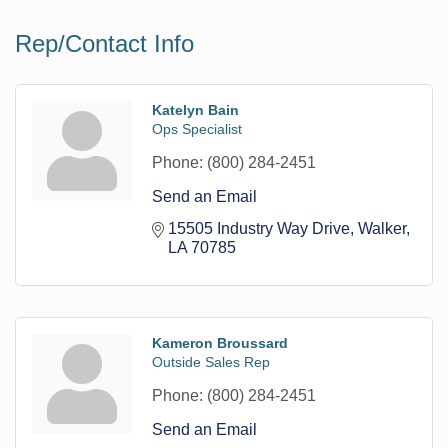
Rep/Contact Info
Katelyn Bain
Ops Specialist
Phone:
(800) 284-2451
Send an Email
15505 Industry Way Drive
Walker
LA
70785
Kameron Broussard
Outside Sales Rep
Phone:
(800) 284-2451
Send an Email