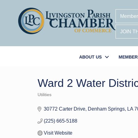
Member
JOIN 
ABOUT US
MEMBER
Ward 2 Water Distric
Utilities
Categories
30772 Carter Drive
Denham Springs
LA
7
(225) 665-5188
Visit Website