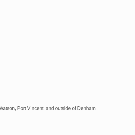
in Watson, Port Vincent, and outside of Denham