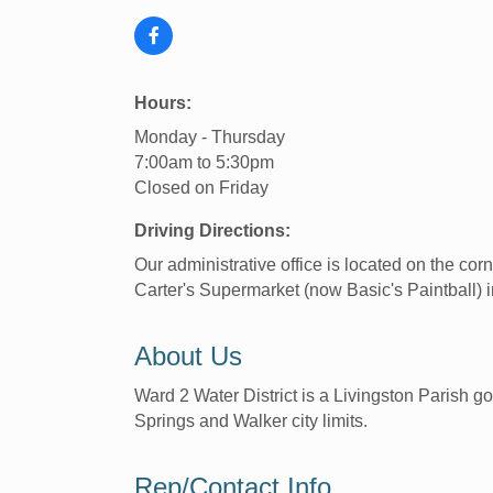
Hours:
Monday - Thursday
7:00am to 5:30pm
Closed on Friday
Driving Directions:
Our administrative office is located on the co
Carter's Supermarket (now Basic's Paintball)
About Us
Ward 2 Water District is a Livingston Parish g
Springs and Walker city limits.
Rep/Contact Info