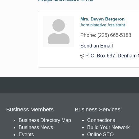
Mrs. Devyn Bergeron
Administative Assistant
Phone:
(225) 665-5188
Send an Email
P. O. Box 637
Denham S
Business Members
Business Services
Business Directory Map
Connections
Business News
Build Your Network
Events
Online SEO