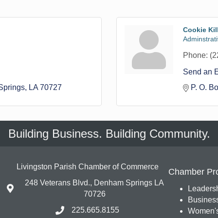
Cookie Kil
Adminstrati
Phone:
(2
Send an 
prings
LA
70727
P. O. B
Building Business. Building Community.
Livingston Parish Chamber of Commerce
Chamber Pr
248 Veterans Blvd., Denham Springs LA
Leadersh
70726
Busines
225.665.8155
Women's