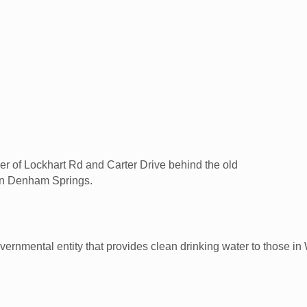
rner of Lockhart Rd and Carter Drive behind the old
 in Denham Springs.
overnmental entity that provides clean drinking water to those 