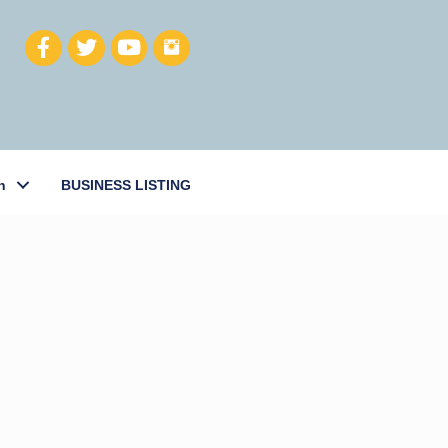
h
BUSINESS LISTING