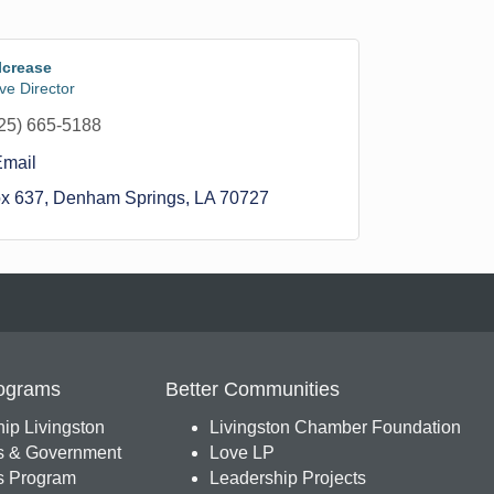
lcrease
ve Director
25) 665-5188
Email
ox 637
Denham Springs
LA
70727
ograms
Better Communities
ip Livingston
Livingston Chamber Foundation
s & Government
Love LP
 Program
Leadership Projects