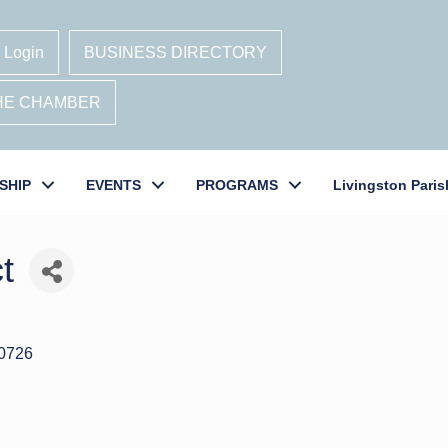
 Login
BUSINESS DIRECTORY
THE CHAMBER
SHIP
EVENTS
PROGRAMS
Livingston Paris
t
0726