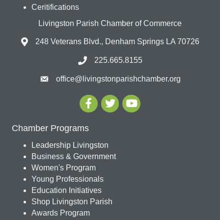
Ceritifications
Livingston Parish Chamber of Commerce
248 Veterans Blvd., Denham Springs LA 70726
225.665.8155
office@livingstonparishchamber.org
Chamber Programs
Leadership Livingston
Business & Government
Women's Program
Young Professionals
Education Initiatives
Shop Livingston Parish
Awards Program