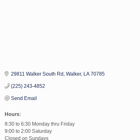
29811 Walker South Rd
Walker
LA
70785
(225) 243-4852
Send Email
Hours:
8:30 to 6:30 Monday thru Friday
9:00 to 2:00 Saturday
Closed on Sundays