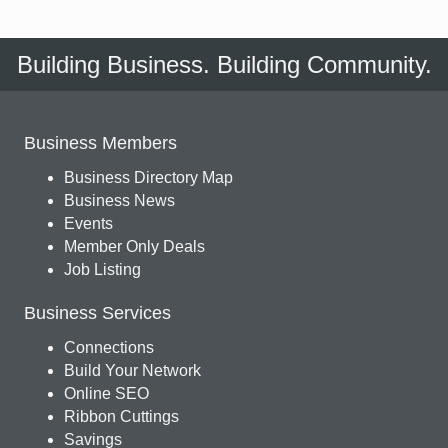
Building Business. Building Community.
Business Members
Business Directory Map
Business News
Events
Member Only Deals
Job Listing
Business Services
Connections
Build Your Network
Online SEO
Ribbon Cuttings
Savings