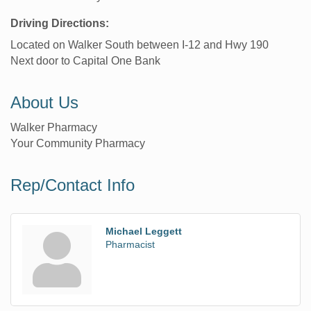
Driving Directions:
Located on Walker South between I-12 and Hwy 190
Next door to Capital One Bank
About Us
Walker Pharmacy
Your Community Pharmacy
Rep/Contact Info
Michael Leggett
Pharmacist