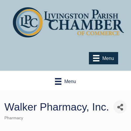
Menu
Menu
Walker Pharmacy, Inc.
Pharmacy
Categories