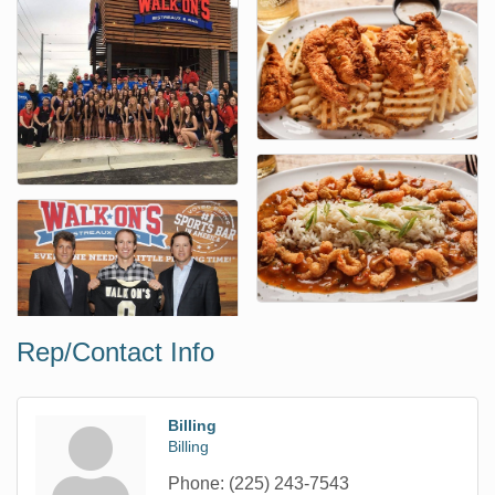
Rep/Contact Info
Billing
Billing
Phone:
(225) 243-7543