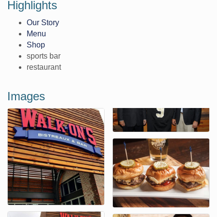
Highlights
Our Story
Menu
Shop
sports bar
restaurant
Images