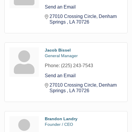
Send an Email
27010 Crossing Circle
Denham 
Springs 
LA
70726
Jacob Bissel
General Manager
Phone:
(225) 243-7543
Send an Email
27010 Crossing Circle
Denham 
Springs 
LA
70726
Brandon Landry
Founder / CEO