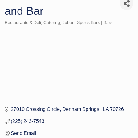
and Bar
Restaurants & Deli
Catering
Juban
Sports Bars | Bars
Categories
27010 Crossing Circle
Denham Springs 
LA
70726
(225) 243-7543
Send Email