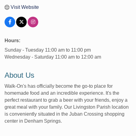
Visit Website
Hours:
Sunday - Tuesday 11:00 am to 11:00 pm
Wednesday - Saturday 11:00 am to 12:00 am
About Us
Walk-On's has officially become the go-to place for
homemade food and an incredible experience. It's the
perfect restaurant to grab a beer with your friends, enjoy a
great meal with your family. Our Livingston Parish location
is conveniently situated in the Juban Crossing shopping
center in Denham Springs.