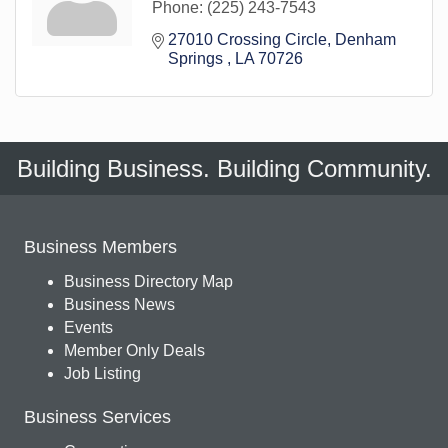
Phone:
(225) 243-7543
27010 Crossing Circle
Denham 
Springs 
LA
70726
Building Business. Building Community.
Business Members
Business Directory Map
Business News
Events
Member Only Deals
Job Listing
Business Services