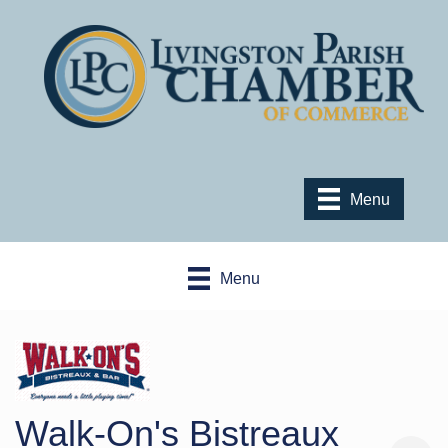
Menu
Menu
Walk-On's Bistreaux