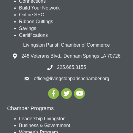
Connections
Build Your Network
Online SEO
Ribbon Cuttings
Savings
Ceritifications
Livingston Parish Chamber of Commerce
248 Veterans Blvd., Denham Springs LA 70726
225.665.8155
office@livingstonparishchamber.org
Chamber Programs
Leadership Livingston
Business & Government
Women's Program